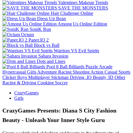
Valentines Makeup Trends
SAVE THE MONSTERS
Hair Challenge Online
Dress Up Bean
Among Us Online Edition
SoniK Run
Octum
Paper.IO 2
Block vs Ball
Warriors VS Evil Spirits
Sahara Invasion
Dots and Lines
Pool 8 Ball Billiards
Puzzle
Arcade
Hypercasual
Girls
Adventure
Racing
Shooting
Action
Casual
Sports
Clicker
Boys
Multiplayer
Stickman
Driving
.IO
Beauty
3D
Other
Racing & Driving
Cooking
Soccer
CrazyGames
Girls
CrazyGames Presents: Diana S City Fashion
Beauty - Unleash Your Inner Style Guru