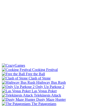
Cooking Festival
Free the Ball
Clash of Stone
Highway Bus Rush
Only Up Parkour 2
Las Vegas Poker
Telekinesis Attack
Dusty Maze Hunter
The Patagonians