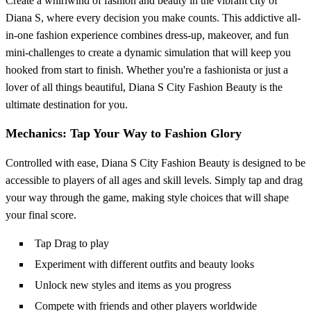
Create a whirlwind of fashion and beauty in the vibrant city of
Diana S, where every decision you make counts. This addictive all-
in-one fashion experience combines dress-up, makeover, and fun
mini-challenges to create a dynamic simulation that will keep you
hooked from start to finish. Whether you're a fashionista or just a
lover of all things beautiful, Diana S City Fashion Beauty is the
ultimate destination for you.
Mechanics: Tap Your Way to Fashion Glory
Controlled with ease, Diana S City Fashion Beauty is designed to be
accessible to players of all ages and skill levels. Simply tap and drag
your way through the game, making style choices that will shape
your final score.
Tap Drag to play
Experiment with different outfits and beauty looks
Unlock new styles and items as you progress
Compete with friends and other players worldwide