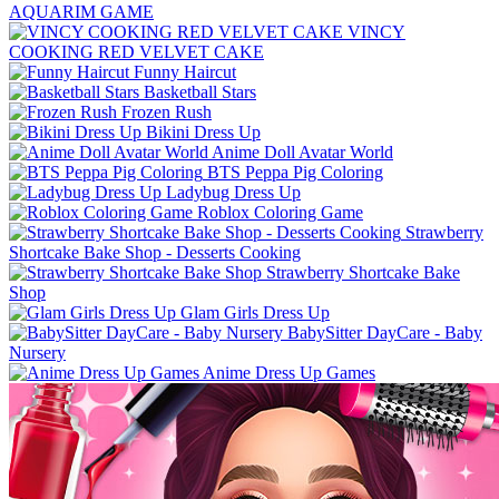
AQUARIM GAME
VINCY
COOKING RED VELVET CAKE
Funny Haircut
Basketball Stars
Frozen Rush
Bikini Dress Up
Anime Doll Avatar World
BTS Peppa Pig Coloring
Ladybug Dress Up
Roblox Coloring Game
Strawberry
Shortcake Bake Shop - Desserts Cooking
Strawberry Shortcake Bake
Shop
Glam Girls Dress Up
BabySitter DayCare - Baby
Nursery
Anime Dress Up Games