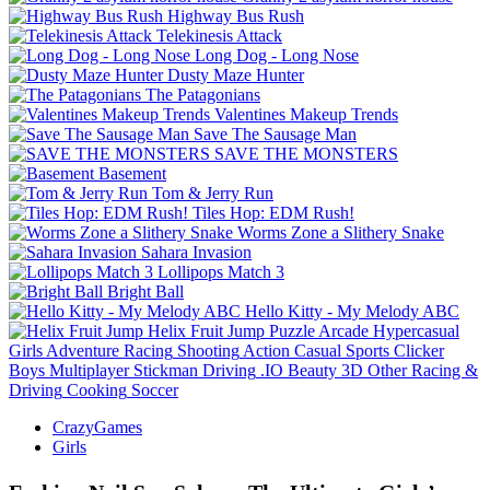
Highway Bus Rush
Telekinesis Attack
Long Dog - Long Nose
Dusty Maze Hunter
The Patagonians
Valentines Makeup Trends
Save The Sausage Man
SAVE THE MONSTERS
Basement
Tom & Jerry Run
Tiles Hop: EDM Rush!
Worms Zone a Slithery Snake
Sahara Invasion
Lollipops Match 3
Bright Ball
Hello Kitty - My Melody ABC
Helix Fruit Jump
Puzzle
Arcade
Hypercasual
Girls
Adventure
Racing
Shooting
Action
Casual
Sports
Clicker
Boys
Multiplayer
Stickman
Driving
.IO
Beauty
3D
Other
Racing &
Driving
Cooking
Soccer
CrazyGames
Girls