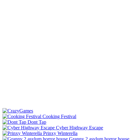
Cooking Festival
Dont Tap
Cyber Highway Escape
Prinxy Winterella
Granny 2 asylum horror house