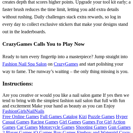
creates depth that scores higher points. Upgrade your tool kit early; a
faster brush reduces the time limit, letting you add extra details
without rushing. Daily challenges stack extra rewards, so log in
every day to collect exclusive stickers that make your designs stand
out in the leaderboards.
CrazyGames Calls You to Play Now
Ready to turn every fingertip into a masterpiece? Jump straight into
Fashion Nail Spa Salon
on
CrazyGames
and start polishing your
way to fame. The runway’s waiting – the only thing missing is you.
Instructions:
Are you creative or would you like a nail salon game If yes then we
tend to bring with the simplest fashion nail salon that full with fun
and excitement Make your hand as beauty as you can Enjoy
Fashion
Girls
Nail
Nails
Free Online Games
Full Games Catalog
Kizi
Puzzle Games
Hyper
Casual Games
Racing Games
Girl Games
Games For Girl
Action
Games
Car Games
Motorcycle Games
Shooting Games
Gun Games
2 Player Games
iO Games
Boy Games
Fireboy and Watergirl
Crazy