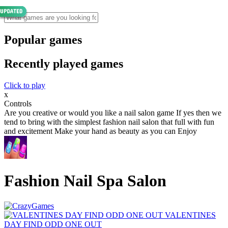
Popular games
Recently played games
Click to play
x
Controls
Are you creative or would you like a nail salon game If yes then we
tend to bring with the simplest fashion nail salon that full with fun
and excitement Make your hand as beauty as you can Enjoy
Fashion Nail Spa Salon
VALENTINES
DAY FIND ODD ONE OUT