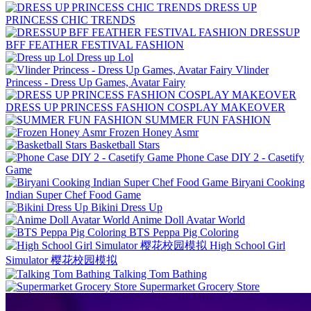
DRESS UP
PRINCESS CHIC TRENDS
DRESSUP
BFF FEATHER FESTIVAL FASHION
Dress up Lol
Vlinder
Princess - Dress Up Games, Avatar Fairy
DRESS UP PRINCESS FASHION COSPLAY MAKEOVER
SUMMER FUN FASHION
Frozen Honey Asmr
Basketball Stars
Phone Case DIY 2 - Casetify
Game
Biryani Cooking
Indian Super Chef Food Game
Bikini Dress Up
Anime Doll Avatar World
BTS Peppa Pig Coloring
High School Girl
Simulator 樱花校园模拟
Talking Tom Bathing
Supermarket Grocery Store