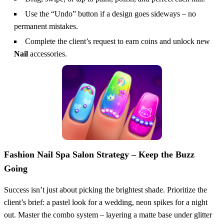
Use the “Undo” button if a design goes sideways – no
permanent mistakes.
Complete the client’s request to earn coins and unlock new
Nail
accessories.
Fashion Nail Spa Salon Strategy – Keep the Buzz
Going
Success isn’t just about picking the brightest shade. Prioritize the
client’s brief: a pastel look for a wedding, neon spikes for a night
out. Master the combo system – layering a matte base under glitter