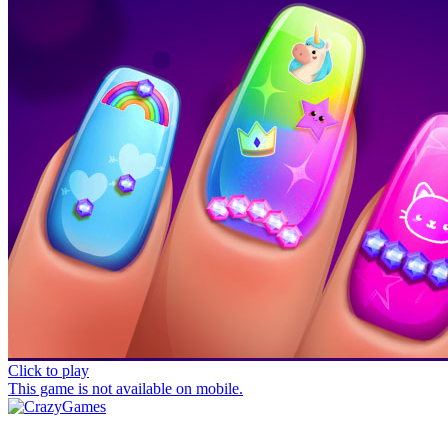
Click to play
This game is not available on mobile.