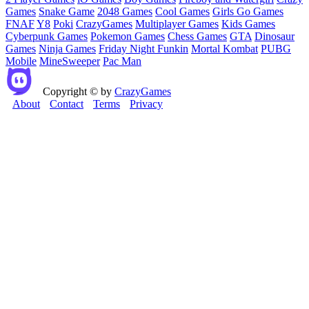
Games
Snake Game
2048 Games
Cool Games
Girls Go Games
FNAF
Y8
Poki
CrazyGames
Multiplayer Games
Kids Games
Cyberpunk Games
Pokemon Games
Chess Games
GTA
Dinosaur
Games
Ninja Games
Friday Night Funkin
Mortal Kombat
PUBG
Mobile
MineSweeper
Pac Man
Copyright © by
CrazyGames
About
Contact
Terms
Privacy