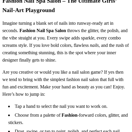
Fashion Nail Spa Salon – The Ultimate Girls’
Nail‑Art Playground
Imagine turning a blank set of nails into runway‑ready art in
seconds.
Fashion Nail Spa Salon
throws the glitter, the polish, and
the vibe straight at you. Every swipe adds sparkle, every combo
screams style. If you love bold colors, flawless
nails
, and the rush of
creating something stunning, this is the spot where your inner
designer finally gets to shine.
Are you creative or would you like a nail salon game? If yes then
we tend to bring with the simplest fashion nail salon that full with
fun and excitement. Make your hand as beauty as you can! Enjoy.
Here’s how to jump in:
Tap a hand to select the nail you want to work on.
Choose from a palette of
Fashion
‑forward colors, glitter, and
stickers.
Drag, swipe, or tap to paint, polish, and perfect each nail.