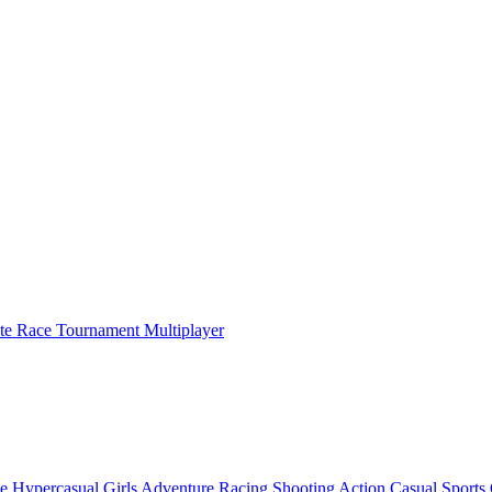
ate Race Tournament Multiplayer
e
Hypercasual
Girls
Adventure
Racing
Shooting
Action
Casual
Sports