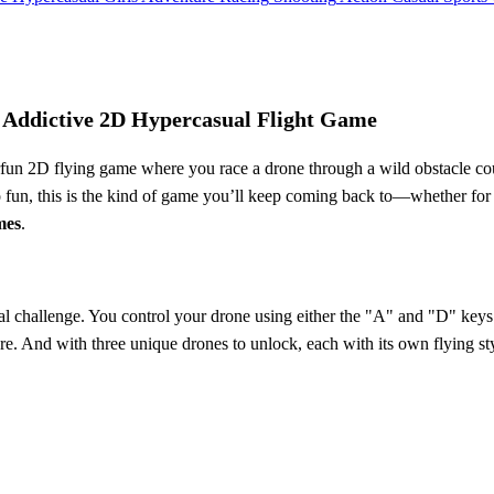
Addictive 2D Hypercasual Flight Game
rfun 2D flying game where you race a drone through a wild obstacle cou
o fun, this is the kind of game you’ll keep coming back to—whether for a q
mes
.
 real challenge. You control your drone using either the "A" and "D" keys 
re. And with three unique drones to unlock, each with its own flying sty