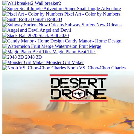
Wall breaker2
Super Snail Jungle Adventure
Pixel Art - Color by Numbers
Sushi Roll 3D
Subway Surfers New Orleans
Angel and Devil
Stack Ball 2020
Candy Manor - Home Design
Watermelon Fruit Merge
Magic Piano Beat Tiles
2048 3D
Monster Girl Maker
Noob VS. Choo-Choo Charles