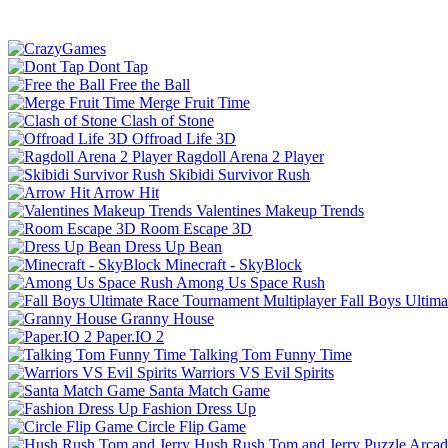
Dont Tap
Free the Ball
Merge Fruit Time
Clash of Stone
Offroad Life 3D
Ragdoll Arena 2 Player
Skibidi Survivor Rush
Arrow Hit
Valentines Makeup Trends
Room Escape 3D
Dress Up Bean
Minecraft - SkyBlock
Among Us Space Rush
Fall Boys Ultim
Granny House
Paper.IO 2
Talking Tom Funny Time
Warriors VS Evil Spirits
Santa Match Game
Fashion Dress Up
Circle Flip Game
Hush Rush Tom and Jerry
Puzzle
Arcad