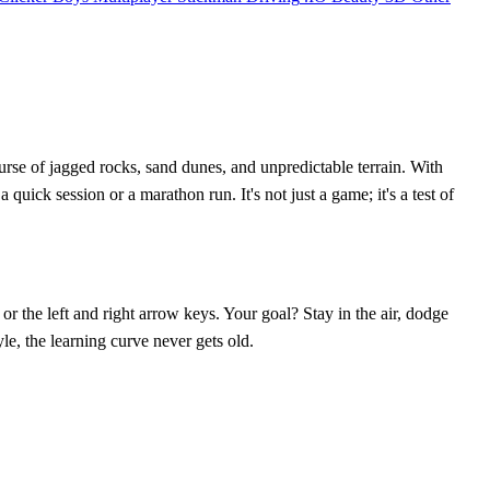
rse of jagged rocks, sand dunes, and unpredictable terrain. With
uick session or a marathon run. It's not just a game; it's a test of
or the left and right arrow keys. Your goal? Stay in the air, dodge
le, the learning curve never gets old.