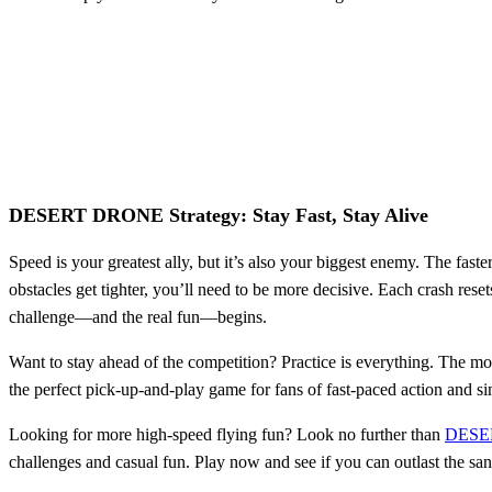
DESERT DRONE Strategy: Stay Fast, Stay Alive
Speed is your greatest ally, but it’s also your biggest enemy. The fas
obstacles get tighter, you’ll need to be more decisive. Each crash reset
challenge—and the real fun—begins.
Want to stay ahead of the competition? Practice is everything. The mo
the perfect pick-up-and-play game for fans of fast-paced action and sim
Looking for more high-speed flying fun? Look no further than
DESE
challenges and casual fun. Play now and see if you can outlast the sa