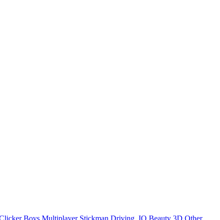
Clicker
Boys
Multiplayer
Stickman
Driving
.IO
Beauty
3D
Other