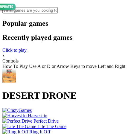
Popular games
Recently played games
Click to play
x
Controls
How To Play Use A or D or Arrow Keys to move Left and Right
DESERT DRONE
Harvest.io
Perfect Drive
Life The Game
Ring It Off