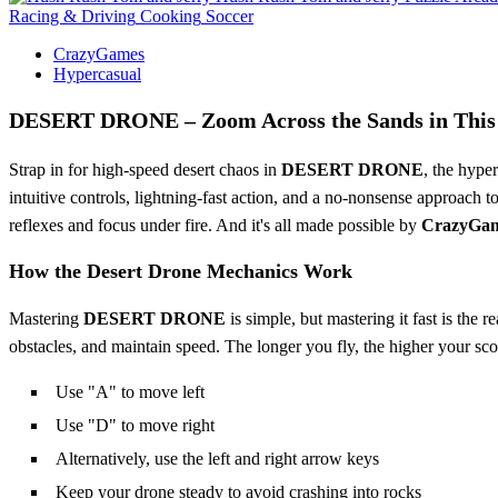
Racing & Driving
Cooking
Soccer
CrazyGames
Hypercasual
DESERT DRONE – Zoom Across the Sands in This 
Strap in for high-speed desert chaos in
DESERT DRONE
, the hype
intuitive controls, lightning-fast action, and a no-nonsense approach t
reflexes and focus under fire. And it's all made possible by
CrazyGa
How the Desert Drone Mechanics Work
Mastering
DESERT DRONE
is simple, but mastering it fast is the
obstacles, and maintain speed. The longer you fly, the higher your sco
Use "A" to move left
Use "D" to move right
Alternatively, use the left and right arrow keys
Keep your drone steady to avoid crashing into rocks