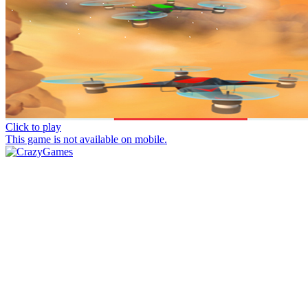
Click to play
This game is not available on mobile.