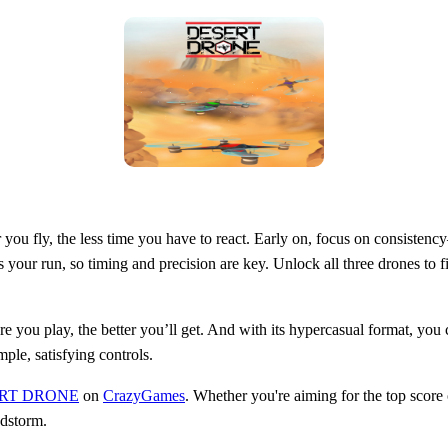
ter you fly, the less time you have to react. Early on, focus on consist
s your run, so timing and precision are key. Unlock all three drones to fi
re you play, the better you’ll get. And with its hypercasual format, you
ple, satisfying controls.
RT DRONE
on
CrazyGames
. Whether you're aiming for the top score or
ndstorm.