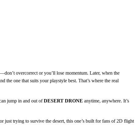
ency—don’t overcorrect or you’ll lose momentum. Later, when the
nd the one that suits your playstyle best. That’s where the real
 can jump in and out of
DESERT DRONE
anytime, anywhere. It’s
 just trying to survive the desert, this one’s built for fans of 2D flight