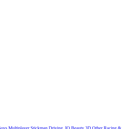
Boys
Multiplayer
Stickman
Driving
.IO
Beauty
3D
Other
Racing &