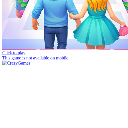
Click to play
This game is not available on mobile.