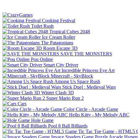
Cooking Festival
Toilet Rush
Tropical Cubes 2048
Ice Cream Roller
The Patagonians
Room Escape 3D
SAVE THE MONSTERS
Pou Online
Smart City Driver
Incredible Princess Eye Art
Minecraft - SkyBlock
Among Us Space Rush
Stick Duel : Medieval Wars
Winter Clash 3D
Super Mario Run 2
Cars
Color Circle - Arcade Game
Hello Kitty - My Melody ABC
Hole Game
Pool 8 Ball Billiards
Tic Tac Toe Game - HTML5
Invace Spaders Game
Puzzle
Arcade
Hyperc