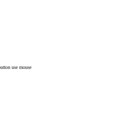
button use mouse