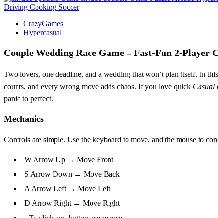
Driving
Cooking
Soccer
CrazyGames
Hypercasual
Couple Wedding Race Game – Fast‑Fun 2‑Player 
Two lovers, one deadline, and a wedding that won’t plan itself. In thi
counts, and every wrong move adds chaos. If you love quick
Casual
c
panic to perfect.
Mechanics
Controls are simple. Use the keyboard to move, and the mouse to conf
W Arrow Up → Move Front
S Arrow Down → Move Back
A Arrow Left → Move Left
D Arrow Right → Move Right
- To click any button use mouse