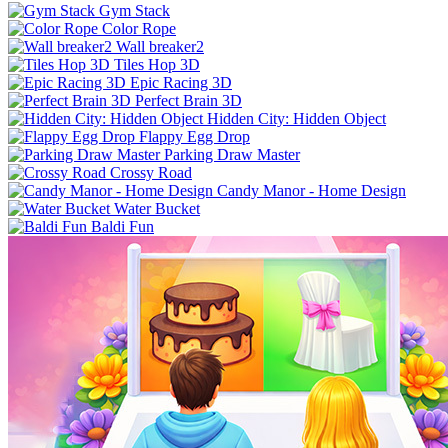
Gym Stack
Color Rope
Wall breaker2
Tiles Hop 3D
Epic Racing 3D
Perfect Brain 3D
Hidden City: Hidden Object
Flappy Egg Drop
Parking Draw Master
Crossy Road
Candy Manor - Home Design
Water Bucket
Baldi Fun