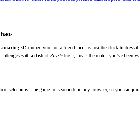
Chaos
s
amazing
3D runner, you and a friend race against the clock to dress t
hallenges with a dash of
Puzzle
logic, this is the match you’ve been w
irm selections. The game runs smooth on any browser, so you can jump i