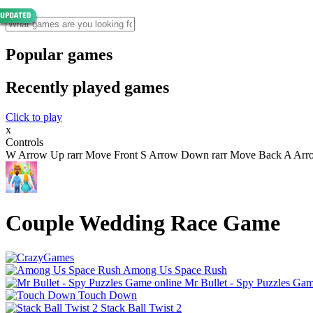
Popular games
Recently played games
Click to play
x
Controls
W Arrow Up rarr Move Front S Arrow Down rarr Move Back A Arrow 
Couple Wedding Race Game
Among Us Space Rush
Mr Bullet - Spy Puzzles Gam
Touch Down
Stack Ball Twist 2