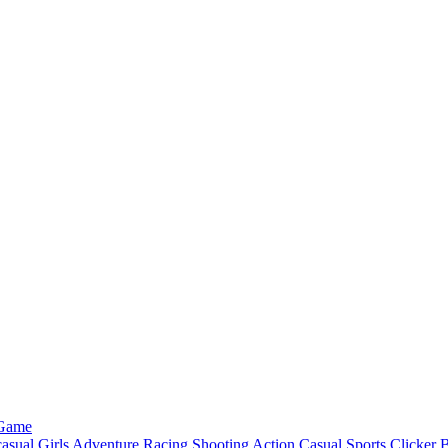
 Game
asual
Girls
Adventure
Racing
Shooting
Action
Casual
Sports
Clicker