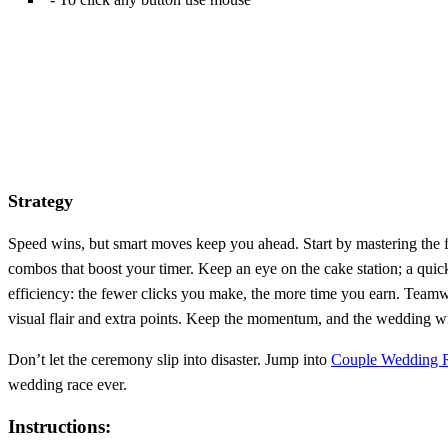
Strategy
Speed wins, but smart moves keep you ahead. Start by mastering the fro
combos that boost your timer. Keep an eye on the cake station; a quic
efficiency: the fewer clicks you make, the more time you earn. Team
visual flair and extra points. Keep the momentum, and the wedding w
Don’t let the ceremony slip into disaster. Jump into
Couple Wedding 
wedding race ever.
Instructions: