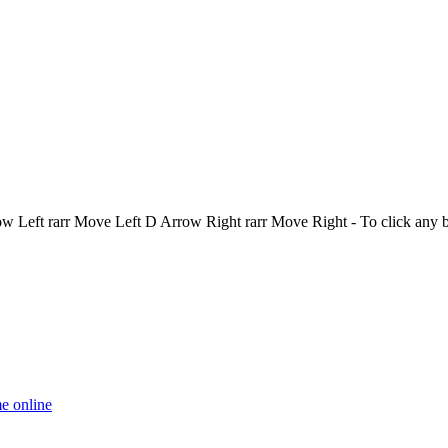
Left rarr Move Left D Arrow Right rarr Move Right - To click any 
e online