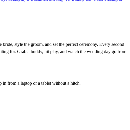
he bride, style the groom, and set the perfect ceremony. Every second
aiting for. Grab a buddy, hit play, and watch the wedding day go from
n from a laptop or a tablet without a hitch.