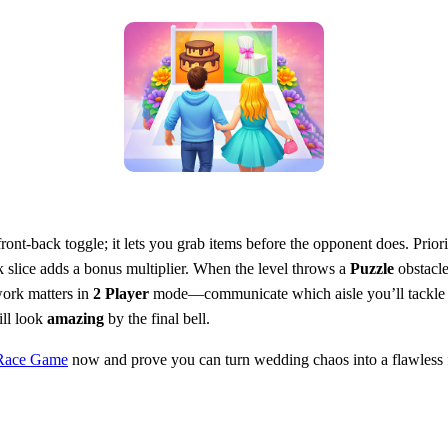
nt‑back toggle; it lets you grab items before the opponent does. Priori
k slice adds a bonus multiplier. When the level throws a
Puzzle
obstacle
work matters in
2 Player
mode—communicate which aisle you’ll tackle ne
ill look
amazing
by the final bell.
Race Game
now and prove you can turn wedding chaos into a flawless f