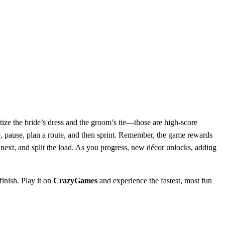
tize the bride’s dress and the groom’s tie—those are high‑score
, pause, plan a route, and then sprint. Remember, the game rewards
xt, and split the load. As you progress, new décor unlocks, adding
inish. Play it on
CrazyGames
and experience the fastest, most fun