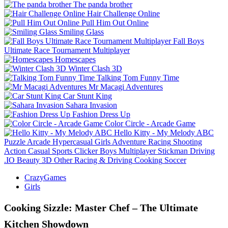
The panda brother
Hair Challenge Online
Pull Him Out Online
Smiling Glass
Fall Boys
Ultimate Race Tournament Multiplayer
Homescapes
Winter Clash 3D
Talking Tom Funny Time
Mr Macagi Adventures
Car Stunt King
Sahara Invasion
Fashion Dress Up
Color Circle - Arcade Game
Hello Kitty - My Melody ABC
Puzzle
Arcade
Hypercasual
Girls
Adventure
Racing
Shooting
Action
Casual
Sports
Clicker
Boys
Multiplayer
Stickman
Driving
.IO
Beauty
3D
Other
Racing & Driving
Cooking
Soccer
CrazyGames
Girls
Cooking Sizzle: Master Chef – The Ultimate
Kitchen Showdown