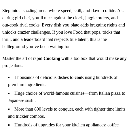
Step into a sizzling arena where speed, skill, and flavor collide. As a
daring girl chef, you’ll race against the clock, juggle orders, and
out‑cook rival cooks. Every dish you plate adds bragging rights and
unlocks crazier challenges. If you love Food that pops, tricks that
thrill, and a leaderboard that respects true talent, this is the
battleground you’ve been waiting for.
Master the art of rapid
Cooking
with a toolbox that would make any
pro jealous.
Thousands of delicious dishes to
cook
using hundreds of
premium ingredients.
Huge choice of world‑famous cuisines—from Italian pizza to
Japanese sushi.
More than 800 levels to conquer, each with tighter time limits
and trickier combos.
Hundreds of upgrades for your kitchen appliances: coffee