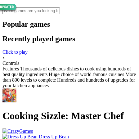
Popular games
Recently played games
Click to play
x
Controls
Features Thousands of delicious dishes to cook using hundreds of
best quality ingredients Huge choice of world-famous cuisines More
than 800 levels to complete Hundreds and hundreds of upgrades for
your kitchen appliances
Cooking Sizzle: Master Chef
Dress Up Bean