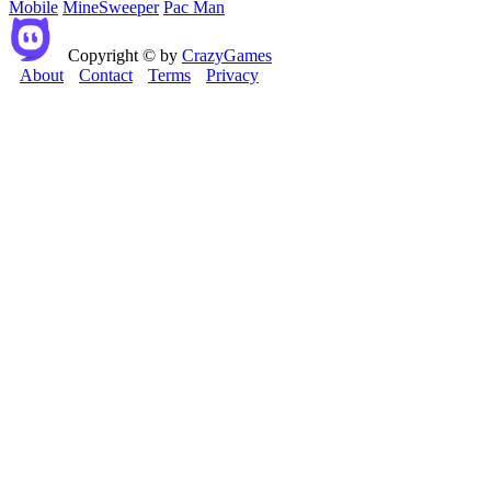
Mobile
MineSweeper
Pac Man
Copyright © by
CrazyGames
About
Contact
Terms
Privacy