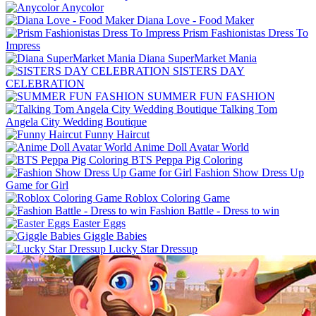
Anycolor
Diana Love - Food Make‪r
Prism Fashionistas Dress To
Impress
Diana SuperMarket Mania
SISTERS DAY
CELEBRATION
SUMMER FUN FASHION
Talking Tom
Angela City Wedding Boutique
Funny Haircut
Anime Doll Avatar World
BTS Peppa Pig Coloring
Fashion Show Dress Up
Game for Girl
Roblox Coloring Game
Fashion Battle - Dress to win
Easter Eggs
Giggle Babies
Lucky Star Dressup