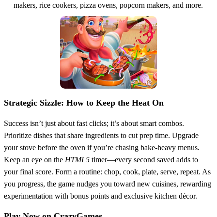
makers, rice cookers, pizza ovens, popcorn makers, and more.
Strategic Sizzle: How to Keep the Heat On
Success isn’t just about fast clicks; it’s about smart combos.
Prioritize dishes that share ingredients to cut prep time. Upgrade
your stove before the oven if you’re chasing bake‑heavy menus.
Keep an eye on the
HTML5
timer—every second saved adds to
your final score. Form a routine: chop, cook, plate, serve, repeat. As
you progress, the game nudges you toward new cuisines, rewarding
experimentation with bonus points and exclusive kitchen décor.
Play Now on CrazyGames