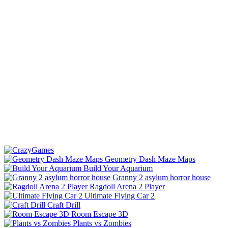
Geometry Dash Maze Maps
Build Your Aquarium
Granny 2 asylum horror house
Ragdoll Arena 2 Player
Ultimate Flying Car 2
Craft Drill
Room Escape 3D
Plants vs Zombies