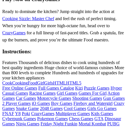
Ready to dominate the kitchen? Jump straight into the action at
Cooking Sizzle: Master Chef
and feel the rush of perfect timing.
When you’re hungry for more high‑octane fun, head over to
CrazyGames
for a full lineup of fast‑paced titles. Grab a spatula, fire
up the burners, and prove you’re the ultimate Food maestro.
Instructions:
Features Thousands of delicious dishes to cook using hundreds of
best quality ingredients Huge choice of world-famous cuisines More
than 800 levels to complete Hundreds and hundreds of upgrades for
your kitchen appliances
Cook
Cooking
Food
Girl
Girls
HTML
HTML5
Free Online Games
Full Games Catalog
Kizi
Puzzle Games
Hyper
Casual Games
Racing Games
Girl Games
Games For Girl
Action
Games
Car Games
Motorcycle Games
Shooting Games
Gun Games
2 Player Games
iO Games
Boy Games
Fireboy and Watergirl
Crazy
Games
Snake Game
2048 Games
Cool Games
Girls Go Games
FNAF
Y8
Poki
CrazyGames
Multiplayer Games
Kids Games
Cyberpunk Games
Pokemon Games
Chess Games
GTA
Dinosaur
Games
Ninja Games
Friday Night Funkin
Mortal Kombat
PUBG