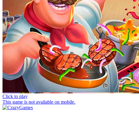
Click to play
This game is not available on mobile.