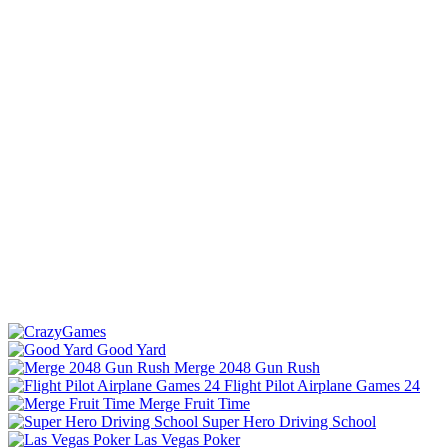
Good Yard
Merge 2048 Gun Rush
Flight Pilot Airplane Games 24
Merge Fruit Time
Super Hero Driving School
Las Vegas Poker