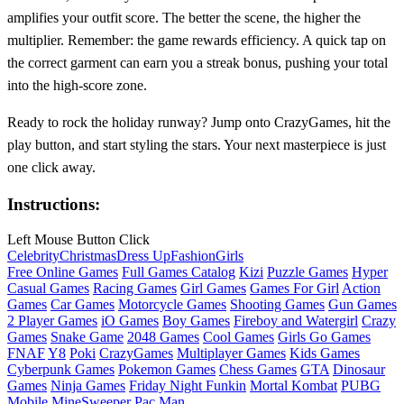
amplifies your outfit score. The better the scene, the higher the
multiplier. Remember: the game rewards efficiency. A quick tap on
the correct garment can earn you a streak bonus, pushing your total
into the high‑score zone.
Ready to rock the holiday runway? Jump onto CrazyGames, hit the
play button, and start styling the stars. Your next masterpiece is just
one click away.
Instructions:
Left Mouse Button Click
Celebrity
Christmas
Dress Up
Fashion
Girls
Free Online Games
Full Games Catalog
Kizi
Puzzle Games
Hyper
Casual Games
Racing Games
Girl Games
Games For Girl
Action
Games
Car Games
Motorcycle Games
Shooting Games
Gun Games
2 Player Games
iO Games
Boy Games
Fireboy and Watergirl
Crazy
Games
Snake Game
2048 Games
Cool Games
Girls Go Games
FNAF
Y8
Poki
CrazyGames
Multiplayer Games
Kids Games
Cyberpunk Games
Pokemon Games
Chess Games
GTA
Dinosaur
Games
Ninja Games
Friday Night Funkin
Mortal Kombat
PUBG
Mobile
MineSweeper
Pac Man