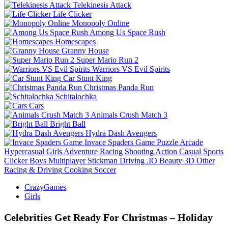
Telekinesis Attack
Life Clicker
Monopoly Online
Among Us Space Rush
Homescapes
Granny House
Super Mario Run 2
Warriors VS Evil Spirits
Car Stunt King
Christmas Panda Run
Schitalochka
Cars
Animals Crush Match 3
Bright Ball
Hydra Dash Avengers
Invace Spaders Game
Puzzle
Arcade
Hypercasual
Girls
Adventure
Racing
Shooting
Action
Casual
Sports
Clicker
Boys
Multiplayer
Stickman
Driving
.IO
Beauty
3D
Other
Racing & Driving
Cooking
Soccer
CrazyGames
Girls
Celebrities Get Ready For Christmas – Holiday