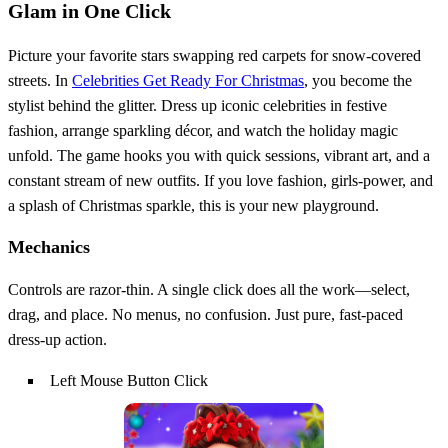
Glam in One Click
Picture your favorite stars swapping red carpets for snow‑covered
streets. In
Celebrities Get Ready For Christmas
, you become the
stylist behind the glitter. Dress up iconic celebrities in festive
fashion, arrange sparkling décor, and watch the holiday magic
unfold. The game hooks you with quick sessions, vibrant art, and a
constant stream of new outfits. If you love fashion, girls‑power, and
a splash of Christmas sparkle, this is your new playground.
Mechanics
Controls are razor‑thin. A single click does all the work—select,
drag, and place. No menus, no confusion. Just pure, fast‑paced
dress‑up action.
Left Mouse Button Click