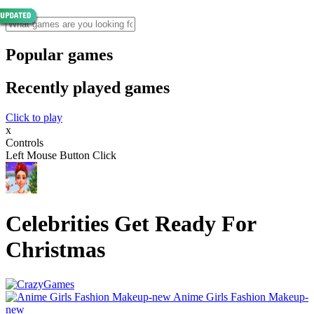
Popular games
Recently played games
Click to play
x
Controls
Left Mouse Button Click
Celebrities Get Ready For
Christmas
Anime Girls Fashion Makeup-
new