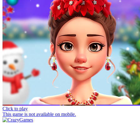
Click to play
This game is not available on mobile.