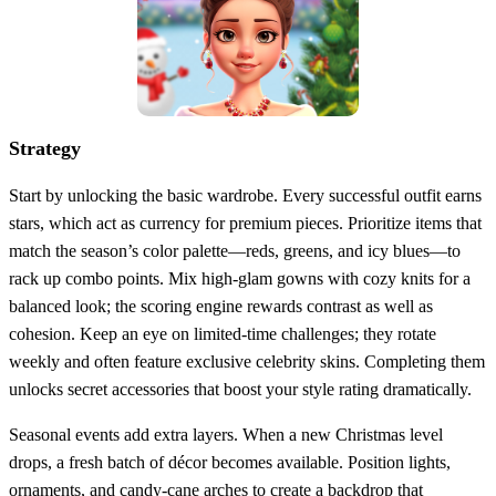
Strategy
Start by unlocking the basic wardrobe. Every successful outfit earns
stars, which act as currency for premium pieces. Prioritize items that
match the season’s color palette—reds, greens, and icy blues—to
rack up combo points. Mix high‑glam gowns with cozy knits for a
balanced look; the scoring engine rewards contrast as well as
cohesion. Keep an eye on limited‑time challenges; they rotate
weekly and often feature exclusive celebrity skins. Completing them
unlocks secret accessories that boost your style rating dramatically.
Seasonal events add extra layers. When a new Christmas level
drops, a fresh batch of décor becomes available. Position lights,
ornaments, and candy‑cane arches to create a backdrop that