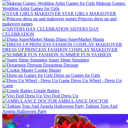
Makeup Games:
Wedding Artist Games for Girls
STAR GIRLS MAKEOVER
Princess dress up and
makeover games
SISTERS DAY
CELEBRATION
Diana SuperMarket Mania
DRESS UP PRINCESS FASHION COSPLAY MAKEOVER
SUMMER FUN FASHION
Super Slime Simulator
Doraemon Dressup
Cookie Master
Dress up Games for Girls
Dress Up Wheel - Dress Up
Game
Giggle Babies
Vivi Doll Dress Up
AMBULANCE DOCTOR
Talking Tom And
Angela Halloween Party