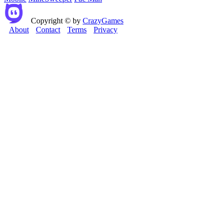
Copyright © by
CrazyGames
About
Contact
Terms
Privacy