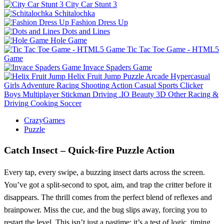
City Car Stunt 3
Schitalochka
Fashion Dress Up
Dots and Lines
Hole Game
Tic Tac Toe Game - HTML5
Game
Invace Spaders Game
Helix Fruit Jump
Puzzle
Arcade
Hypercasual
Girls
Adventure
Racing
Shooting
Action
Casual
Sports
Clicker
Boys
Multiplayer
Stickman
Driving
.IO
Beauty
3D
Other
Racing &
Driving
Cooking
Soccer
CrazyGames
Puzzle
Catch Insect – Quick‑fire Puzzle Action
Every tap, every swipe, a buzzing insect darts across the screen.
You’ve got a split‑second to spot, aim, and trap the critter before it
disappears. The thrill comes from the perfect blend of reflexes and
brainpower. Miss the cue, and the bug slips away, forcing you to
restart the level. This isn’t just a pastime; it’s a test of logic, timing,