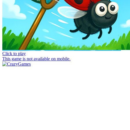
Click to play
This game is not available on mobile.