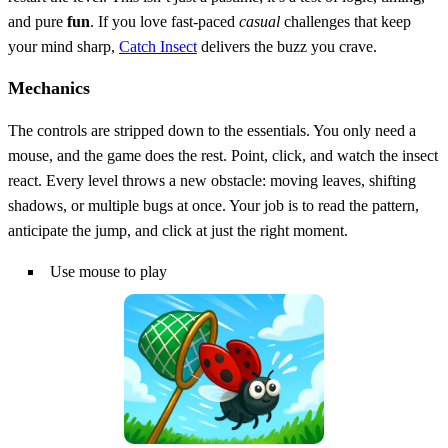
and pure
fun
. If you love fast‑paced
casual
challenges that keep
your mind sharp,
Catch Insect
delivers the buzz you crave.
Mechanics
The controls are stripped down to the essentials. You only need a
mouse, and the game does the rest. Point, click, and watch the insect
react. Every level throws a new obstacle: moving leaves, shifting
shadows, or multiple bugs at once. Your job is to read the pattern,
anticipate the jump, and click at just the right moment.
Use mouse to play