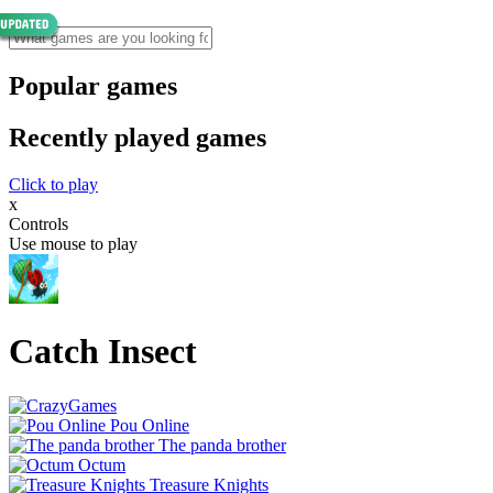
Popular games
Recently played games
Click to play
x
Controls
Use mouse to play
Catch Insect
Pou Online
The panda brother
Octum
Treasure Knights