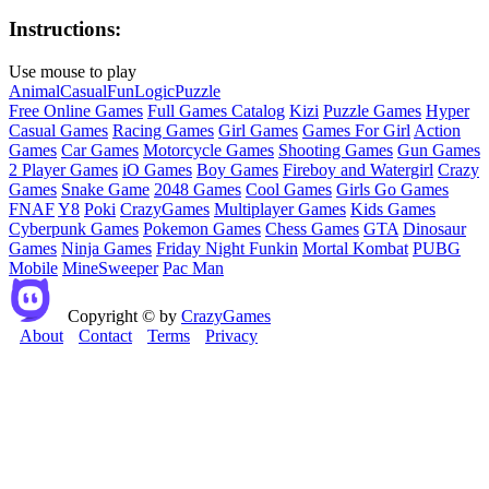
Instructions:
Use mouse to play
Animal
Casual
Fun
Logic
Puzzle
Free Online Games
Full Games Catalog
Kizi
Puzzle Games
Hyper
Casual Games
Racing Games
Girl Games
Games For Girl
Action
Games
Car Games
Motorcycle Games
Shooting Games
Gun Games
2 Player Games
iO Games
Boy Games
Fireboy and Watergirl
Crazy
Games
Snake Game
2048 Games
Cool Games
Girls Go Games
FNAF
Y8
Poki
CrazyGames
Multiplayer Games
Kids Games
Cyberpunk Games
Pokemon Games
Chess Games
GTA
Dinosaur
Games
Ninja Games
Friday Night Funkin
Mortal Kombat
PUBG
Mobile
MineSweeper
Pac Man
Copyright © by
CrazyGames
About
Contact
Terms
Privacy