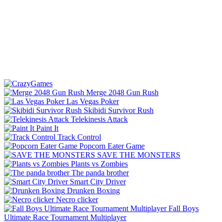
Merge 2048 Gun Rush
Las Vegas Poker
Skibidi Survivor Rush
Telekinesis Attack
Paint It
Track Control
Popcorn Eater Game
SAVE THE MONSTERS
Plants vs Zombies
The panda brother
Smart City Driver
Drunken Boxing
Necro clicker
Fall Boys
Ultimate Race Tournament Multiplayer