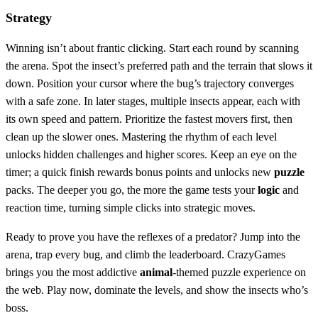
Strategy
Winning isn’t about frantic clicking. Start each round by scanning
the arena. Spot the insect’s preferred path and the terrain that slows it
down. Position your cursor where the bug’s trajectory converges
with a safe zone. In later stages, multiple insects appear, each with
its own speed and pattern. Prioritize the fastest movers first, then
clean up the slower ones. Mastering the rhythm of each level
unlocks hidden challenges and higher scores. Keep an eye on the
timer; a quick finish rewards bonus points and unlocks new
puzzle
packs. The deeper you go, the more the game tests your
logic
and
reaction time, turning simple clicks into strategic moves.
Ready to prove you have the reflexes of a predator? Jump into the
arena, trap every bug, and climb the leaderboard. CrazyGames
brings you the most addictive
animal
‑themed puzzle experience on
the web. Play now, dominate the levels, and show the insects who’s
boss.