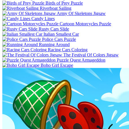
Birds of Prey Puzzle
Riverboat Sailing
Army Of Skeletons Jigsaw
Candy Lines
Cartoon Motorcycles Puzzle
Rusty Cars Slide
Italian Smallest Car
Police Cars Puzzle
Running Around
Racing Cars Coloring
The Festival Of Colors Jigsaw
Puzzle Quest Armageddon
Boho Girl Escape