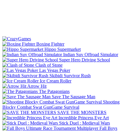
Boxing Fighter
Hippo Supermarket
Indian Suv Offroad Simulator
Super Hero Driving School
Clash of Stone
Las Vegas Poker
Skibidi Survivor Rush
Ice Cream Roller
Arrow Hit
The Patagonians
Save The Sausage Man
Shooting
Blocky Combat Swat GunGame Survival
SAVE THE MONSTERS
Incredible Princess Eye Art
Stick Duel : Medieval Wars
Fall Boys