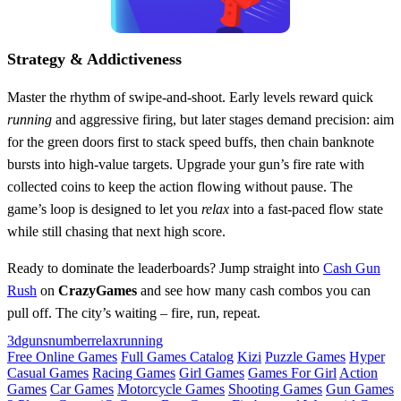
Strategy & Addictiveness
Master the rhythm of swipe‑and‑shoot. Early levels reward quick
running
and aggressive firing, but later stages demand precision: aim
for the green doors first to stack speed buffs, then chain banknote
bursts into high‑value targets. Upgrade your gun’s fire rate with
collected coins to keep the action flowing without pause. The
game’s loop is designed to let you
relax
into a fast‑paced flow state
while still chasing that next high score.
Ready to dominate the leaderboards? Jump straight into
Cash Gun
Rush
on
CrazyGames
and see how many cash combos you can
pull off. The city’s waiting – fire, run, repeat.
3d
guns
number
relax
running
Free Online Games
Full Games Catalog
Kizi
Puzzle Games
Hyper
Casual Games
Racing Games
Girl Games
Games For Girl
Action
Games
Car Games
Motorcycle Games
Shooting Games
Gun Games