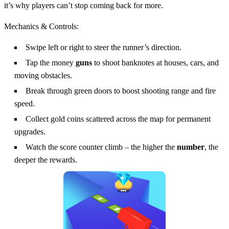
it’s why players can’t stop coming back for more.
Mechanics & Controls:
Swipe left or right to steer the runner’s direction.
Tap the money
guns
to shoot banknotes at houses, cars, and
moving obstacles.
Break through green doors to boost shooting range and fire
speed.
Collect gold coins scattered across the map for permanent
upgrades.
Watch the score counter climb – the higher the
number
, the
deeper the rewards.