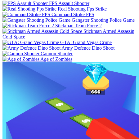
FPS Assault Shooter
Real Shooting Fps Strike
Command Strike FPS
Gangster Shooting Police Game
Stickman Team Force 2
Stickman Armed Assassin
Cold Space
GTA: Grand Vegas Crime
Army Defence Dino Shoot
Cannon Shooter
Age of Zombies