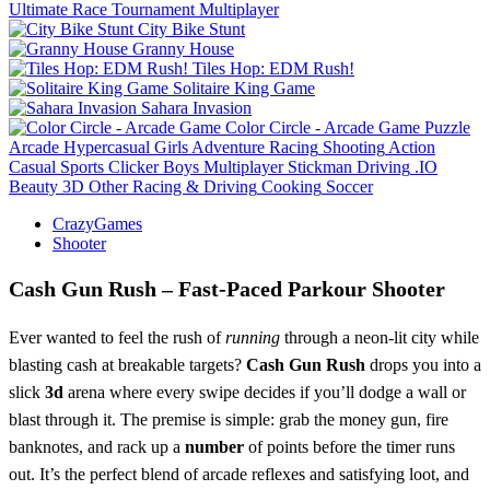
Ultimate Race Tournament Multiplayer
City Bike Stunt
Granny House
Tiles Hop: EDM Rush!
Solitaire King Game
Sahara Invasion
Color Circle - Arcade Game
Puzzle
Arcade
Hypercasual
Girls
Adventure
Racing
Shooting
Action
Casual
Sports
Clicker
Boys
Multiplayer
Stickman
Driving
.IO
Beauty
3D
Other
Racing & Driving
Cooking
Soccer
CrazyGames
Shooter
Cash Gun Rush – Fast‑Paced Parkour Shooter
Ever wanted to feel the rush of
running
through a neon‑lit city while
blasting cash at breakable targets?
Cash Gun Rush
drops you into a
slick
3d
arena where every swipe decides if you’ll dodge a wall or
blast through it. The premise is simple: grab the money gun, fire
banknotes, and rack up a
number
of points before the timer runs
out. It’s the perfect blend of arcade reflexes and satisfying loot, and