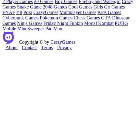
2 Player Games
iO Games
Boy Games
Fireboy and Watergirl
Crazy
Games
Snake Game
2048 Games
Cool Games
Girls Go Games
FNAF
Y8
Poki
CrazyGames
Multiplayer Games
Kids Games
Cyberpunk Games
Pokemon Games
Chess Games
GTA
Dinosaur
Games
Ninja Games
Friday Night Funkin
Mortal Kombat
PUBG
Mobile
MineSweeper
Pac Man
Copyright © by
CrazyGames
About
Contact
Terms
Privacy