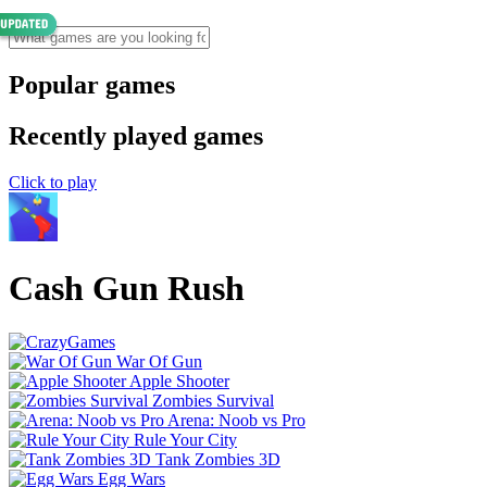
Popular games
Recently played games
Click to play
Cash Gun Rush
War Of Gun
Apple Shooter
Zombies Survival
Arena: Noob vs Pro
Rule Your City
Tank Zombies 3D
Egg Wars