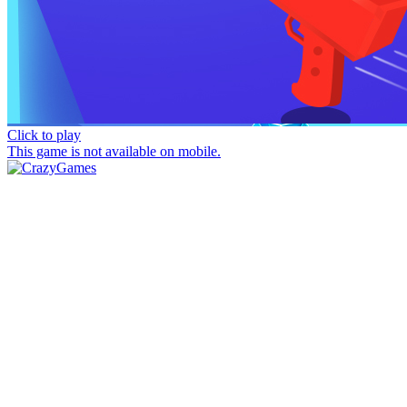
Click to play
This game is not available on mobile.