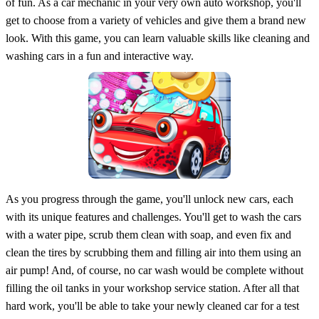
of fun. As a car mechanic in your very own auto workshop, you'll
get to choose from a variety of vehicles and give them a brand new
look. With this game, you can learn valuable skills like cleaning and
washing cars in a fun and interactive way.
As you progress through the game, you'll unlock new cars, each
with its unique features and challenges. You'll get to wash the cars
with a water pipe, scrub them clean with soap, and even fix and
clean the tires by scrubbing them and filling air into them using an
air pump! And, of course, no car wash would be complete without
filling the oil tanks in your workshop service station. After all that
hard work, you'll be able to take your newly cleaned car for a test