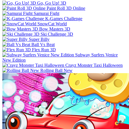
Go, Go Up! 3D
Paint Roll 3D Online
Samurai Fight
K-Games Challenge
SnowCat World
Bow Masters 3D
Ski Challenge 3D
Super Billy
Ball Vs Beat
Flex Run 3D
Subway Surfers Venice
New Edition
Crayz Monster Taxi Halloween
Rolling Ball New