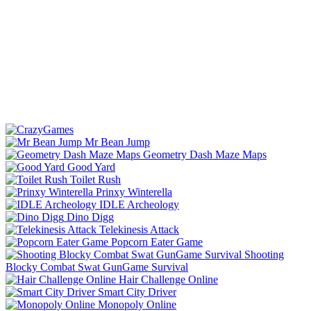
Mr Bean Jump
Geometry Dash Maze Maps
Good Yard
Toilet Rush
Prinxy Winterella
IDLE Archeology
Dino Digg
Telekinesis Attack
Popcorn Eater Game
Shooting
Blocky Combat Swat GunGame Survival
Hair Challenge Online
Smart City Driver
Monopoly Online