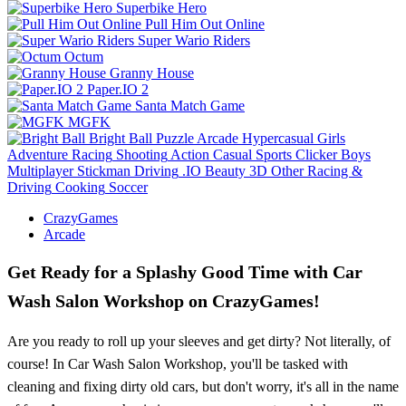
Superbike Hero
Pull Him Out Online
Super Wario Riders
Octum
Granny House
Paper.IO 2
Santa Match Game
MGFK
Bright Ball
Puzzle
Arcade
Hypercasual
Girls
Adventure
Racing
Shooting
Action
Casual
Sports
Clicker
Boys
Multiplayer
Stickman
Driving
.IO
Beauty
3D
Other
Racing &
Driving
Cooking
Soccer
CrazyGames
Arcade
Get Ready for a Splashy Good Time with Car
Wash Salon Workshop on CrazyGames!
Are you ready to roll up your sleeves and get dirty? Not literally, of
course! In Car Wash Salon Workshop, you'll be tasked with
cleaning and fixing dirty old cars, but don't worry, it's all in the name