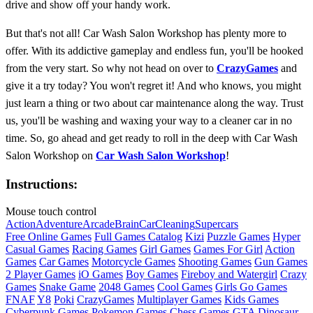
drive and show off your handy work.
But that's not all! Car Wash Salon Workshop has plenty more to
offer. With its addictive gameplay and endless fun, you'll be hooked
from the very start. So why not head on over to
CrazyGames
and
give it a try today? You won't regret it! And who knows, you might
just learn a thing or two about car maintenance along the way. Trust
us, you'll be washing and waxing your way to a cleaner car in no
time. So, go ahead and get ready to roll in the deep with Car Wash
Salon Workshop on
Car Wash Salon Workshop
!
Instructions:
Mouse touch control
Action
Adventure
Arcade
Brain
Car
Cleaning
Supercars
Free Online Games
Full Games Catalog
Kizi
Puzzle Games
Hyper
Casual Games
Racing Games
Girl Games
Games For Girl
Action
Games
Car Games
Motorcycle Games
Shooting Games
Gun Games
2 Player Games
iO Games
Boy Games
Fireboy and Watergirl
Crazy
Games
Snake Game
2048 Games
Cool Games
Girls Go Games
FNAF
Y8
Poki
CrazyGames
Multiplayer Games
Kids Games
Cyberpunk Games
Pokemon Games
Chess Games
GTA
Dinosaur