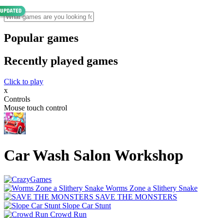
Popular games
Recently played games
Click to play
x
Controls
Mouse touch control
Car Wash Salon Workshop
Worms Zone a Slithery Snake
SAVE THE MONSTERS
Slope Car Stunt
Crowd Run