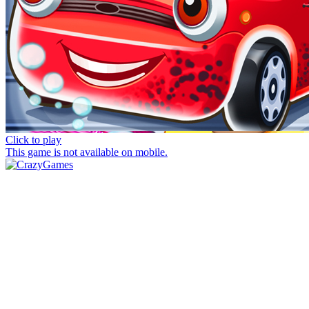
Click to play
This game is not available on mobile.