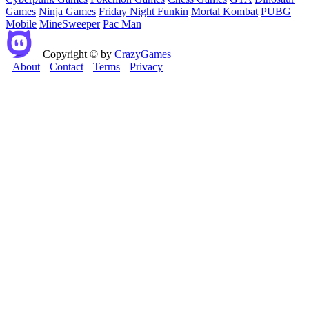
Games
Ninja Games
Friday Night Funkin
Mortal Kombat
PUBG
Mobile
MineSweeper
Pac Man
Copyright © by
CrazyGames
About
Contact
Terms
Privacy