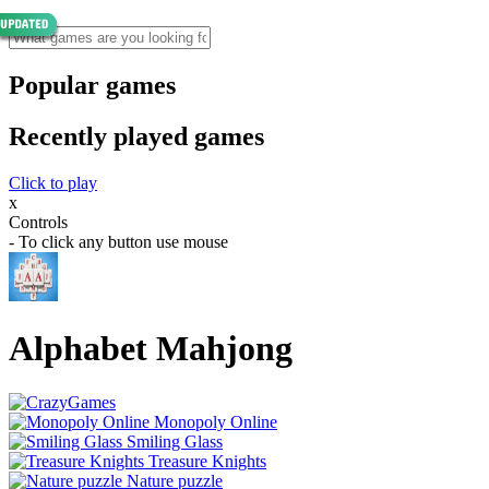
Popular games
Recently played games
Click to play
x
Controls
- To click any button use mouse
Alphabet Mahjong
Monopoly Online
Smiling Glass
Treasure Knights
Nature puzzle