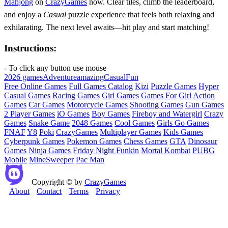
Mahjong
on
CrazyGames
now. Clear tiles, climb the leaderboard,
and enjoy a
Casual
puzzle experience that feels both relaxing and
exhilarating. The next level awaits—hit play and start matching!
Instructions:
- To click any button use mouse
2026 games
Adventure
amazing
Casual
Fun
Free Online Games
Full Games Catalog
Kizi
Puzzle Games
Hyper
Casual Games
Racing Games
Girl Games
Games For Girl
Action
Games
Car Games
Motorcycle Games
Shooting Games
Gun Games
2 Player Games
iO Games
Boy Games
Fireboy and Watergirl
Crazy
Games
Snake Game
2048 Games
Cool Games
Girls Go Games
FNAF
Y8
Poki
CrazyGames
Multiplayer Games
Kids Games
Cyberpunk Games
Pokemon Games
Chess Games
GTA
Dinosaur
Games
Ninja Games
Friday Night Funkin
Mortal Kombat
PUBG
Mobile
MineSweeper
Pac Man
Copyright © by
CrazyGames
About
Contact
Terms
Privacy