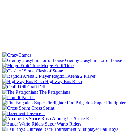
Granny 2 asylum horror house
Merge Fruit Time
Clash of Stone
Ragdoll Arena 2 Player
Highway Bus Rush
Craft Drill
The Patagonians
Paint It
Fire Brigade - Super Firefighter
Cross Sprint
Basement
Among Us Space Rush
Super Wario Riders
Fall Boys