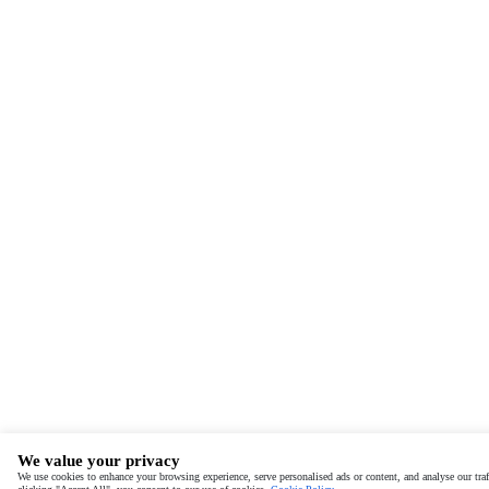
We value your privacy
We use cookies to enhance your browsing experience, serve personalised ads or content, and analyse our traf