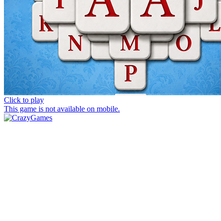
Click to play
This game is not available on mobile.