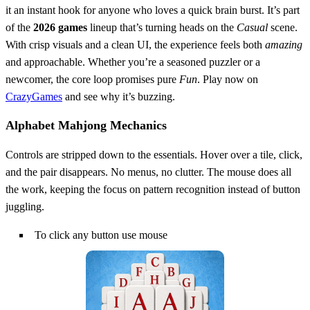
it an instant hook for anyone who loves a quick brain burst. It’s part
of the
2026 games
lineup that’s turning heads on the
Casual
scene.
With crisp visuals and a clean UI, the experience feels both
amazing
and approachable. Whether you’re a seasoned puzzler or a
newcomer, the core loop promises pure
Fun
. Play now on
CrazyGames
and see why it’s buzzing.
Alphabet Mahjong Mechanics
Controls are stripped down to the essentials. Hover over a tile, click,
and the pair disappears. No menus, no clutter. The mouse does all
the work, keeping the focus on pattern recognition instead of button
juggling.
To click any button use mouse