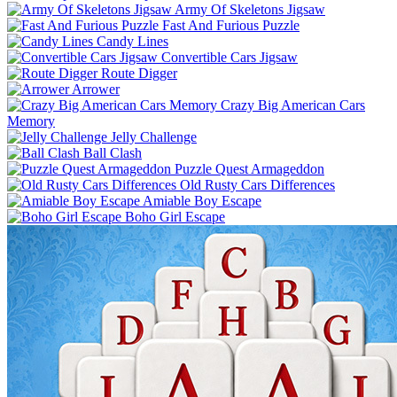
Army Of Skeletons Jigsaw
Fast And Furious Puzzle
Candy Lines
Convertible Cars Jigsaw
Route Digger
Arrower
Crazy Big American Cars
Memory
Jelly Challenge
Ball Clash
Puzzle Quest Armageddon
Old Rusty Cars Differences
Amiable Boy Escape
Boho Girl Escape