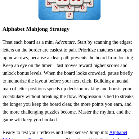
Alphabet Mahjong Strategy
Treat each board as a mini
Adventure
. Start by scanning the edges;
letters on the border are easiest to pair. Prioritize matches that open
up new rows, because a clear path prevents the board from locking.
Keep an eye on the timer—fast moves reward higher scores and
unlock bonus levels. When the board looks crowded, pause briefly
to memorize the layout before your next click. Building a mental
map of letter positions speeds up decision making and boosts your
vocabulary without breaking the flow. Progression is tied to streaks;
the longer you keep the board clear, the more points you earn, and
the more challenging puzzles become. Master the rhythm, and the
game will keep you hooked.
Ready to test your reflexes and letter sense? Jump into
Alphabet