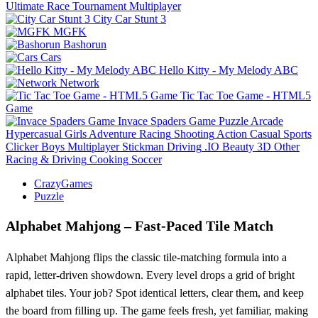
Ultimate Race Tournament Multiplayer
City Car Stunt 3
MGFK
Bashorun
Cars
Hello Kitty - My Melody ABC
Network
Tic Tac Toe Game - HTML5
Game
Invace Spaders Game
Puzzle
Arcade
Hypercasual
Girls
Adventure
Racing
Shooting
Action
Casual
Sports
Clicker
Boys
Multiplayer
Stickman
Driving
.IO
Beauty
3D
Other
Racing & Driving
Cooking
Soccer
CrazyGames
Puzzle
Alphabet Mahjong – Fast‑Paced Tile Match
Alphabet Mahjong flips the classic tile‑matching formula into a
rapid, letter‑driven showdown. Every level drops a grid of bright
alphabet tiles. Your job? Spot identical letters, clear them, and keep
the board from filling up. The game feels fresh, yet familiar, making