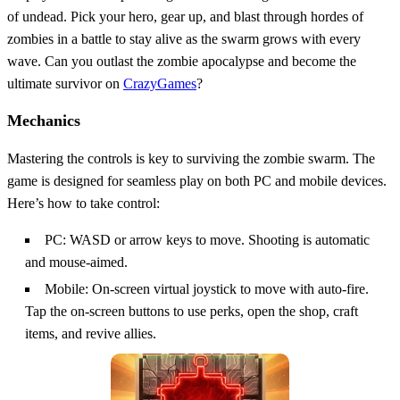
of undead. Pick your hero, gear up, and blast through hordes of
zombies in a battle to stay alive as the swarm grows with every
wave. Can you outlast the zombie apocalypse and become the
ultimate survivor on
CrazyGames
?
Mechanics
Mastering the controls is key to surviving the zombie swarm. The
game is designed for seamless play on both PC and mobile devices.
Here’s how to take control:
PC: WASD or arrow keys to move. Shooting is automatic
and mouse-aimed.
Mobile: On-screen virtual joystick to move with auto-fire.
Tap the on-screen buttons to use perks, open the shop, craft
items, and revive allies.