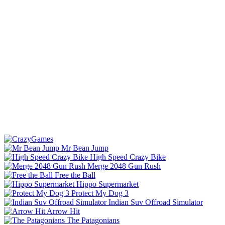
Mr Bean Jump
High Speed Crazy Bike
Merge 2048 Gun Rush
Free the Ball
Hippo Supermarket
Protect My Dog 3
Indian Suv Offroad Simulator
Arrow Hit
The Patagonians