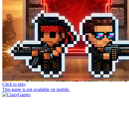
Click to play
This game is not available on mobile.