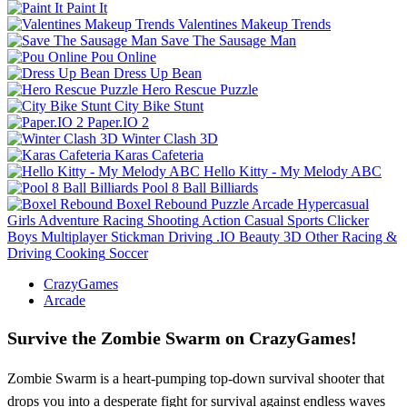
Paint It
Valentines Makeup Trends
Save The Sausage Man
Pou Online
Dress Up Bean
Hero Rescue Puzzle
City Bike Stunt
Paper.IO 2
Winter Clash 3D
Karas Cafeteria
Hello Kitty - My Melody ABC
Pool 8 Ball Billiards
Boxel Rebound
Puzzle
Arcade
Hypercasual
Girls
Adventure
Racing
Shooting
Action
Casual
Sports
Clicker
Boys
Multiplayer
Stickman
Driving
.IO
Beauty
3D
Other
Racing &
Driving
Cooking
Soccer
CrazyGames
Arcade
Survive the Zombie Swarm on CrazyGames!
Zombie Swarm is a heart-pumping top-down survival shooter that
drops you into a desperate fight for survival against endless waves