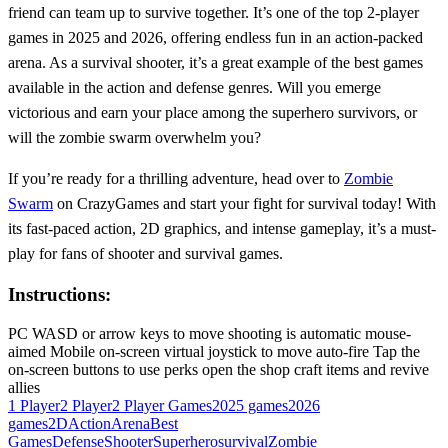
friend can team up to survive together. It’s one of the top 2-player
games in 2025 and 2026, offering endless fun in an action-packed
arena. As a survival shooter, it’s a great example of the best games
available in the action and defense genres. Will you emerge
victorious and earn your place among the superhero survivors, or
will the zombie swarm overwhelm you?
If you’re ready for a thrilling adventure, head over to
Zombie
Swarm
on CrazyGames and start your fight for survival today! With
its fast-paced action, 2D graphics, and intense gameplay, it’s a must-
play for fans of shooter and survival games.
Instructions:
PC WASD or arrow keys to move shooting is automatic mouse-
aimed Mobile on-screen virtual joystick to move auto-fire Tap the
on-screen buttons to use perks open the shop craft items and revive
allies
1 Player
2 Player
2 Player Games
2025 games
2026
games
2D
Action
Arena
Best
Games
Defense
Shooter
Superhero
survival
Zombie