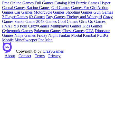
Free Online Games
Full Games Catalog
Kizi
Puzzle Games
Hyper
Casual Games
Racing Games
Girl Games
Games For Girl
Action
Games
Car Games
Motorcycle Games
Shooting Games
Gun Games
2 Player Games
iO Games
Boy Games
Fireboy and Watergirl
Crazy
Games
Snake Game
2048 Games
Cool Games
Girls Go Games
FNAF
Y8
Poki
CrazyGames
Multiplayer Games
Kids Games
Cyberpunk Games
Pokemon Games
Chess Games
GTA
Dinosaur
Games
Ninja Games
Friday Night Funkin
Mortal Kombat
PUBG
Mobile
MineSweeper
Pac Man
Copyright © by
CrazyGames
About
Contact
Terms
Privacy