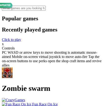
Popular games
Recently played games
Click to play
x
Controls
PC WASD or arrow keys to move shooting is automatic mouse-
aimed Mobile on-screen virtual joystick to move auto-fire Tap the
on-screen buttons to use perks open the shop craft items and revive
allies
Zombie swarm
Fun Race On Ice