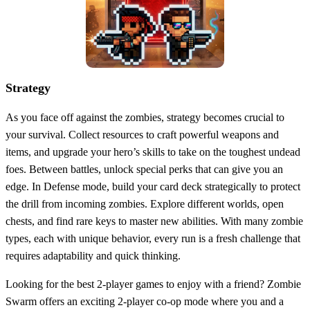
Strategy
As you face off against the zombies, strategy becomes crucial to
your survival. Collect resources to craft powerful weapons and
items, and upgrade your hero’s skills to take on the toughest undead
foes. Between battles, unlock special perks that can give you an
edge. In Defense mode, build your card deck strategically to protect
the drill from incoming zombies. Explore different worlds, open
chests, and find rare keys to master new abilities. With many zombie
types, each with unique behavior, every run is a fresh challenge that
requires adaptability and quick thinking.
Looking for the best 2-player games to enjoy with a friend? Zombie
Swarm offers an exciting 2-player co-op mode where you and a