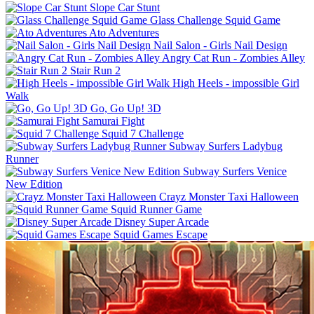
Slope Car Stunt
Glass Challenge Squid Game
Ato Adventures
Nail Salon - Girls Nail Design
Angry Cat Run - Zombies Alley
Stair Run 2
High Heels - impossible Girl
Walk
Go, Go Up! 3D
Samurai Fight
Squid 7 Challenge
Subway Surfers Ladybug
Runner
Subway Surfers Venice
New Edition
Crayz Monster Taxi Halloween
Squid Runner Game
Disney Super Arcade
Squid Games Escape