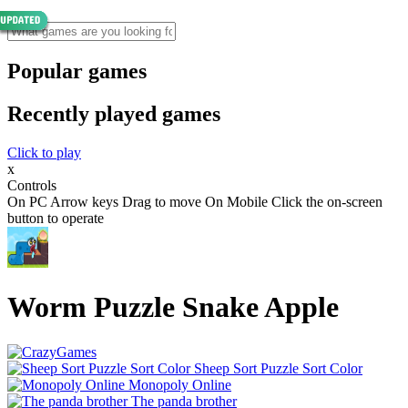
Popular games
Recently played games
Click to play
x
Controls
On PC Arrow keys Drag to move On Mobile Click the on-screen
button to operate
Worm Puzzle Snake Apple
Sheep Sort Puzzle Sort Color
Monopoly Online
The panda brother