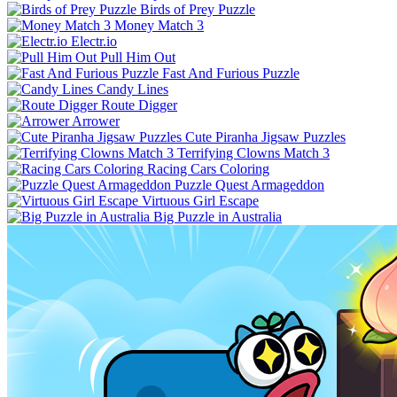
Birds of Prey Puzzle
Money Match 3
Electr.io
Pull Him Out
Fast And Furious Puzzle
Candy Lines
Route Digger
Arrower
Cute Piranha Jigsaw Puzzles
Terrifying Clowns Match 3
Racing Cars Coloring
Puzzle Quest Armageddon
Virtuous Girl Escape
Big Puzzle in Australia