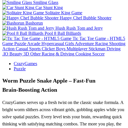
Smiling Glass
Car Stunt King
Solitaire King Game
Happy Chef Bubble Shooter
Bashorun
Hush Rush Tom and Jerry
Pool 8 Ball Billiards
Tic Tac Toe Game - HTML5
Game
Puzzle
Arcade
Hypercasual
Girls
Adventure
Racing
Shooting
Action
Casual
Sports
Clicker
Boys
Multiplayer
Stickman
Driving
.IO
Beauty
3D
Other
Racing & Driving
Cooking
Soccer
CrazyGames
Puzzle
Worm Puzzle Snake Apple – Fast‑Fun
Brain‑Boosting Action
CrazyGames serves up a fresh twist on the classic snake formula. A
bright worm slithers across vibrant grids, gobbling apples while you
solve spatial puzzles. Every level tests your brain, rewarding quick
thinking with satisfying matching combos. The more you play, the