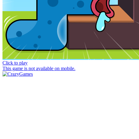
Click to play
This game is not available on mobile.