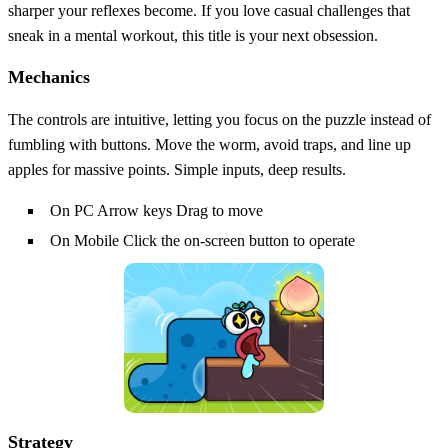
sharper your reflexes become. If you love casual challenges that
sneak in a mental workout, this title is your next obsession.
Mechanics
The controls are intuitive, letting you focus on the puzzle instead of
fumbling with buttons. Move the worm, avoid traps, and line up
apples for massive points. Simple inputs, deep results.
On PC Arrow keys Drag to move
On Mobile Click the on-screen button to operate
Strategy