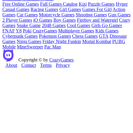
Free Online Games
Full Games Catalog
Kizi
Puzzle Games
Hyper
Casual Games
Racing Games
Girl Games
Games For Girl
Action
Games
Car Games
Motorcycle Games
Shooting Games
Gun Games
2 Player Games
iO Games
Boy Games
Fireboy and Watergirl
Crazy
Games
Snake Game
2048 Games
Cool Games
Girls Go Games
FNAF
Y8
Poki
CrazyGames
Multiplayer Games
Kids Games
Cyberpunk Games
Pokemon Games
Chess Games
GTA
Dinosaur
Games
Ninja Games
Friday Night Funkin
Mortal Kombat
PUBG
Mobile
MineSweeper
Pac Man
Copyright © by
CrazyGames
About
Contact
Terms
Privacy