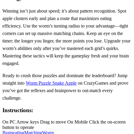
Winning isn’t just about speed; it’s about pattern recognition. Spot
apple clusters early and plan a route that maximizes eating
efficiency. Use the worm’s turning radius to your advantage—tight
corners can set up massive matching chains. Keep an eye on the
timer; the longer you linger, the more points you lose. Upgrade your
worm’s abilities only after you’ve mastered each grid’s quirks.
Mastering these tactics will keep the gameplay fresh and your brain
engaged.
Ready to crush those puzzles and dominate the leaderboard? Jump
straight into
Worm Puzzle Snake Apple
on CrazyGames and prove
you’ve got the reflexes and brainpower to out‑match every
challenge.
Instructions:
On PC Arrow keys Drag to move On Mobile Click the on-screen
button to operate
Brain
eating
Matching
Worm