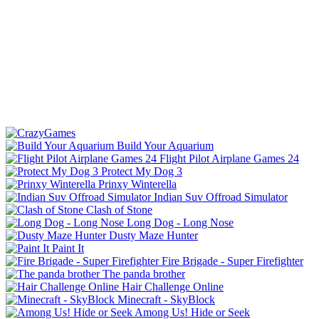
Build Your Aquarium
Flight Pilot Airplane Games 24
Protect My Dog 3
Prinxy Winterella
Indian Suv Offroad Simulator
Clash of Stone
Long Dog - Long Nose
Dusty Maze Hunter
Paint It
Fire Brigade - Super Firefighter
The panda brother
Hair Challenge Online
Minecraft - SkyBlock
Among Us! Hide or Seek