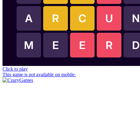
Click to play
This game is not available on mobile.