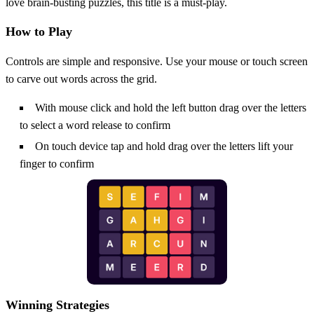
love brain‑busting puzzles, this title is a must‑play.
How to Play
Controls are simple and responsive. Use your mouse or touch screen
to carve out words across the grid.
With mouse click and hold the left button drag over the letters
to select a word release to confirm
On touch device tap and hold drag over the letters lift your
finger to confirm
Winning Strategies