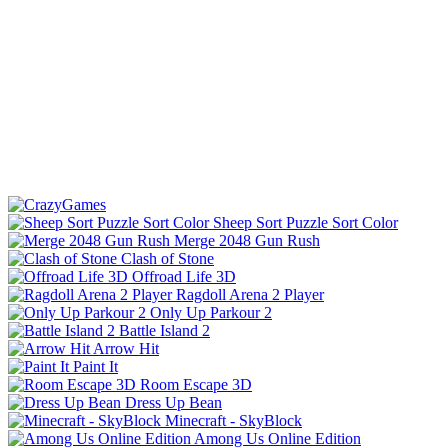
Sheep Sort Puzzle Sort Color
Merge 2048 Gun Rush
Clash of Stone
Offroad Life 3D
Ragdoll Arena 2 Player
Only Up Parkour 2
Battle Island 2
Arrow Hit
Paint It
Room Escape 3D
Dress Up Bean
Minecraft - SkyBlock
Among Us Online Edition