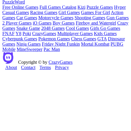
Puzzle
Word
Free Online Games
Full Games Catalog
Kizi
Puzzle Games
Hyper
Casual Games
Racing Games
Girl Games
Games For Girl
Action
Games
Car Games
Motorcycle Games
Shooting Games
Gun Games
2 Player Games
iO Games
Boy Games
Fireboy and Watergirl
Crazy
Games
Snake Game
2048 Games
Cool Games
Girls Go Games
FNAF
Y8
Poki
CrazyGames
Multiplayer Games
Kids Games
Cyberpunk Games
Pokemon Games
Chess Games
GTA
Dinosaur
Games
Ninja Games
Friday Night Funkin
Mortal Kombat
PUBG
Mobile
MineSweeper
Pac Man
Copyright © by
CrazyGames
About
Contact
Terms
Privacy