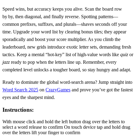
Speed wins, but accuracy keeps you alive. Scan the board row
by by, then diagonal, and finally reverse. Spotting patterns—
common prefixes, suffixes, and plurals—shaves seconds off your
time. Upgrade your word list by clearing bonus tiles; they appear
sporadically and boost your score multiplier. As you climb the
leaderboard, new grids introduce exotic letter sets, demanding fresh
tactics. Keep a mental “hot‑key” list of high‑value words like
quiz
or
jazz
ready to pop when the letters line up. Remember, every
completed level unlocks a tougher board, so stay hungry and adapt.
Ready to dominate the global word‑search arena? Jump straight into
Word Search 2025
on
CrazyGames
and prove you’ve got the fastest
eyes and the sharpest mind.
Instructions:
With mouse click and hold the left button drag over the letters to
select a word release to confirm On touch device tap and hold drag
over the letters lift your finger to confirm