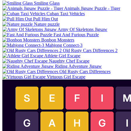
Smiling Glass
Animals Jigsaw Puzzle - Tiger
Cuban Taxi Vehicles
Pull Him Out
Nature puzzle
Army Of Skeletons Jigsaw
Fast And Furious Puzzle
Bonbon Monsters
Mahjong Connect-3
Old Rusty Cars Differences 2
Athlete Girl Escape
Naughty Chef Escape
Riding Adventure Jigsaw
Old Rusty Cars Differences
Virtuous Girl Escape