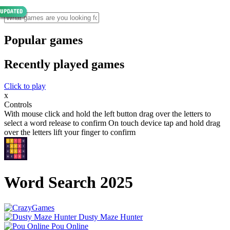
Popular games
Recently played games
Click to play
x
Controls
With mouse click and hold the left button drag over the letters to
select a word release to confirm On touch device tap and hold drag
over the letters lift your finger to confirm
Word Search 2025
Dusty Maze Hunter
Pou Online