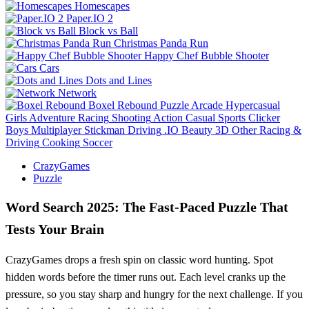
Homescapes
Paper.IO 2
Block vs Ball
Christmas Panda Run
Happy Chef Bubble Shooter
Cars
Dots and Lines
Network
Boxel Rebound
Puzzle
Arcade
Hypercasual
Girls
Adventure
Racing
Shooting
Action
Casual
Sports
Clicker
Boys
Multiplayer
Stickman
Driving
.IO
Beauty
3D
Other
Racing &
Driving
Cooking
Soccer
CrazyGames
Puzzle
Word Search 2025: The Fast‑Paced Puzzle That
Tests Your Brain
CrazyGames drops a fresh spin on classic word hunting. Spot
hidden words before the timer runs out. Each level cranks up the
pressure, so you stay sharp and hungry for the next challenge. If you