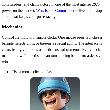
commanders, and claim victory in one of the most intense
2026
games
on the market.
Wars Island Commander
delivers non‑stop
action that keeps your pulse racing.
Mechanics
Control the fight with simple clicks. One mouse press launches a
barrage, selects units, or triggers a special ability. The interface is
clean, letting you focus on tactics instead of menus. Every click
matters – a well‑timed shot can turn a losing battle into a decisive
win.
Use a mouse click to play