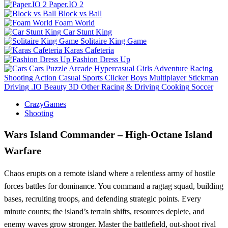
Paper.IO 2
Block vs Ball
Foam World
Car Stunt King
Solitaire King Game
Karas Cafeteria
Fashion Dress Up
Cars
Puzzle
Arcade
Hypercasual
Girls
Adventure
Racing
Shooting
Action
Casual
Sports
Clicker
Boys
Multiplayer
Stickman
Driving
.IO
Beauty
3D
Other
Racing & Driving
Cooking
Soccer
CrazyGames
Shooting
Wars Island Commander – High‑Octane Island
Warfare
Chaos erupts on a remote island where a relentless army of hostile
forces battles for dominance. You command a ragtag squad, building
bases, recruiting troops, and defending strategic points. Every
minute counts; the island’s terrain shifts, resources deplete, and
enemy waves grow stronger. Master the battlefield, out‑shoot rival