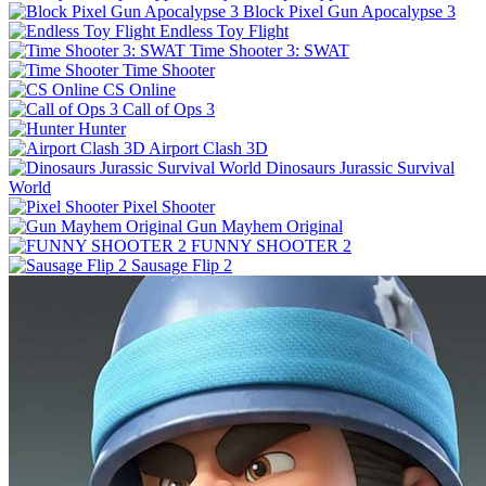
Block Pixel Gun Apocalypse 3
Endless Toy Flight
Time Shooter 3: SWAT
Time Shooter
CS Online
Call of Ops 3
Hunter
Airport Clash 3D
Dinosaurs Jurassic Survival
World
Pixel Shooter
Gun Mayhem Original
FUNNY SHOOTER 2
Sausage Flip 2