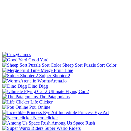
Good Yard
Sheep Sort Puzzle Sort Color
Merge Fruit Time
Sniper Shooter 2
WormsArena.io
Dino Digg
Ultimate Flying Car 2
The Patagonians
Life Clicker
Pou Online
Incredible Princess Eye Art
Necro clicker
Among Us Space Rush
Super Wario Riders