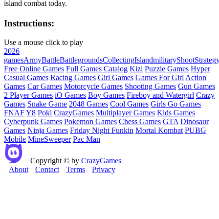
island combat today.
Instructions:
Use a mouse click to play
2026
games
Army
Battle
Battlegrounds
Collecting
Island
military
Shoot
Strateg
Free Online Games
Full Games Catalog
Kizi
Puzzle Games
Hyper
Casual Games
Racing Games
Girl Games
Games For Girl
Action
Games
Car Games
Motorcycle Games
Shooting Games
Gun Games
2 Player Games
iO Games
Boy Games
Fireboy and Watergirl
Crazy
Games
Snake Game
2048 Games
Cool Games
Girls Go Games
FNAF
Y8
Poki
CrazyGames
Multiplayer Games
Kids Games
Cyberpunk Games
Pokemon Games
Chess Games
GTA
Dinosaur
Games
Ninja Games
Friday Night Funkin
Mortal Kombat
PUBG
Mobile
MineSweeper
Pac Man
Copyright © by
CrazyGames
About
Contact
Terms
Privacy