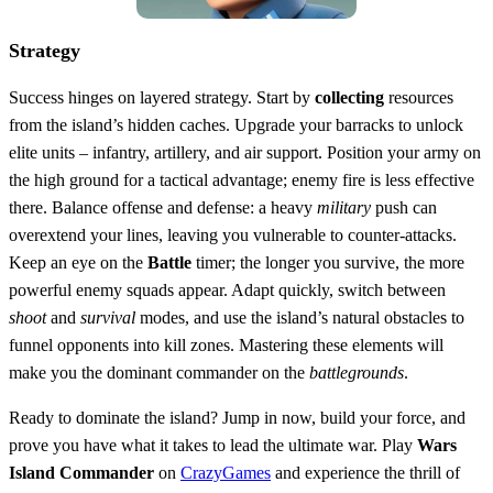
Strategy
Success hinges on layered strategy. Start by
collecting
resources
from the island’s hidden caches. Upgrade your barracks to unlock
elite units – infantry, artillery, and air support. Position your army on
the high ground for a tactical advantage; enemy fire is less effective
there. Balance offense and defense: a heavy
military
push can
overextend your lines, leaving you vulnerable to counter‑attacks.
Keep an eye on the
Battle
timer; the longer you survive, the more
powerful enemy squads appear. Adapt quickly, switch between
shoot
and
survival
modes, and use the island’s natural obstacles to
funnel opponents into kill zones. Mastering these elements will
make you the dominant commander on the
battlegrounds
.
Ready to dominate the island? Jump in now, build your force, and
prove you have what it takes to lead the ultimate war. Play
Wars
Island Commander
on
CrazyGames
and experience the thrill of