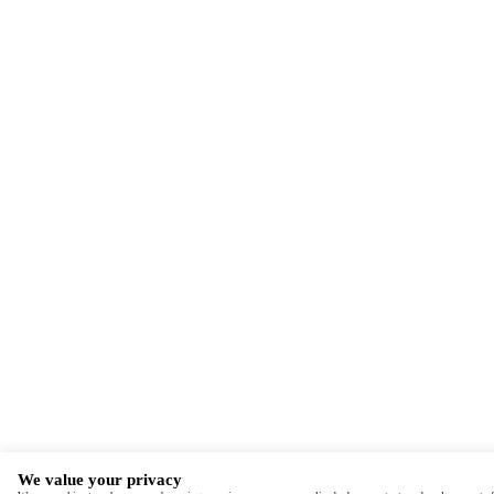
We value your privacy