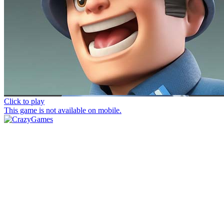
Click to play
This game is not available on mobile.