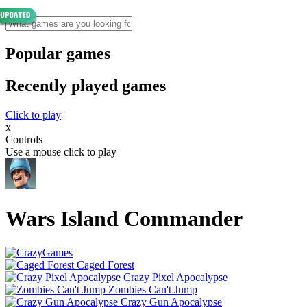
Popular games
Recently played games
Click to play
x
Controls
Use a mouse click to play
Wars Island Commander
Caged Forest
Crazy Pixel Apocalypse
Zombies Can't Jump
Crazy Gun Apocalypse