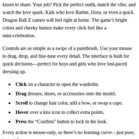
kisses to share. Your job? Pick the perfect outfit, match the vibe, and
watch the love spark. Kids who love Barbie, Dora, or even a quick
Dragon Ball Z cameo will feel right at home. The game’s bright
colors and cheeky humor make every click feel like a
mini‑celebration.
Controls are as simple as a swipe of a paintbrush. Use your mouse
to drag, drop, and fine‑tune every detail. The interface is built for
quick decisions—perfect for boys and girls who love fast‑paced
dressing up.
Click
on a character to open the wardrobe.
Drag
dresses, shoes, or accessories onto the model.
Scroll
to change hair color, add a bow, or swap a cape.
Hover
over a kiss icon to collect extra points.
Press
the “Confirm” button to lock in the look.
Every action is mouse‑only, so there’s no learning curve—just pure,