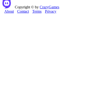
Copyright © by
CrazyGames
About
Contact
Terms
Privacy