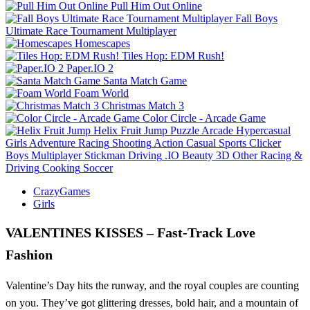
Pull Him Out Online
Fall Boys
Ultimate Race Tournament Multiplayer
Homescapes
Tiles Hop: EDM Rush!
Paper.IO 2
Santa Match Game
Foam World
Christmas Match 3
Color Circle - Arcade Game
Helix Fruit Jump
Puzzle
Arcade
Hypercasual
Girls
Adventure
Racing
Shooting
Action
Casual
Sports
Clicker
Boys
Multiplayer
Stickman
Driving
.IO
Beauty
3D
Other
Racing &
Driving
Cooking
Soccer
CrazyGames
Girls
VALENTINES KISSES – Fast‑Track Love
Fashion
Valentine’s Day hits the runway, and the royal couples are counting
on you. They’ve got glittering dresses, bold hair, and a mountain of