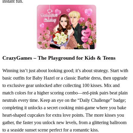
instant fun.
CrazyGames – The Playground for Kids & Teens
Winning isn’t just about looking good; it’s about strategy. Start with
basic outfits for Baby Hazel or a classic Barbie dress, then upgrade
to exclusive gear unlocked after collecting 100 kisses. Mix and
match colors for a higher scoring combo—red‑pink pairs beat plain
neutrals every time. Keep an eye on the “Daily Challenge” badge;
completing it unlocks a secret cooking mini‑game where you bake
heart‑shaped cupcakes for extra love points. The more kisses you
gather, the faster you unlock new levels, from a glittering ballroom
to a seaside sunset scene perfect for a romantic kiss.