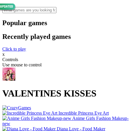
Popular games
Recently played games
Click to play
x
Controls
Use mouse to control
VALENTINES KISSES
Incredible Princess Eye Art
Anime Girls Fashion Makeup-
new
Diana Love - Food Make‪r