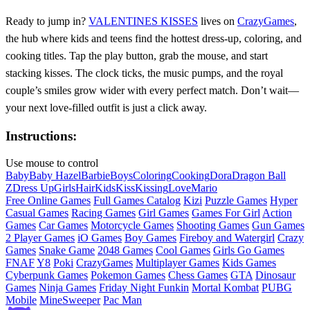
Ready to jump in?
VALENTINES KISSES
lives on
CrazyGames
,
the hub where kids and teens find the hottest dress‑up, coloring, and
cooking titles. Tap the play button, grab the mouse, and start
stacking kisses. The clock ticks, the music pumps, and the royal
couple’s smiles grow wider with every perfect match. Don’t wait—
your next love‑filled outfit is just a click away.
Instructions:
Use mouse to control
Baby
Baby Hazel
Barbie
Boys
Coloring
Cooking
Dora
Dragon Ball
Z
Dress Up
Girls
Hair
Kids
Kiss
Kissing
Love
Mario
Free Online Games
Full Games Catalog
Kizi
Puzzle Games
Hyper
Casual Games
Racing Games
Girl Games
Games For Girl
Action
Games
Car Games
Motorcycle Games
Shooting Games
Gun Games
2 Player Games
iO Games
Boy Games
Fireboy and Watergirl
Crazy
Games
Snake Game
2048 Games
Cool Games
Girls Go Games
FNAF
Y8
Poki
CrazyGames
Multiplayer Games
Kids Games
Cyberpunk Games
Pokemon Games
Chess Games
GTA
Dinosaur
Games
Ninja Games
Friday Night Funkin
Mortal Kombat
PUBG
Mobile
MineSweeper
Pac Man