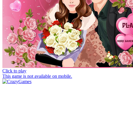
Click to play
This game is not available on mobile.