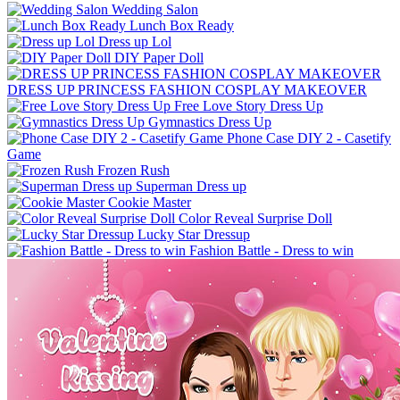
Wedding Salon
Lunch Box Ready
Dress up Lol
DIY Paper Doll
DRESS UP PRINCESS FASHION COSPLAY MAKEOVER
Free Love Story Dress Up
Gymnastics Dress Up
Phone Case DIY 2 - Casetify
Game
Frozen Rush
Superman Dress up
Cookie Master
Color Reveal Surprise Doll
Lucky Star Dressup
Fashion Battle - Dress to win