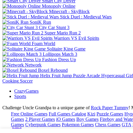
Smart City Driver
Monopoly Online
Minecraft - SkyBlock
Stick Duel : Medieval Wars
SoniK Run
City Car Stunt 3
Super Mario Run 2
Warriors VS Evil Spirits
Foam World
Solitaire King Game
Lollipops Match 3
Fashion Dress Up
Network
Boxel Rebound
Helix Fruit Jump
Puzzle
Arcade
Hypercasual
Gir
Cooking
Soccer
CrazyGames
Sports
Challenge Uncle Grandpa to a unique game of
Rock Paper Tummy
! 
Free Online Games
Full Games Catalog
Kizi
Puzzle Games
Hyp
Games
2 Player Games
iO Games
Boy Games
Fireboy and Water
Games
Cyberpunk Games
Pokemon Games
Chess Games
GTA