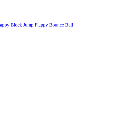
appy Block Jump Flappy Bounce Ball