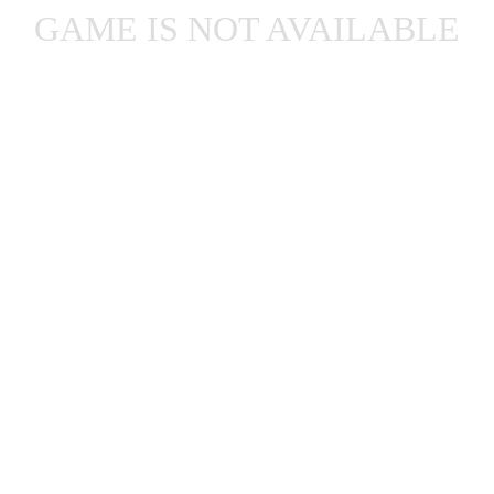
GAME IS NOT AVAILABLE