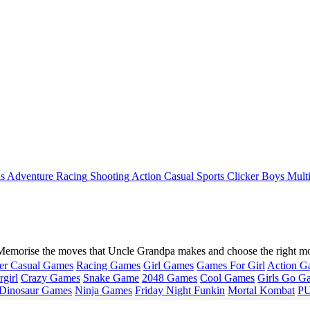
ls
Adventure
Racing
Shooting
Action
Casual
Sports
Clicker
Boys
Mult
Memorise the moves that Uncle Grandpa makes and choose the right mo
er Casual Games
Racing Games
Girl Games
Games For Girl
Action G
girl
Crazy Games
Snake Game
2048 Games
Cool Games
Girls Go G
Dinosaur Games
Ninja Games
Friday Night Funkin
Mortal Kombat
PU