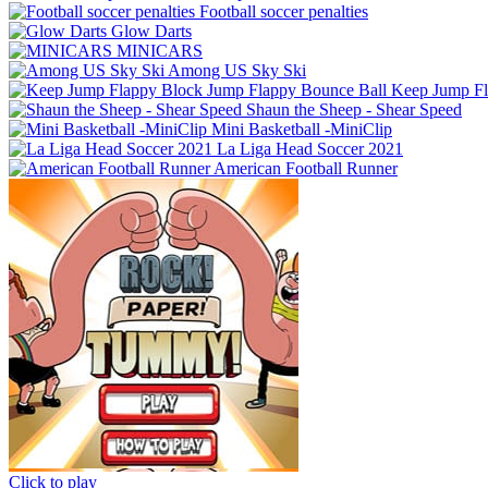
Football soccer penalties
Glow Darts
MINICARS
Among US Sky Ski
Keep Jump Fl
Shaun the Sheep - Shear Speed
Mini Basketball -MiniClip
La Liga Head Soccer 2021
American Football Runner
Click to play