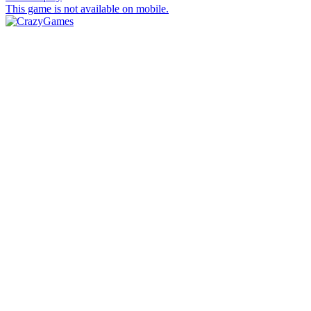
This game is not available on mobile.