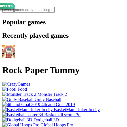
Popular games
Recently played games
Rock Paper Tummy
Foot!
Monster Track 2
Gully Baseball
4th and Goal 2019
BasketMan : Joker In city
Basketball scorer 3d
Dodgeball 3D
Global Hoops Pro