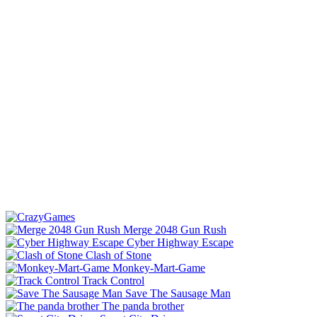
Merge 2048 Gun Rush
Cyber Highway Escape
Clash of Stone
Monkey-Mart-Game
Track Control
Save The Sausage Man
The panda brother