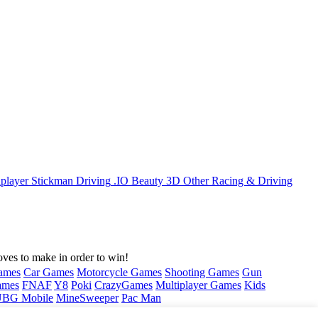
iplayer
Stickman
Driving
.IO
Beauty
3D
Other
Racing & Driving
ves to make in order to win!
ames
Car Games
Motorcycle Games
Shooting Games
Gun
ames
FNAF
Y8
Poki
CrazyGames
Multiplayer Games
Kids
BG Mobile
MineSweeper
Pac Man