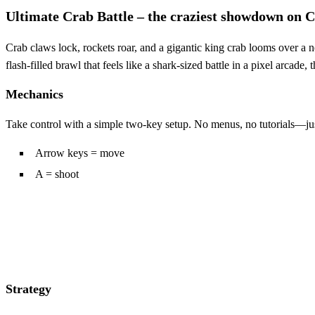
Ultimate Crab Battle – the craziest showdown on
Crab claws lock, rockets roar, and a gigantic king crab looms over a 
flash‑filled brawl that feels like a shark‑sized battle in a pixel arcad
Mechanics
Take control with a simple two‑key setup. No menus, no tutorials—jus
Arrow keys = move
A = shoot
Strategy