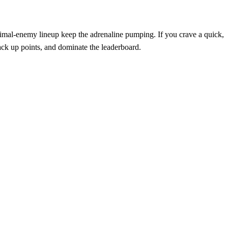
animal‑enemy lineup keep the adrenaline pumping. If you crave a quick,
 rack up points, and dominate the leaderboard.