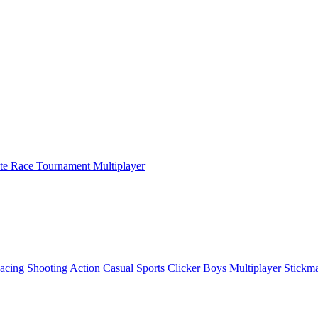
ate Race Tournament Multiplayer
acing
Shooting
Action
Casual
Sports
Clicker
Boys
Multiplayer
Stickm