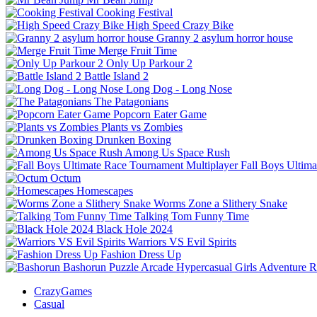
Cooking Festival
High Speed Crazy Bike
Granny 2 asylum horror house
Merge Fruit Time
Only Up Parkour 2
Battle Island 2
Long Dog - Long Nose
The Patagonians
Popcorn Eater Game
Plants vs Zombies
Drunken Boxing
Among Us Space Rush
Fall Boys Ultim
Octum
Homescapes
Worms Zone a Slithery Snake
Talking Tom Funny Time
Black Hole 2024
Warriors VS Evil Spirits
Fashion Dress Up
Bashorun
Puzzle
Arcade
Hypercasual
Girls
Adventure
R
CrazyGames
Casual