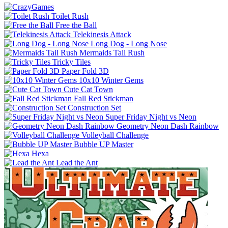
Toilet Rush
Free the Ball
Telekinesis Attack
Long Dog - Long Nose
Mermaids Tail Rush
Tricky Tiles
Paper Fold 3D
10x10 Winter Gems
Cute Cat Town
Fall Red Stickman
Construction Set
Super Friday Night vs Neon
Geometry Neon Dash Rainbow
Volleyball Challenge
Bubble UP Master
Hexa
Lead the Ant