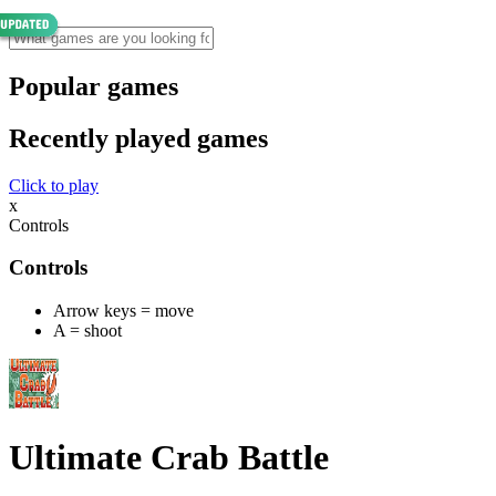
Popular games
Recently played games
Click to play
x
Controls
Controls
Arrow keys = move
A = shoot
Ultimate Crab Battle