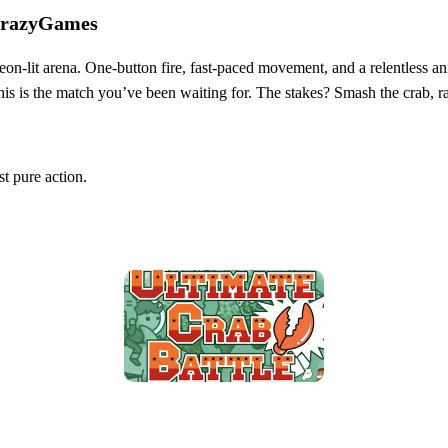
 CrazyGames
neon‑lit arena. One‑button fire, fast‑paced movement, and a relentless 
e, this is the match you’ve been waiting for. The stakes? Smash the crab,
t pure action.