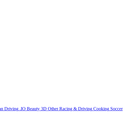
an
Driving
.IO
Beauty
3D
Other
Racing & Driving
Cooking
Soccer