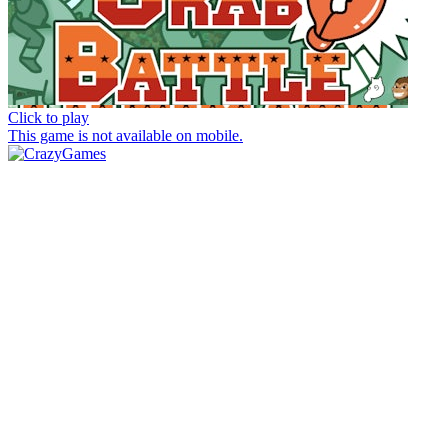
Click to play
This game is not available on mobile.