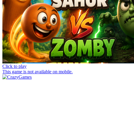
Click to play
This game is not available on mobile.