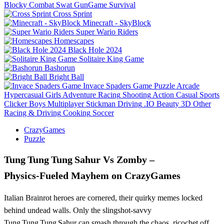
Blocky Combat Swat GunGame Survival
Cross Sprint
Minecraft - SkyBlock
Super Wario Riders
Homescapes
Black Hole 2024
Solitaire King Game
Bashorun
Bright Ball
Invace Spaders Game
Puzzle
Arcade
Hypercasual
Girls
Adventure
Racing
Shooting
Action
Casual
Sports
Clicker
Boys
Multiplayer
Stickman
Driving
.IO
Beauty
3D
Other
Racing & Driving
Cooking
Soccer
CrazyGames
Puzzle
Tung Tung Tung Sahur Vs Zomby –
Physics‑Fueled Mayhem on CrazyGames
Italian Brainrot heroes are cornered, their quirky memes locked
behind undead walls. Only the slingshot‑savvy
Tung Tung Tung Sahur can smash through the chaos, ricochet off