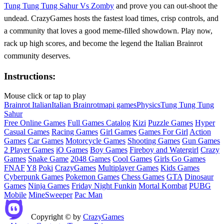
Tung Tung Tung Sahur Vs Zomby
and prove you can out‑shoot the
undead. CrazyGames hosts the fastest load times, crisp controls, and
a community that loves a good meme‑filled showdown. Play now,
rack up high scores, and become the legend the Italian Brainrot
community deserves.
Instructions:
Mouse click or tap to play
Brainrot Italian
Italian Brainrot
mapi games
Physics
Tung Tung Tung
Sahur
Free Online Games
Full Games Catalog
Kizi
Puzzle Games
Hyper
Casual Games
Racing Games
Girl Games
Games For Girl
Action
Games
Car Games
Motorcycle Games
Shooting Games
Gun Games
2 Player Games
iO Games
Boy Games
Fireboy and Watergirl
Crazy
Games
Snake Game
2048 Games
Cool Games
Girls Go Games
FNAF
Y8
Poki
CrazyGames
Multiplayer Games
Kids Games
Cyberpunk Games
Pokemon Games
Chess Games
GTA
Dinosaur
Games
Ninja Games
Friday Night Funkin
Mortal Kombat
PUBG
Mobile
MineSweeper
Pac Man
Copyright © by
CrazyGames