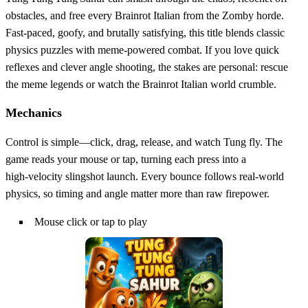
obstacles, and free every Brainrot Italian from the Zomby horde.
Fast‑paced, goofy, and brutally satisfying, this title blends classic
physics puzzles with meme‑powered combat. If you love quick
reflexes and clever angle shooting, the stakes are personal: rescue
the meme legends or watch the Brainrot Italian world crumble.
Mechanics
Control is simple—click, drag, release, and watch Tung fly. The
game reads your mouse or tap, turning each press into a
high‑velocity slingshot launch. Every bounce follows real‑world
physics, so timing and angle matter more than raw firepower.
Mouse click or tap to play