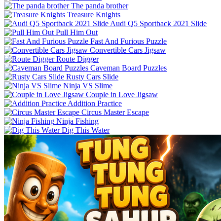
The panda brother
Treasure Knights
Audi Q5 Sportback 2021 Slide
Pull Him Out
Fast And Furious Puzzle
Convertible Cars Jigsaw
Route Digger
Caveman Board Puzzles
Rusty Cars Slide
Ninja VS Slime
Couple in Love Jigsaw
Addition Practice
Circus Master Escape
Ninja Fishing
Dig This Water