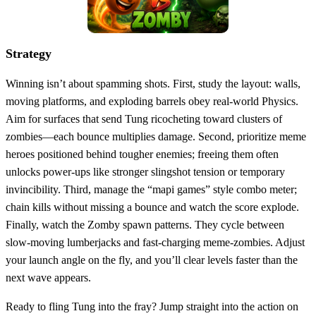
Strategy
Winning isn’t about spamming shots. First, study the layout: walls,
moving platforms, and exploding barrels obey real‑world Physics.
Aim for surfaces that send Tung ricocheting toward clusters of
zombies—each bounce multiplies damage. Second, prioritize meme
heroes positioned behind tougher enemies; freeing them often
unlocks power‑ups like stronger slingshot tension or temporary
invincibility. Third, manage the “mapi games” style combo meter;
chain kills without missing a bounce and watch the score explode.
Finally, watch the Zomby spawn patterns. They cycle between
slow‑moving lumberjacks and fast‑charging meme‑zombies. Adjust
your launch angle on the fly, and you’ll clear levels faster than the
next wave appears.
Ready to fling Tung into the fray? Jump straight into the action on