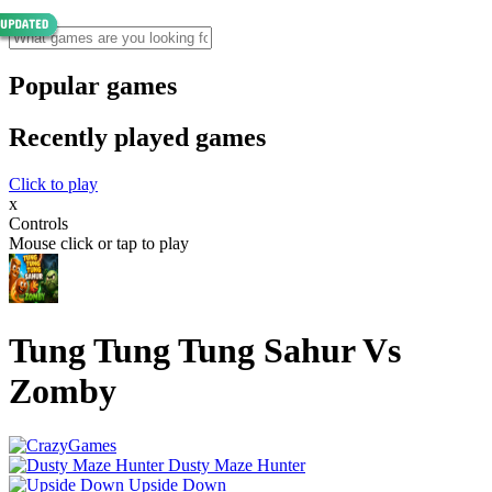
Popular games
Recently played games
Click to play
x
Controls
Mouse click or tap to play
Tung Tung Tung Sahur Vs
Zomby
Dusty Maze Hunter
Upside Down