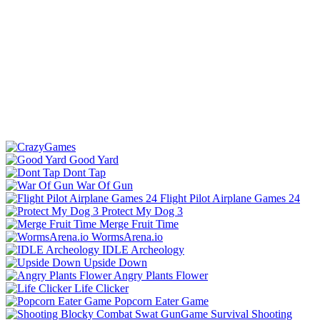
Good Yard
Dont Tap
War Of Gun
Flight Pilot Airplane Games 24
Protect My Dog 3
Merge Fruit Time
WormsArena.io
IDLE Archeology
Upside Down
Angry Plants Flower
Life Clicker
Popcorn Eater Game
Shooting