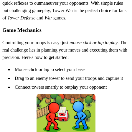
quick reflexes to outmaneuver your opponents. With simple rules
but challenging gameplay, Tower War is the perfect choice for fans
of
Tower Defense
and
War
games.
Game Mechanics
Controlling your troops is easy: just
mouse click or tap to play
. The
real challenge lies in planning your moves and executing them with
precision. Here's how to get started:
Mouse click or tap to select your base
Drag to an enemy tower to send your troops and capture it
Connect towers smartly to outplay your opponent