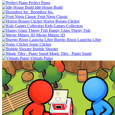
Perfect Piano
Idle House Build
Boombox Inc.
Fruit Ninja Classic
Horror Bosses Clicker
Kids Games Collection
Happy Glass Thirsty Fish
Merge Miners 3D
Burrito Bison Launcha Libre
Sonic Clicker
Bubble Shooter
Magic Tiles - Piano Squid
Virtuals Piano