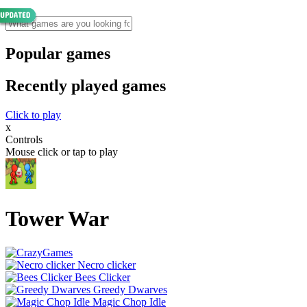
Popular games
Recently played games
Click to play
x
Controls
Mouse click or tap to play
Tower War
Necro clicker
Bees Clicker
Greedy Dwarves
Magic Chop Idle