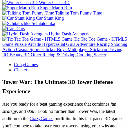
Winter Clash 3D
Super Mario Run
Talking Tom Funny Time
Car Stunt King
Schitalochka
Cars
Hydra Dash Avengers
Tic Tac Toe Game - HTML5
Game
Puzzle
Arcade
Hypercasual
Girls
Adventure
Racing
Shooting
Action
Casual
Sports
Clicker
Boys
Multiplayer
Stickman
Driving
.IO
Beauty
3D
Other
Racing & Driving
Cooking
Soccer
CrazyGames
Clicker
Tower War: The Ultimate 3D Tower Defense
Experience
Are you ready for a
best
gaming experience that combines
fun
,
strategy
, and
skill
? Look no further than Tower War, the latest
addition to the
CrazyGames
portfolio. In this fast-paced 3D game,
you'll compete to take over enemy towers, using your wits and