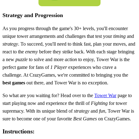
Strategy and Progression
As you progress through the game's 30+ levels, you'll encounter
unique tower arrangements and challenges that test your
timing
and
strategy
. To succeed, you'll need to think fast, plan your moves, and
react to the
enemy
before they strike back. With each stage bringing
a new
puzzle
to solve and more
action
to enjoy, Tower War is the
perfect game for fans of
1 Player
experiences who crave a
challenge. At CrazyGames, we're committed to bringing you the
best games
out there, and Tower War is no exception.
So what are you waiting for? Head over to the
Tower War
page to
start playing now and experience the thrill of
Fighting
for tower
supremacy. With its unique blend of
strategy
and
fun
, Tower War is
sure to become one of your favorite
Best Games
on CrazyGames.
Instructions: