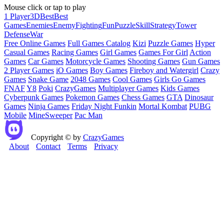
Mouse click or tap to play
1 Player
3D
Best
Best
Games
Enemies
Enemy
Fighting
Fun
Puzzle
Skill
Strategy
Tower
Defense
War
Free Online Games
Full Games Catalog
Kizi
Puzzle Games
Hyper
Casual Games
Racing Games
Girl Games
Games For Girl
Action
Games
Car Games
Motorcycle Games
Shooting Games
Gun Games
2 Player Games
iO Games
Boy Games
Fireboy and Watergirl
Crazy
Games
Snake Game
2048 Games
Cool Games
Girls Go Games
FNAF
Y8
Poki
CrazyGames
Multiplayer Games
Kids Games
Cyberpunk Games
Pokemon Games
Chess Games
GTA
Dinosaur
Games
Ninja Games
Friday Night Funkin
Mortal Kombat
PUBG
Mobile
MineSweeper
Pac Man
Copyright © by
CrazyGames
About
Contact
Terms
Privacy