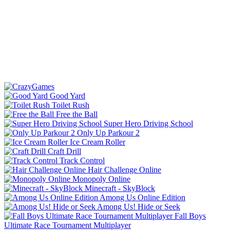
Good Yard
Toilet Rush
Free the Ball
Super Hero Driving School
Only Up Parkour 2
Ice Cream Roller
Craft Drill
Track Control
Hair Challenge Online
Monopoly Online
Minecraft - SkyBlock
Among Us Online Edition
Among Us! Hide or Seek
Fall Boys
Ultimate Race Tournament Multiplayer