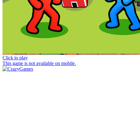
Click to play
This game is not available on mobile.