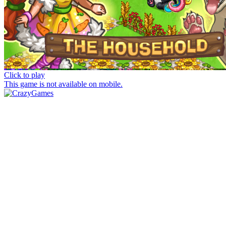
Click to play
This game is not available on mobile.