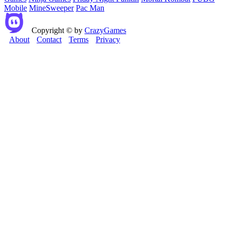
Mobile
MineSweeper
Pac Man
Copyright © by
CrazyGames
About
Contact
Terms
Privacy