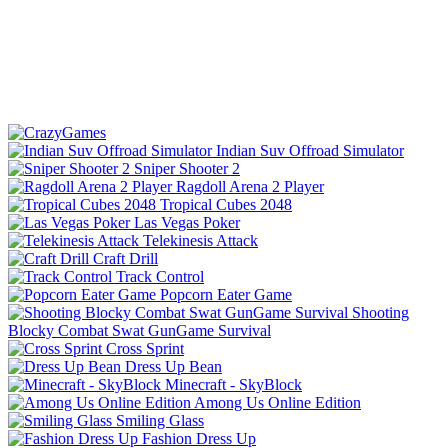
Indian Suv Offroad Simulator
Sniper Shooter 2
Ragdoll Arena 2 Player
Tropical Cubes 2048
Las Vegas Poker
Telekinesis Attack
Craft Drill
Track Control
Popcorn Eater Game
Shooting
Blocky Combat Swat GunGame Survival
Cross Sprint
Dress Up Bean
Minecraft - SkyBlock
Among Us Online Edition
Smiling Glass
Fashion Dress Up