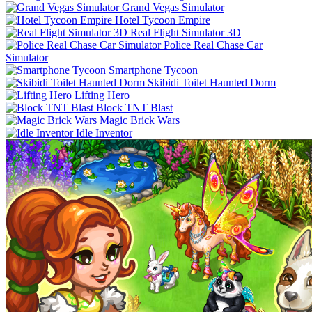
Grand Vegas Simulator
Hotel Tycoon Empire
Real Flight Simulator 3D
Police Real Chase Car
Simulator
Smartphone Tycoon
Skibidi Toilet Haunted Dorm
Lifting Hero
Block TNT Blast
Magic Brick Wars
Idle Inventor