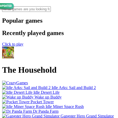
Popular games
Recently played games
Click to play
The Household
Idle Arks: Sail and Build 2
Idle Desert Life
Wake up Buddy
Pocket Tower
Idle Miner Space Rush
Dr Panda Farm
Gangster Hero Grand Simulator