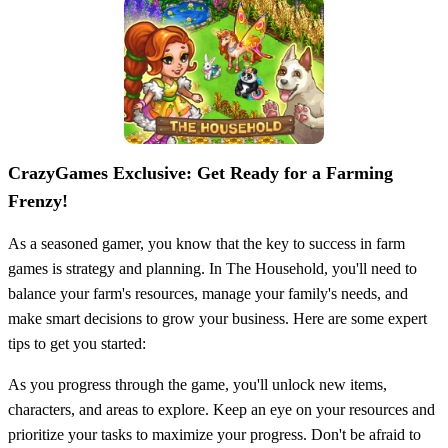
CrazyGames Exclusive: Get Ready for a Farming
Frenzy!
As a seasoned gamer, you know that the key to success in farm
games is strategy and planning. In The Household, you'll need to
balance your farm's resources, manage your family's needs, and
make smart decisions to grow your business. Here are some expert
tips to get you started:
As you progress through the game, you'll unlock new items,
characters, and areas to explore. Keep an eye on your resources and
prioritize your tasks to maximize your progress. Don't be afraid to