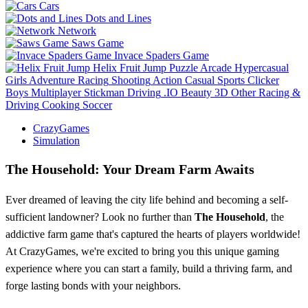
Cars
Dots and Lines
Network
Saws Game
Invace Spaders Game
Helix Fruit Jump
Puzzle
Arcade
Hypercasual
Girls
Adventure
Racing
Shooting
Action
Casual
Sports
Clicker
Boys
Multiplayer
Stickman
Driving
.IO
Beauty
3D
Other
Racing &
Driving
Cooking
Soccer
CrazyGames
Simulation
The Household: Your Dream Farm Awaits
Ever dreamed of leaving the city life behind and becoming a self-
sufficient landowner? Look no further than
The Household
, the
addictive farm game that's captured the hearts of players worldwide!
At CrazyGames, we're excited to bring you this unique gaming
experience where you can start a family, build a thriving farm, and
forge lasting bonds with your neighbors.