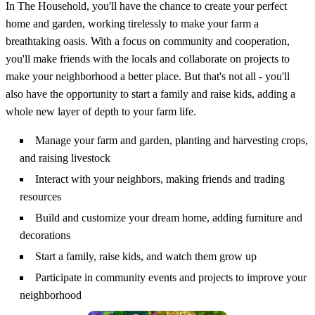
In The Household, you'll have the chance to create your perfect
home and garden, working tirelessly to make your farm a
breathtaking oasis. With a focus on community and cooperation,
you'll make friends with the locals and collaborate on projects to
make your neighborhood a better place. But that's not all - you'll
also have the opportunity to start a family and raise kids, adding a
whole new layer of depth to your farm life.
Manage your farm and garden, planting and harvesting crops,
and raising livestock
Interact with your neighbors, making friends and trading
resources
Build and customize your dream home, adding furniture and
decorations
Start a family, raise kids, and watch them grow up
Participate in community events and projects to improve your
neighborhood