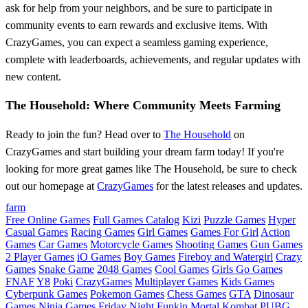
ask for help from your neighbors, and be sure to participate in
community events to earn rewards and exclusive items. With
CrazyGames, you can expect a seamless gaming experience,
complete with leaderboards, achievements, and regular updates with
new content.
The Household: Where Community Meets Farming
Ready to join the fun? Head over to
The Household
on
CrazyGames and start building your dream farm today! If you're
looking for more great games like The Household, be sure to check
out our homepage at
CrazyGames
for the latest releases and updates.
farm
Free Online Games
Full Games Catalog
Kizi
Puzzle Games
Hyper
Casual Games
Racing Games
Girl Games
Games For Girl
Action
Games
Car Games
Motorcycle Games
Shooting Games
Gun Games
2 Player Games
iO Games
Boy Games
Fireboy and Watergirl
Crazy
Games
Snake Game
2048 Games
Cool Games
Girls Go Games
FNAF
Y8
Poki
CrazyGames
Multiplayer Games
Kids Games
Cyberpunk Games
Pokemon Games
Chess Games
GTA
Dinosaur
Games
Ninja Games
Friday Night Funkin
Mortal Kombat
PUBG