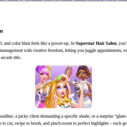
on
, and color blast feels like a power‑up. In
Superstar Hair Salon
, you’
‑management with creative freedom, letting you juggle appointments, exp
arcade title.
ht deadline, a picky client demanding a specific shade, or a surprise “gl
o cut, swipe to brush, and pinch‑zoom to perfect highlights – each gest