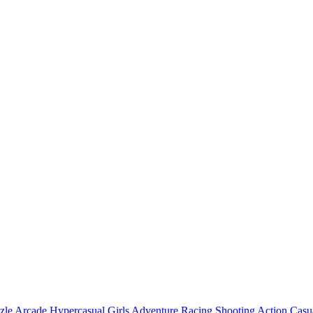
zle
Arcade
Hypercasual
Girls
Adventure
Racing
Shooting
Action
Casu