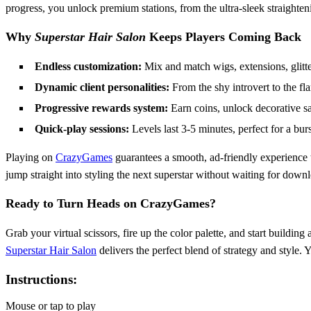
progress, you unlock premium stations, from the ultra‑sleek straighten
Why
Superstar Hair Salon
Keeps Players Coming Back
Endless customization:
Mix and match wigs, extensions, glitter
Dynamic client personalities:
From the shy introvert to the fl
Progressive rewards system:
Earn coins, unlock decorative sal
Quick‑play sessions:
Levels last 3‑5 minutes, perfect for a bur
Playing on
CrazyGames
guarantees a smooth, ad‑friendly experience t
jump straight into styling the next superstar without waiting for down
Ready to Turn Heads on CrazyGames?
Grab your virtual scissors, fire up the color palette, and start buildi
Superstar Hair Salon
delivers the perfect blend of strategy and style. 
Instructions:
Mouse or tap to play