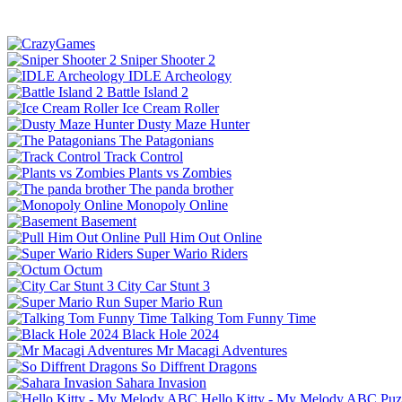
Sniper Shooter 2
IDLE Archeology
Battle Island 2
Ice Cream Roller
Dusty Maze Hunter
The Patagonians
Track Control
Plants vs Zombies
The panda brother
Monopoly Online
Basement
Pull Him Out Online
Super Wario Riders
Octum
City Car Stunt 3
Super Mario Run
Talking Tom Funny Time
Black Hole 2024
Mr Macagi Adventures
So Diffrent Dragons
Sahara Invasion
Hello Kitty - My Melody ABC
Puz