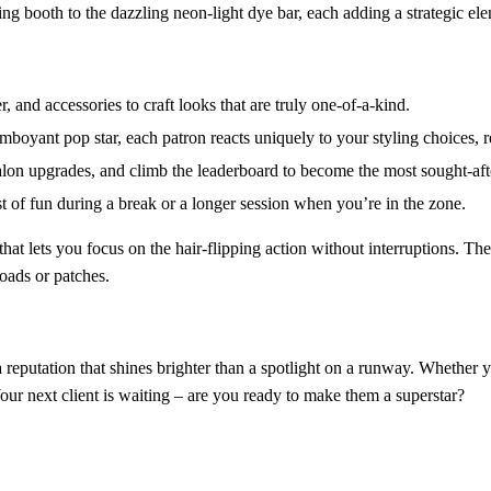
ing booth to the dazzling neon‑light dye bar, each adding a strategic ele
, and accessories to craft looks that are truly one‑of‑a‑kind.
amboyant pop star, each patron reacts uniquely to your styling choices, r
on upgrades, and climb the leaderboard to become the most sought‑after s
st of fun during a break or a longer session when you’re in the zone.
hat lets you focus on the hair‑flipping action without interruptions. Th
loads or patches.
ng a reputation that shines brighter than a spotlight on a runway. Whethe
Your next client is waiting – are you ready to make them a superstar?