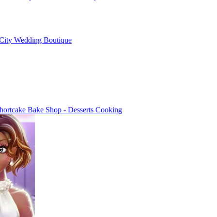
City Wedding Boutique
hortcake Bake Shop - Desserts Cooking