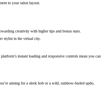
ment to your salon layout.
ewarding creativity with higher tips and bonus stars.
tylist in the virtual city.
e platform’s instant loading and responsive controls mean you can
r you’re aiming for a sleek bob or a wild, rainbow‑fueled updo,