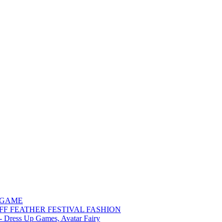
 GAME
FF FEATHER FESTIVAL FASHION
 - Dress Up Games, Avatar Fairy