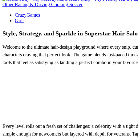
Other
Racing & Driving
Cooking
Soccer
CrazyGames
Girls
Style, Strategy, and Sparkle in Superstar Hair Sal
Welcome to the ultimate hair‑design playground where every snip, curl
characters craving that perfect look. The game blends fast‑paced time
tools that feel as satisfying as landing a perfect combo in your favorite 
Every level rolls out a fresh set of challenges: a celebrity with a tig
simple enough for newcomers but layered with depth for veterans. Tap t