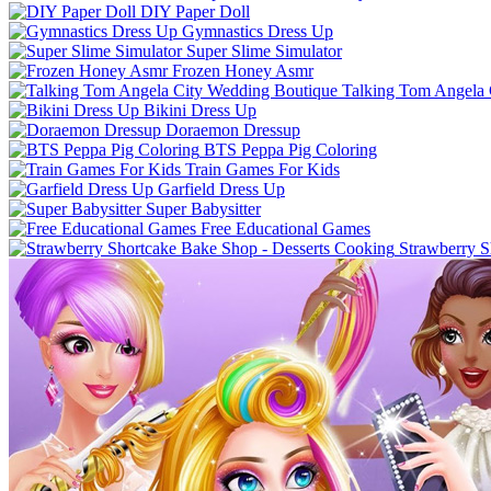
DIY Paper Doll
Gymnastics Dress Up
Super Slime Simulator
Frozen Honey Asmr
Talking Tom Angela 
Bikini Dress Up
Doraemon Dressup
BTS Peppa Pig Coloring
Train Games For Kids
Garfield Dress Up
Super Babysitter
Free Educational Games
Strawberry S