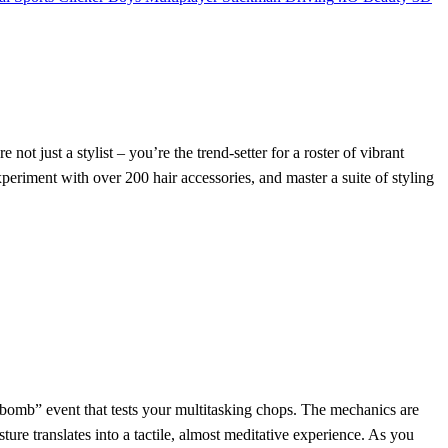
re not just a stylist – you’re the trend‑setter for a roster of vibrant
eriment with over 200 hair accessories, and master a suite of styling
am‑bomb” event that tests your multitasking chops. The mechanics are
ure translates into a tactile, almost meditative experience. As you