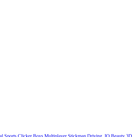
al
Sports
Clicker
Boys
Multiplayer
Stickman
Driving
.IO
Beauty
3D