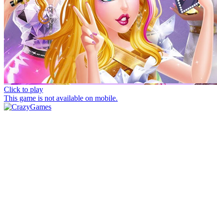
Click to play
This game is not available on mobile.