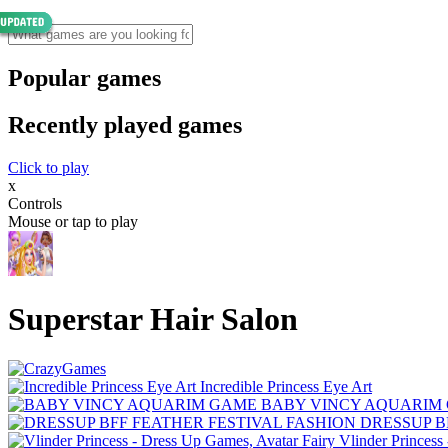
Popular games
Recently played games
Click to play
x
Controls
Mouse or tap to play
Superstar Hair Salon
Incredible Princess Eye Art
BABY VINCY AQUARIM
DRESSUP B
Vlinder Princess