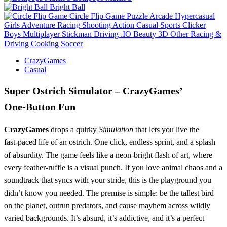
Bright Ball
Circle Flip Game
Puzzle
Arcade
Hypercasual
Girls
Adventure
Racing
Shooting
Action
Casual
Sports
Clicker
Boys
Multiplayer
Stickman
Driving
.IO
Beauty
3D
Other
Racing &
Driving
Cooking
Soccer
CrazyGames
Casual
Super Ostrich Simulator – CrazyGames’
One‑Button Fun
CrazyGames
drops a quirky
Simulation
that lets you live the
fast‑paced life of an ostrich. One click, endless sprint, and a splash
of absurdity. The game feels like a neon‑bright flash of art, where
every feather‑ruffle is a visual punch. If you love animal chaos and a
soundtrack that syncs with your stride, this is the playground you
didn’t know you needed. The premise is simple: be the tallest bird
on the planet, outrun predators, and cause mayhem across wildly
varied backgrounds. It’s absurd, it’s addictive, and it’s a perfect