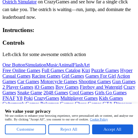
Ostrich Simulator
on CrazyGames and see how far a single click
can take you. The ostrich is waiting—run, jump, and dominate the
leaderboard now.
Instructions:
Controls
Left-click for some awesome ostrich action
One Button
Simulation
Music
Animal
Flash
Art
Free Online Games
Full Games Catalog
Kizi
Puzzle Games
Hyper
Casual Games
Racing Games
Girl Games
Games For Girl
Action
Games
Car Games
Motorcycle Games
Shooting Games
Gun Games
2 Player Games
iO Games
Boy Games
Fireboy and Watergirl
Crazy
Games
Snake Game
2048 Games
Cool Games
Girls Go Games
FNAF
Y8
Poki
CrazyGames
Multiplayer Games
Kids Games
Cyberpunk Games
Pokemon Games
Chess Games
GTA
Dinosaur
Games
Ninja Games
Friday Night Funkin
Mortal Kombat
PUBG
We value your privacy
Mobile
MineSweeper
Pac Man
We use cookies to enhance your browsing experience, serve personalised ads or content, and analyse our
traffic. By clicking "Accept All", you consent to our use of cookies.
Cookie Policy
Copyright © by
CrazyGames
Customise
Reject All
Accept All
About
Contact
Terms
Privacy