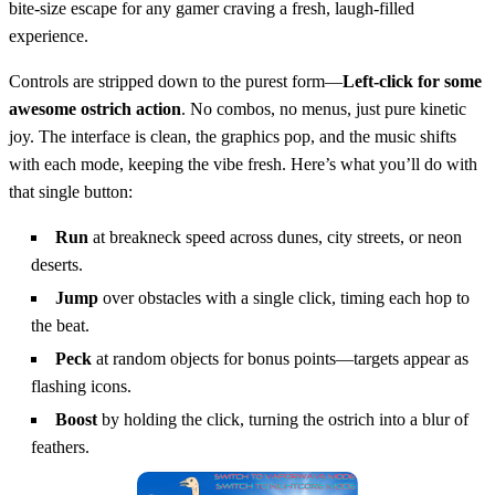
bite‑size escape for any gamer craving a fresh, laugh‑filled
experience.
Controls are stripped down to the purest form—
Left‑click for some
awesome ostrich action
. No combos, no menus, just pure kinetic
joy. The interface is clean, the graphics pop, and the music shifts
with each mode, keeping the vibe fresh. Here’s what you’ll do with
that single button:
Run
at breakneck speed across dunes, city streets, or neon
deserts.
Jump
over obstacles with a single click, timing each hop to
the beat.
Peck
at random objects for bonus points—targets appear as
flashing icons.
Boost
by holding the click, turning the ostrich into a blur of
feathers.