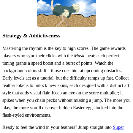
Strategy & Addictiveness
Mastering the rhythm is the key to high scores. The game rewards
players who sync their clicks with the
Music
beat; each perfect
timing grants a speed boost and a burst of points. Watch the
background colors shift—those cues hint at upcoming obstacles.
Early levels act as a tutorial, but the difficulty ramps up fast. Collect
feather tokens to unlock new skins, each designed with a distinct art
style that adds visual flair. Keep an eye on the score multiplier; it
spikes when you chain pecks without missing a jump. The more you
play, the more you’ll discover hidden Easter eggs tucked into the
flash‑styled environments.
Ready to feel the wind in your feathers? Jump straight into
Super