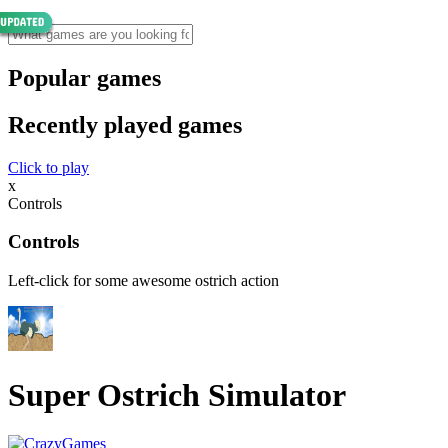
Popular games
Recently played games
Click to play
x
Controls
Controls
Left-click for some awesome ostrich action
Super Ostrich Simulator