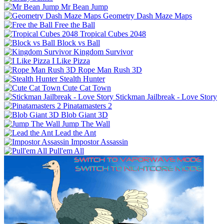
Mr Bean Jump
Geometry Dash Maze Maps
Free the Ball
Tropical Cubes 2048
Block vs Ball
Kingdom Survivor
I Like Pizza
Rope Man Rush 3D
Stealth Hunter
Cute Cat Town
Stickman Jailbreak - Love Story
Pinatamasters 2
Blob Giant 3D
Jump The Wall
Lead the Ant
Impostor Assassin
Pull'em All