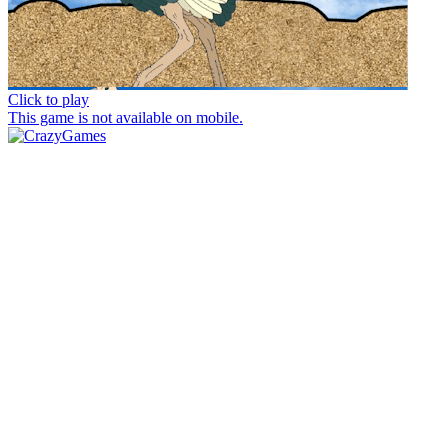
Click to play
This game is not available on mobile.