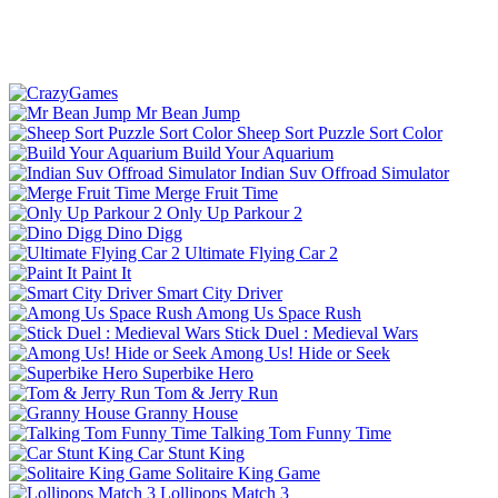
Mr Bean Jump
Sheep Sort Puzzle Sort Color
Build Your Aquarium
Indian Suv Offroad Simulator
Merge Fruit Time
Only Up Parkour 2
Dino Digg
Ultimate Flying Car 2
Paint It
Smart City Driver
Among Us Space Rush
Stick Duel : Medieval Wars
Among Us! Hide or Seek
Superbike Hero
Tom & Jerry Run
Granny House
Talking Tom Funny Time
Car Stunt King
Solitaire King Game
Lollipops Match 3