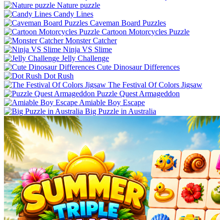
Nature puzzle
Candy Lines
Caveman Board Puzzles
Cartoon Motorcycles Puzzle
Monster Catcher
Ninja VS Slime
Jelly Challenge
Cute Dinosaur Differences
Dot Rush
The Festival Of Colors Jigsaw
Puzzle Quest Armageddon
Amiable Boy Escape
Big Puzzle in Australia