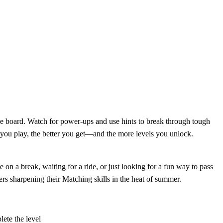
the board. Watch for power-ups and use hints to break through tough
e you play, the better you get—and the more levels you unlock.
 on a break, waiting for a ride, or just looking for a fun way to pass
rs sharpening their Matching skills in the heat of summer.
lete the level