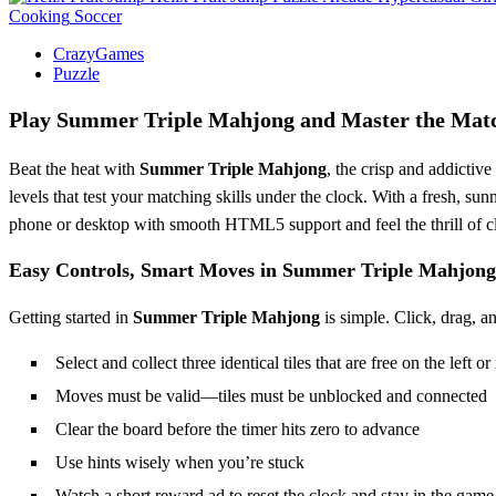
Cooking
Soccer
CrazyGames
Puzzle
Play
Summer Triple Mahjong
and Master the Matc
Beat the heat with
Summer Triple Mahjong
, the crisp and addictiv
levels that test your matching skills under the clock. With a fresh, s
phone or desktop with smooth HTML5 support and feel the thrill of cle
Easy Controls, Smart Moves in
Summer Triple Mahjong
Getting started in
Summer Triple Mahjong
is simple. Click, drag, a
Select and collect three identical tiles that are free on the left or
Moves must be valid—tiles must be unblocked and connected
Clear the board before the timer hits zero to advance
Use hints wisely when you’re stuck
Watch a short reward ad to reset the clock and stay in the game