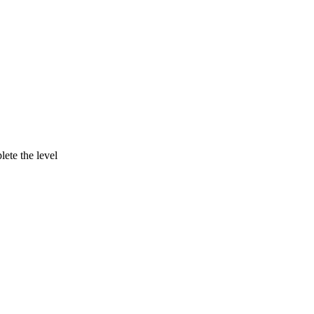
lete the level