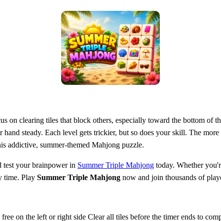
us on clearing tiles that block others, especially toward the bottom of 
 hand steady. Each level gets trickier, but so does your skill. The mor
 this addictive, summer-themed Mahjong puzzle.
 test your brainpower in
Summer Triple Mahjong
today. Whether you're
y time. Play
Summer Triple Mahjong
now and join thousands of playe
ree on the left or right side Clear all tiles before the timer ends to comp