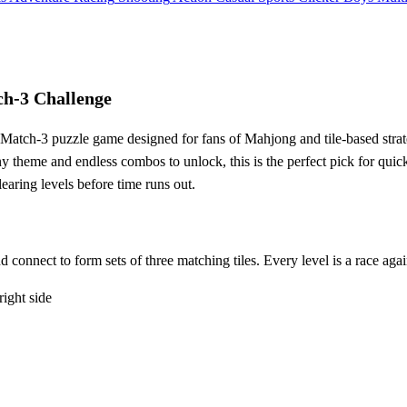
h-3 Challenge
e Match-3 puzzle game designed for fans of Mahjong and tile-based stra
unny theme and endless combos to unlock, this is the perfect pick for qu
aring levels before time runs out.
nd connect to form sets of three matching tiles. Every level is a race aga
 right side