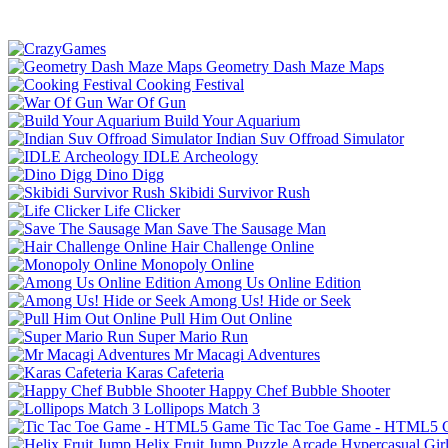
Geometry Dash Maze Maps
Cooking Festival
War Of Gun
Build Your Aquarium
Indian Suv Offroad Simulator
IDLE Archeology
Dino Digg
Skibidi Survivor Rush
Life Clicker
Save The Sausage Man
Hair Challenge Online
Monopoly Online
Among Us Online Edition
Among Us! Hide or Seek
Pull Him Out Online
Super Mario Run
Mr Macagi Adventures
Karas Cafeteria
Happy Chef Bubble Shooter
Lollipops Match 3
Tic Tac Toe Game - HTML5
Helix Fruit Jump
Puzzle
Arcade
Hypercasual
Gir