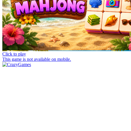
Click to play
This game is not available on mobile.