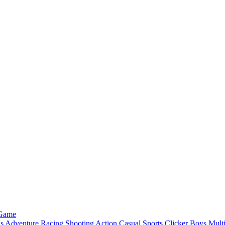
 Game
ls
Adventure
Racing
Shooting
Action
Casual
Sports
Clicker
Boys
Mult