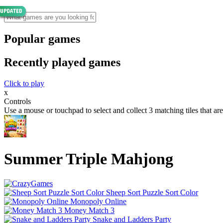
Popular games
Recently played games
Click to play
x
Controls
Use a mouse or touchpad to select and collect 3 matching tiles that are f
Summer Triple Mahjong
Sheep Sort Puzzle Sort Color
Monopoly Online
Money Match 3
Snake and Ladders Party