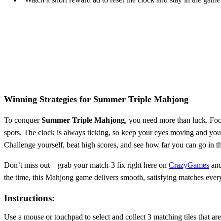
Winning Strategies for
Summer Triple Mahjong
To conquer
Summer Triple Mahjong
, you need more than luck. Foc
spots. The clock is always ticking, so keep your eyes moving and your
Challenge yourself, beat high scores, and see how far you can go in
Don’t miss out—grab your match-3 fix right here on
CrazyGames
and
the time, this Mahjong game delivers smooth, satisfying matches ever
Instructions:
Use a mouse or touchpad to select and collect 3 matching tiles that are f