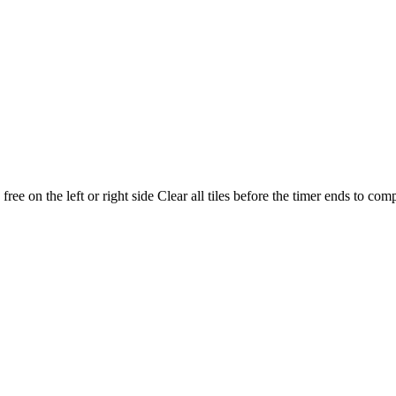
ree on the left or right side Clear all tiles before the timer ends to comp