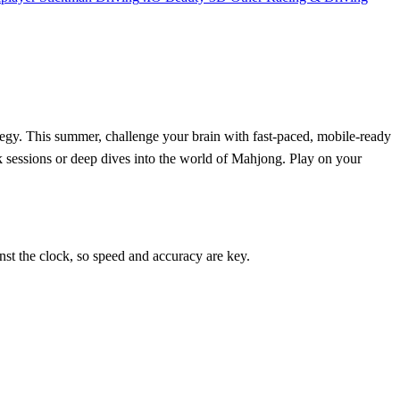
tegy. This summer, challenge your brain with fast-paced, mobile-ready
ick sessions or deep dives into the world of Mahjong. Play on your
inst the clock, so speed and accuracy are key.