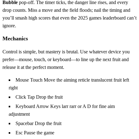
Bubble
pop‑off. The timer ticks, the danger line rises, and every
drop counts. Miss a move and the field floods; nail the timing and
you’ll smash high scores that even the 2025 games leaderboard can’t
ignore.
Mechanics
Control is simple, but mastery is brutal. Use whatever device you
prefer—mouse, touch, or keyboard—to line up the next fruit and
release it at the perfect moment.
Mouse Touch Move the aiming reticle translucent fruit left
right
Click Tap Drop the fruit
Keyboard Arrow Keys larr rarr or A D for fine aim
adjustment
Spacebar Drop the fruit
Esc Pause the game