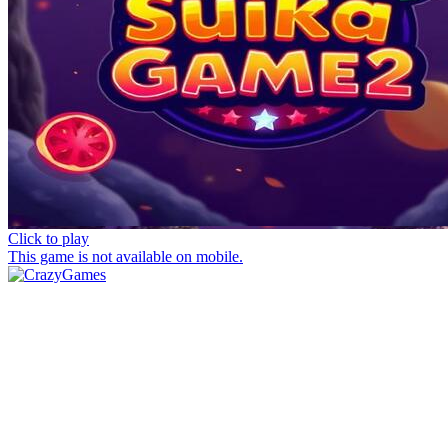
Click to play
This game is not available on mobile.