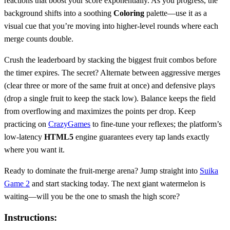
reactions that boost your score exponentially. As you progress, the
background shifts into a soothing
Coloring
palette—use it as a
visual cue that you’re moving into higher‑level rounds where each
merge counts double.
Crush the leaderboard by stacking the biggest fruit combos before
the timer expires. The secret? Alternate between aggressive merges
(clear three or more of the same fruit at once) and defensive plays
(drop a single fruit to keep the stack low). Balance keeps the field
from overflowing and maximizes the points per drop. Keep
practicing on
CrazyGames
to fine‑tune your reflexes; the platform’s
low‑latency
HTML5
engine guarantees every tap lands exactly
where you want it.
Ready to dominate the fruit‑merge arena? Jump straight into
Suika
Game 2
and start stacking today. The next giant watermelon is
waiting—will you be the one to smash the high score?
Instructions: