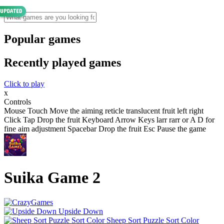
Popular games
Recently played games
Click to play
x
Controls
Mouse Touch Move the aiming reticle translucent fruit left right
Click Tap Drop the fruit Keyboard Arrow Keys larr rarr or A D for
fine aim adjustment Spacebar Drop the fruit Esc Pause the game
Suika Game 2
Upside Down
Sheep Sort Puzzle Sort Color