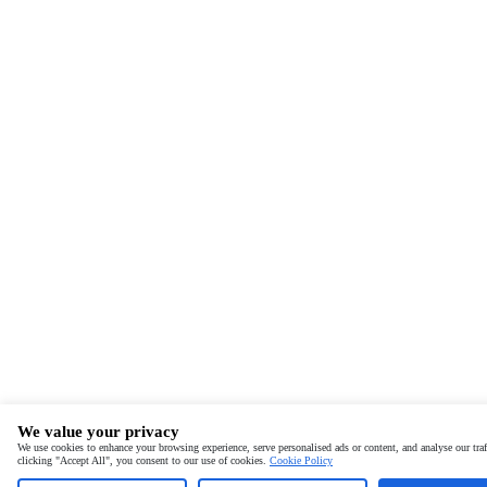
We value your privacy
We use cookies to enhance your browsing experience, serve personalised ads or content, and analyse our traf
clicking "Accept All", you consent to our use of cookies.
Cookie Policy