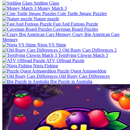
Smiling Glass
Money Match 3
Cute Turtle Jigsaw Puzzles
Nature puzzle
Fast And Furious Puzzle
Caveman Board Puzzles
Crazy Big American Cars
Memory
Ninja VS Slime
Old Rusty Cars Differences 2
Terrifying Clowns Match 3
ATV Offroad Puzzle
Ninja Fishing
Puzzle Quest Armageddon
Old Rusty Cars Differences
Big Puzzle in Australia