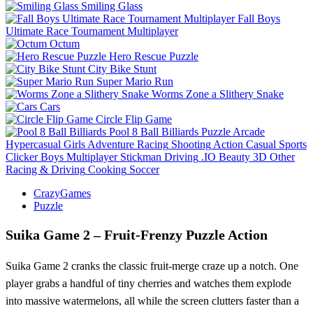
Smiling Glass
Fall Boys
Ultimate Race Tournament Multiplayer
Octum
Hero Rescue Puzzle
City Bike Stunt
Super Mario Run
Worms Zone a Slithery Snake
Cars
Circle Flip Game
Pool 8 Ball Billiards
Puzzle
Arcade
Hypercasual
Girls
Adventure
Racing
Shooting
Action
Casual
Sports
Clicker
Boys
Multiplayer
Stickman
Driving
.IO
Beauty
3D
Other
Racing & Driving
Cooking
Soccer
CrazyGames
Puzzle
Suika Game 2 – Fruit‑Frenzy Puzzle Action
Suika Game 2 cranks the classic fruit‑merge craze up a notch. One
player grabs a handful of tiny cherries and watches them explode
into massive watermelons, all while the screen clutters faster than a