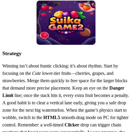
Strategy
Winning isn’t about frantic clicking; it’s about rhythm. Start by
focusing on the
Cute
lower‑tier fruits—cherries, grapes, and
strawberries. Merge them quickly to free space for the larger blocks
that demand more precise placement. Keep an eye on the
Danger
Limit
line; once the stack hits it, every extra fruit becomes a penalty.
A good habit is to clear a vertical lane early, giving you a safe drop
zone for the next big watermelon. When the game’s physics start to
wobble, switch to the
HTML5
smooth‑drag mode on PC for tighter
control. Remember: a well‑timed
Clicker
drop can trigger chain