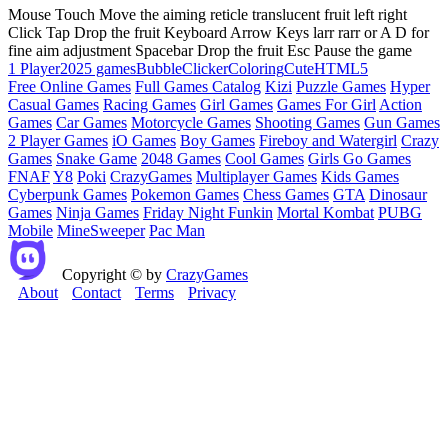
Mouse Touch Move the aiming reticle translucent fruit left right
Click Tap Drop the fruit Keyboard Arrow Keys larr rarr or A D for
fine aim adjustment Spacebar Drop the fruit Esc Pause the game
1 Player
2025 games
Bubble
Clicker
Coloring
Cute
HTML5
Free Online Games
Full Games Catalog
Kizi
Puzzle Games
Hyper
Casual Games
Racing Games
Girl Games
Games For Girl
Action
Games
Car Games
Motorcycle Games
Shooting Games
Gun Games
2 Player Games
iO Games
Boy Games
Fireboy and Watergirl
Crazy
Games
Snake Game
2048 Games
Cool Games
Girls Go Games
FNAF
Y8
Poki
CrazyGames
Multiplayer Games
Kids Games
Cyberpunk Games
Pokemon Games
Chess Games
GTA
Dinosaur
Games
Ninja Games
Friday Night Funkin
Mortal Kombat
PUBG
Mobile
MineSweeper
Pac Man
Copyright © by
CrazyGames
About
Contact
Terms
Privacy