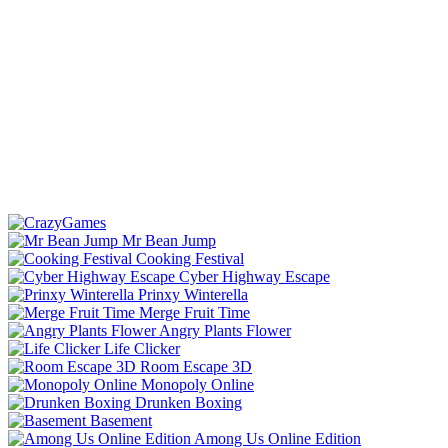
Mr Bean Jump
Cooking Festival
Cyber Highway Escape
Prinxy Winterella
Merge Fruit Time
Angry Plants Flower
Life Clicker
Room Escape 3D
Monopoly Online
Drunken Boxing
Basement
Among Us Online Edition