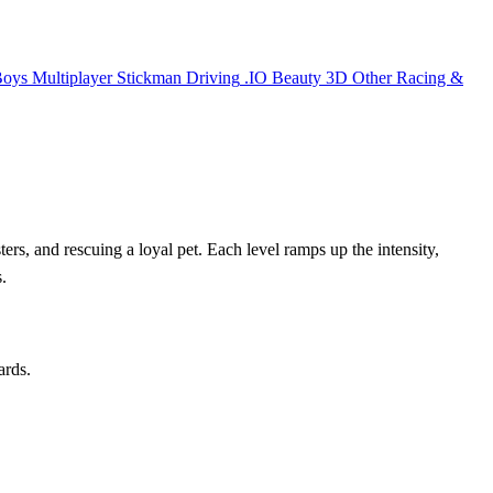
Boys
Multiplayer
Stickman
Driving
.IO
Beauty
3D
Other
Racing &
ers, and rescuing a loyal pet. Each level ramps up the intensity,
.
ards.