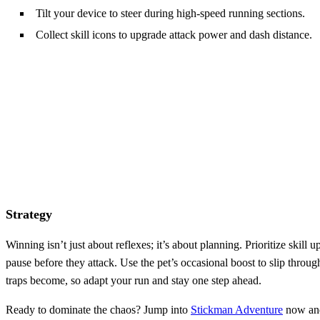
Tilt your device to steer during high‑speed running sections.
Collect skill icons to upgrade attack power and dash distance.
Strategy
Winning isn’t just about reflexes; it’s about planning. Prioritize ski
pause before they attack. Use the pet’s occasional boost to slip thro
traps become, so adapt your run and stay one step ahead.
Ready to dominate the chaos? Jump into
Stickman Adventure
now and 