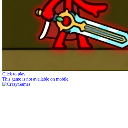
Click to play
This game is not available on mobile.