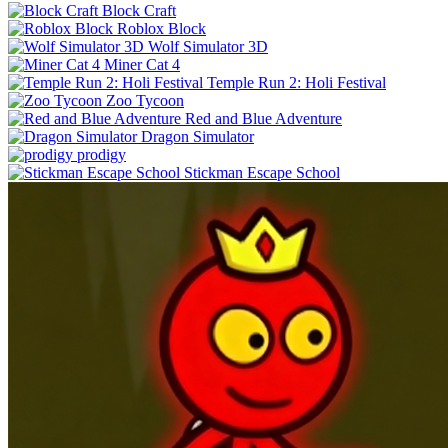
Block Craft
Roblox Block
Wolf Simulator 3D
Miner Cat 4
Temple Run 2: Holi Festival
Zoo Tycoon
Red and Blue Adventure
Dragon Simulator
prodigy
Stickman Escape School