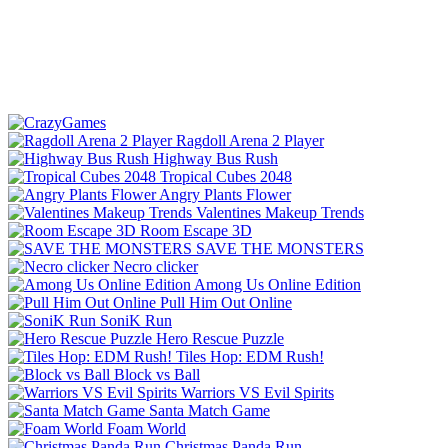
Ragdoll Arena 2 Player
Highway Bus Rush
Tropical Cubes 2048
Angry Plants Flower
Valentines Makeup Trends
Room Escape 3D
SAVE THE MONSTERS
Necro clicker
Among Us Online Edition
Pull Him Out Online
SoniK Run
Hero Rescue Puzzle
Tiles Hop: EDM Rush!
Block vs Ball
Warriors VS Evil Spirits
Santa Match Game
Foam World
Christmas Panda Run