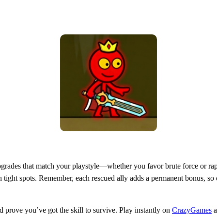
ll upgrades that match your playstyle—whether you favor brute force or r
ugh tight spots. Remember, each rescued ally adds a permanent bonus, so
prove you’ve got the skill to survive. Play instantly on
CrazyGames
a