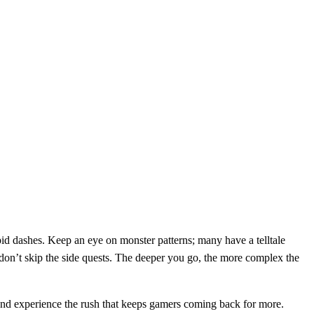
apid dashes. Keep an eye on monster patterns; many have a telltale
 don’t skip the side quests. The deeper you go, the more complex the
nd experience the rush that keeps gamers coming back for more.