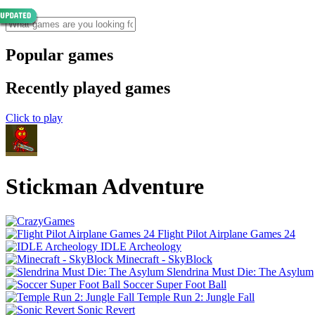
Popular games
Recently played games
Click to play
Stickman Adventure
Flight Pilot Airplane Games 24
IDLE Archeology
Minecraft - SkyBlock
Slendrina Must Die: The Asylum
Soccer Super Foot Ball
Temple Run 2: Jungle Fall
Sonic Revert