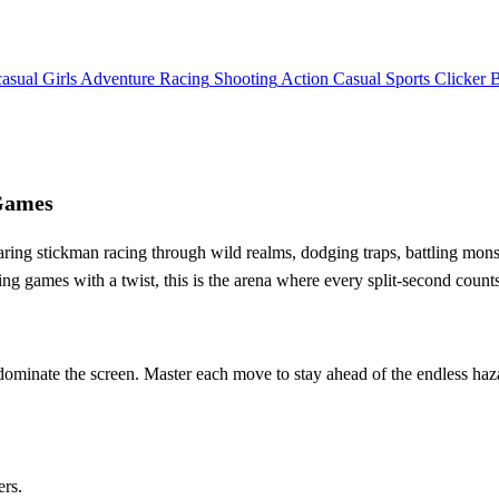
asual
Girls
Adventure
Racing
Shooting
Action
Casual
Sports
Clicker
yGames
aring stickman racing through wild realms, dodging traps, battling monst
ng games with a twist, this is the arena where every split‑second counts
 dominate the screen. Master each move to stay ahead of the endless haz
ers.