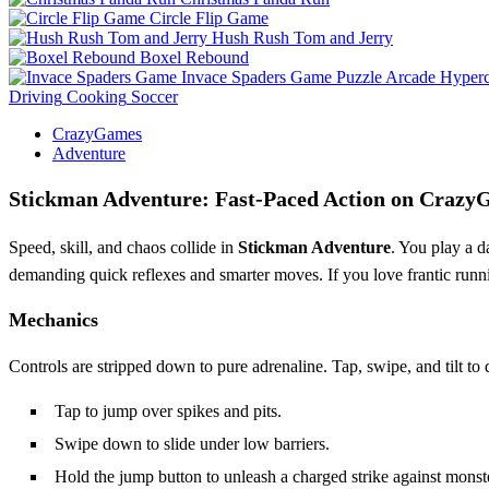
Circle Flip Game
Hush Rush Tom and Jerry
Boxel Rebound
Invace Spaders Game
Puzzle
Arcade
Hyperc
Driving
Cooking
Soccer
CrazyGames
Adventure
Stickman Adventure: Fast‑Paced Action on Craz
Speed, skill, and chaos collide in
Stickman Adventure
. You play a d
demanding quick reflexes and smarter moves. If you love frantic runni
Mechanics
Controls are stripped down to pure adrenaline. Tap, swipe, and tilt to
Tap to jump over spikes and pits.
Swipe down to slide under low barriers.
Hold the jump button to unleash a charged strike against monst