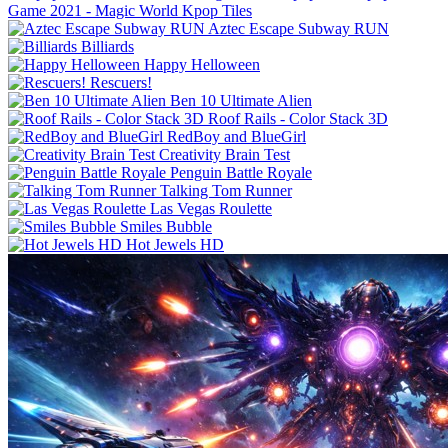
Game 2021 - Magic World Kpop Tiles
Aztec Escape Subway RUN
Billiards
Happy Helloween
Rescuers!
Ben 10 Ultimate Alien
Roof Rails - Color Stack 3D
RedBoy and BlueGirl
Creativity Brain Test
Penguin Battle Royale
Talking Tom Runner
Las Vegas Roulette
Smiles Bubble
Hot Jewels HD