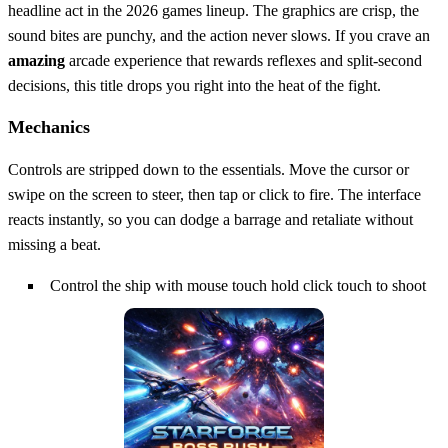
headline act in the 2026 games lineup. The graphics are crisp, the
sound bites are punchy, and the action never slows. If you crave an
amazing
arcade experience that rewards reflexes and split‑second
decisions, this title drops you right into the heat of the fight.
Mechanics
Controls are stripped down to the essentials. Move the cursor or
swipe on the screen to steer, then tap or click to fire. The interface
reacts instantly, so you can dodge a barrage and retaliate without
missing a beat.
Control the ship with mouse touch hold click touch to shoot