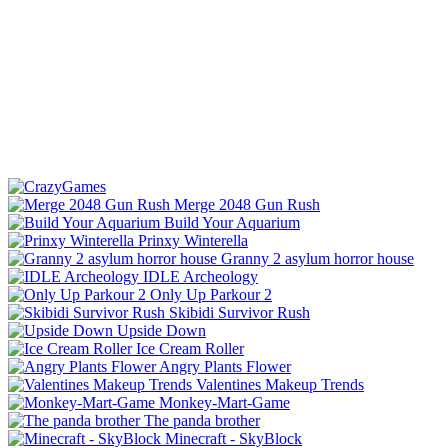
Merge 2048 Gun Rush
Build Your Aquarium
Prinxy Winterella
Granny 2 asylum horror house
IDLE Archeology
Only Up Parkour 2
Skibidi Survivor Rush
Upside Down
Ice Cream Roller
Angry Plants Flower
Valentines Makeup Trends
Monkey-Mart-Game
The panda brother
Minecraft - SkyBlock