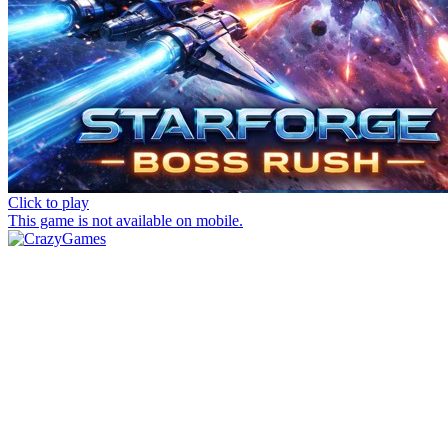
Click to play
This game is not available on mobile.