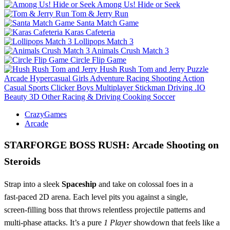
Among Us! Hide or Seek
Tom & Jerry Run
Santa Match Game
Karas Cafeteria
Lollipops Match 3
Animals Crush Match 3
Circle Flip Game
Hush Rush Tom and Jerry
Puzzle
Arcade
Hypercasual
Girls
Adventure
Racing
Shooting
Action
Casual
Sports
Clicker
Boys
Multiplayer
Stickman
Driving
.IO
Beauty
3D
Other
Racing & Driving
Cooking
Soccer
CrazyGames
Arcade
STARFORGE BOSS RUSH: Arcade Shooting on
Steroids
Strap into a sleek
Spaceship
and take on colossal foes in a
fast‑paced 2D arena. Each level pits you against a single,
screen‑filling boss that throws relentless projectile patterns and
multi‑phase attacks. It’s a pure
1 Player
showdown that feels like a