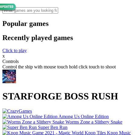
Popular games
Recently played games
Click to play
x
Controls
Control the ship with mouse touch hold click touch to shoot
STARFORGE BOSS RUSH
Among Us Online Edition
Worms Zone a Slithery Snake
Super Ben Run
Kpop Music