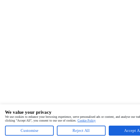
We value your privacy
We use cookies to enhance your browsing experience, serve personalised ads or content, and analyse our traf
clicking "Accept All", you consent to our use of cookies.
Cookie Policy
Customise
Reject All
Accept A