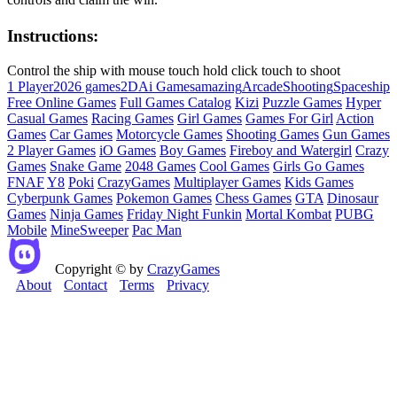
Instructions:
Control the ship with mouse touch hold click touch to shoot
1 Player
2026 games
2D
Ai Games
amazing
Arcade
Shooting
Spaceship
Free Online Games
Full Games Catalog
Kizi
Puzzle Games
Hyper
Casual Games
Racing Games
Girl Games
Games For Girl
Action
Games
Car Games
Motorcycle Games
Shooting Games
Gun Games
2 Player Games
iO Games
Boy Games
Fireboy and Watergirl
Crazy
Games
Snake Game
2048 Games
Cool Games
Girls Go Games
FNAF
Y8
Poki
CrazyGames
Multiplayer Games
Kids Games
Cyberpunk Games
Pokemon Games
Chess Games
GTA
Dinosaur
Games
Ninja Games
Friday Night Funkin
Mortal Kombat
PUBG
Mobile
MineSweeper
Pac Man
Copyright © by
CrazyGames
About
Contact
Terms
Privacy