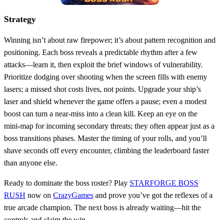
Strategy
Winning isn’t about raw firepower; it’s about pattern recognition and
positioning. Each boss reveals a predictable rhythm after a few
attacks—learn it, then exploit the brief windows of vulnerability.
Prioritize dodging over shooting when the screen fills with enemy
lasers; a missed shot costs lives, not points. Upgrade your ship’s
laser and shield whenever the game offers a pause; even a modest
boost can turn a near‑miss into a clean kill. Keep an eye on the
mini‑map for incoming secondary threats; they often appear just as a
boss transitions phases. Master the timing of your rolls, and you’ll
shave seconds off every encounter, climbing the leaderboard faster
than anyone else.
Ready to dominate the boss roster? Play
STARFORGE BOSS
RUSH
now on
CrazyGames
and prove you’ve got the reflexes of a
true arcade champion. The next boss is already waiting—hit the
controls and claim the win.