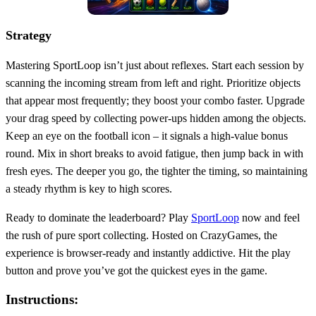
Strategy
Mastering SportLoop isn’t just about reflexes. Start each session by
scanning the incoming stream from left and right. Prioritize objects
that appear most frequently; they boost your combo faster. Upgrade
your drag speed by collecting power‑ups hidden among the objects.
Keep an eye on the football icon – it signals a high‑value bonus
round. Mix in short breaks to avoid fatigue, then jump back in with
fresh eyes. The deeper you go, the tighter the timing, so maintaining
a steady rhythm is key to high scores.
Ready to dominate the leaderboard? Play
SportLoop
now and feel
the rush of pure sport collecting. Hosted on CrazyGames, the
experience is browser‑ready and instantly addictive. Hit the play
button and prove you’ve got the quickest eyes in the game.
Instructions: