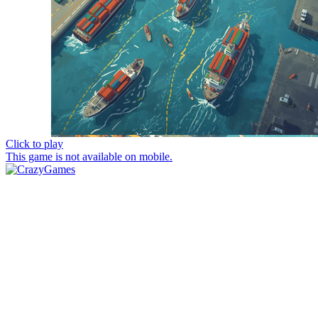
Click to play
This game is not available on mobile.