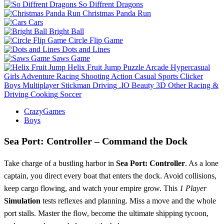
So Diffrent Dragons
Christmas Panda Run
Cars
Bright Ball
Circle Flip Game
Dots and Lines
Saws Game
Helix Fruit Jump
Puzzle
Arcade
Hypercasual
Girls
Adventure
Racing
Shooting
Action
Casual
Sports
Clicker
Boys
Multiplayer
Stickman
Driving
.IO
Beauty
3D
Other
Racing &
Driving
Cooking
Soccer
CrazyGames
Boys
Sea Port: Controller – Command the Dock
Take charge of a bustling harbor in
Sea Port: Controller
. As a lone
captain, you direct every boat that enters the dock. Avoid collisions,
keep cargo flowing, and watch your empire grow. This
1 Player
Simulation
tests reflexes and planning. Miss a move and the whole
port stalls. Master the flow, become the ultimate shipping tycoon,