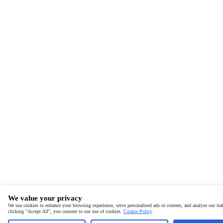
We value your privacy
We use cookies to enhance your browsing experience, serve personalised ads or content, and analyse our traf
clicking "Accept All", you consent to our use of cookies.
Cookie Policy