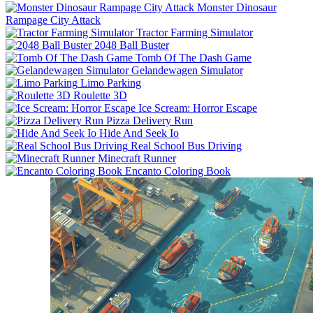
Monster Dinosaur
Rampage City Attack
Tractor Farming Simulator
2048 Ball Buster
Tomb Of The Dash Game
Gelandewagen Simulator
Limo Parking
Roulette 3D
Ice Scream: Horror Escape
Pizza Delivery Run
Hide And Seek Io
Real School Bus Driving
Minecraft Runner
Encanto Coloring Book