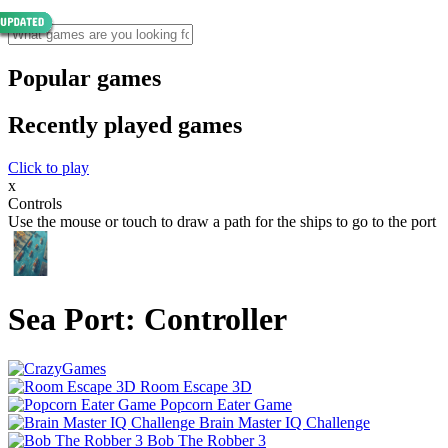
Popular games
Recently played games
Click to play
x
Controls
Use the mouse or touch to draw a path for the ships to go to the port
Sea Port: Controller
Room Escape 3D
Popcorn Eater Game
Brain Master IQ Challenge
Bob The Robber 3