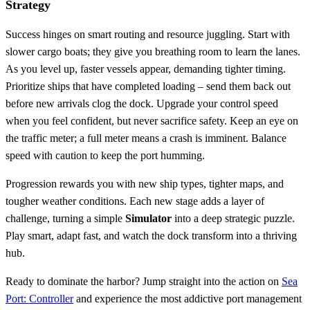
Strategy
Success hinges on smart routing and resource juggling. Start with
slower cargo boats; they give you breathing room to learn the lanes.
As you level up, faster vessels appear, demanding tighter timing.
Prioritize ships that have completed loading – send them back out
before new arrivals clog the dock. Upgrade your control speed
when you feel confident, but never sacrifice safety. Keep an eye on
the traffic meter; a full meter means a crash is imminent. Balance
speed with caution to keep the port humming.
Progression rewards you with new ship types, tighter maps, and
tougher weather conditions. Each new stage adds a layer of
challenge, turning a simple
Simulator
into a deep strategic puzzle.
Play smart, adapt fast, and watch the dock transform into a thriving
hub.
Ready to dominate the harbor? Jump straight into the action on
Sea
Port: Controller
and experience the most addictive port management