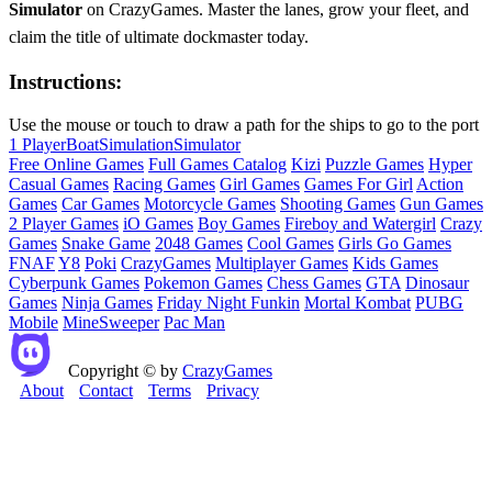
Simulator
on CrazyGames. Master the lanes, grow your fleet, and
claim the title of ultimate dockmaster today.
Instructions:
Use the mouse or touch to draw a path for the ships to go to the port
1 Player
Boat
Simulation
Simulator
Free Online Games
Full Games Catalog
Kizi
Puzzle Games
Hyper
Casual Games
Racing Games
Girl Games
Games For Girl
Action
Games
Car Games
Motorcycle Games
Shooting Games
Gun Games
2 Player Games
iO Games
Boy Games
Fireboy and Watergirl
Crazy
Games
Snake Game
2048 Games
Cool Games
Girls Go Games
FNAF
Y8
Poki
CrazyGames
Multiplayer Games
Kids Games
Cyberpunk Games
Pokemon Games
Chess Games
GTA
Dinosaur
Games
Ninja Games
Friday Night Funkin
Mortal Kombat
PUBG
Mobile
MineSweeper
Pac Man
Copyright © by
CrazyGames
About
Contact
Terms
Privacy