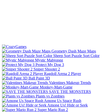
Geometry Dash Maze Maps
Sheep Sort Puzzle Sort Color
Mystic Mahjongg
Protect My Dog 3
Sniper Shooter 2
Ragdoll Arena 2 Player
Ball Paint 3D
Valentines Makeup Trends
Monkey-Mart-Game
SAVE THE MONSTERS
Plants vs Zombies
Among Us Space Rush
Among Us! Hide or Seek
Super Mario Run 2