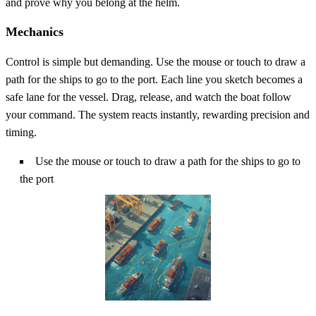
and prove why you belong at the helm.
Mechanics
Control is simple but demanding. Use the mouse or touch to draw a
path for the ships to go to the port. Each line you sketch becomes a
safe lane for the vessel. Drag, release, and watch the boat follow
your command. The system reacts instantly, rewarding precision and
timing.
Use the mouse or touch to draw a path for the ships to go to
the port