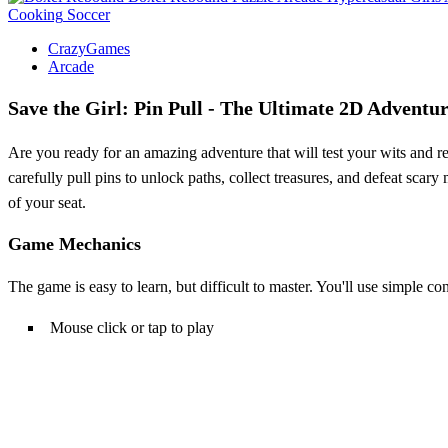
Cooking
Soccer
CrazyGames
Arcade
Save the Girl: Pin Pull - The Ultimate 2D Adventu
Are you ready for an amazing adventure that will test your wits and refl
carefully pull pins to unlock paths, collect treasures, and defeat sca
of your seat.
Game Mechanics
The game is easy to learn, but difficult to master. You'll use simple c
Mouse click or tap to play