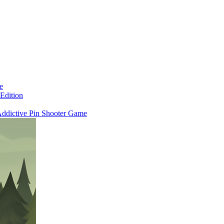
e
Edition
 Addictive Pin Shooter Game