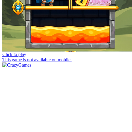
Click to play
This game is not available on mobile.