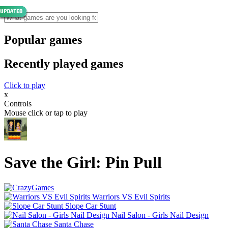
Popular games
Recently played games
Click to play
x
Controls
Mouse click or tap to play
Save the Girl: Pin Pull
Warriors VS Evil Spirits
Slope Car Stunt
Nail Salon - Girls Nail Design
Santa Chase