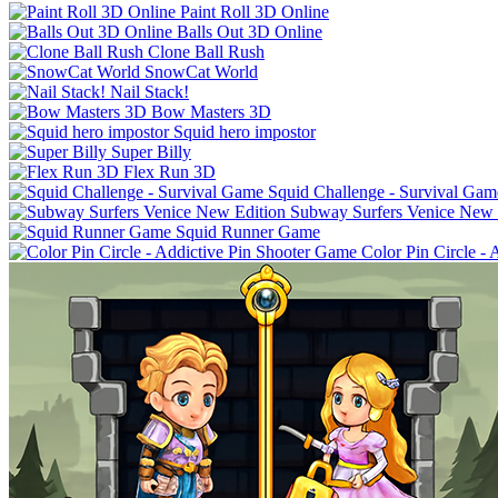
Paint Roll 3D Online
Balls Out 3D Online
Clone Ball Rush
SnowCat World
Nail Stack!
Bow Masters 3D
Squid hero impostor
Super Billy
Flex Run 3D
Squid Challenge - Survival Gam
Subway Surfers Venice New 
Squid Runner Game
Color Pin Circle -