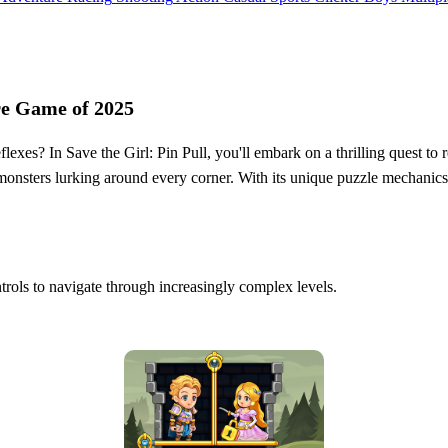
re Game of 2025
exes? In Save the Girl: Pin Pull, you'll embark on a thrilling quest to re
ry monsters lurking around every corner. With its unique puzzle mechanic
ontrols to navigate through increasingly complex levels.