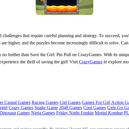
challenges that require careful planning and strategy. To succeed, you'l
are higher, and the puzzles become increasingly difficult to solve. Can yo
k no further than Save the Girl: Pin Pull on CrazyGames. With its uniqu
xperience the thrill of saving the girl! Visit
CrazyGames
to explore mor
er Casual Games
Racing Games
Girl Games
Games For Girl
Action G
girl
Crazy Games
Snake Game
2048 Games
Cool Games
Girls Go G
Dinosaur Games
Ninja Games
Friday Night Funkin
Mortal Kombat
PU
ontent, and analyse our traffic. By clicking "Accept All", you consent to our use o