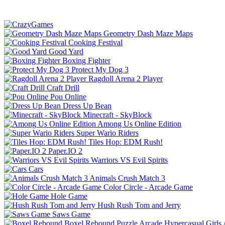
Geometry Dash Maze Maps
Cooking Festival
Good Yard
Boxing Fighter
Protect My Dog 3
Ragdoll Arena 2 Player
Craft Drill
Pou Online
Dress Up Bean
Minecraft - SkyBlock
Among Us Online Edition
Super Wario Riders
Tiles Hop: EDM Rush!
Paper.IO 2
Warriors VS Evil Spirits
Cars
Animals Crush Match 3
Color Circle - Arcade Game
Hole Game
Hush Rush Tom and Jerry
Saws Game
Boxel Rebound
Puzzle
Arcade
Hypercasual
Girls