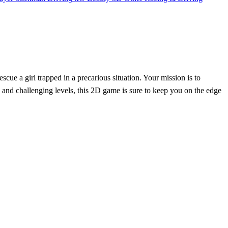
scue a girl trapped in a precarious situation. Your mission is to
s and challenging levels, this 2D game is sure to keep you on the edge