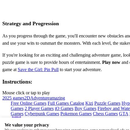
Strategy and Progression
As you progress through the game, you'll encounter new obstacles and 
and use your wits to outsmart the monsters. With each level, the stakes 
If you're looking for an exciting and challenging adventure game, loo
puzzle game is sure to provide hours of entertainment.
Play now
and e
game at
Save the Girl: Pin Pull
to start your adventure.
Instructions:
Mouse click or tap to play
2025 games
2D
Adventure
amazing
Free Online Games
Full Games Catalog
Kizi
Puzzle Games
Hyp
Games
2 Player Games
iO Games
Boy Games
Fireboy and Water
Games
Cyberpunk Games
Pokemon Games
Chess Games
GTA
We value your privacy
Copyright © by
CrazyGames
We use cookies to enhance your browsing experience, serve personalised ads or c