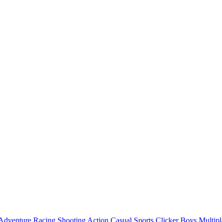
Adventure
Racing
Shooting
Action
Casual
Sports
Clicker
Boys
Multipl