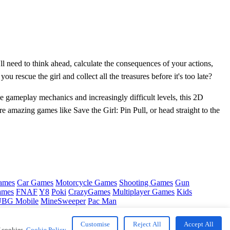
l need to think ahead, calculate the consequences of your actions,
u rescue the girl and collect all the treasures before it's too late?
e gameplay mechanics and increasingly difficult levels, this 2D
e amazing games like Save the Girl: Pin Pull, or head straight to the
ames
Car Games
Motorcycle Games
Shooting Games
Gun
ames
FNAF
Y8
Poki
CrazyGames
Multiplayer Games
Kids
BG Mobile
MineSweeper
Pac Man
Customise
Reject All
Accept All
f cookies.
Cookie Policy