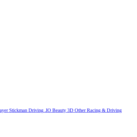
ayer
Stickman
Driving
.IO
Beauty
3D
Other
Racing & Driving