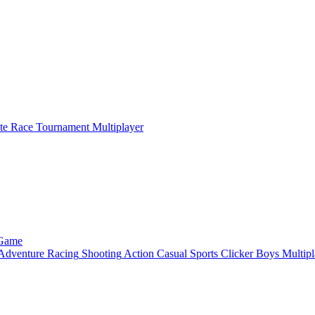
ate Race Tournament Multiplayer
 Game
Adventure
Racing
Shooting
Action
Casual
Sports
Clicker
Boys
Multipl