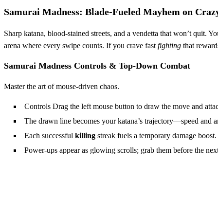
Samurai Madness: Blade‑Fueled Mayhem on Cra
Sharp katana, blood‑stained streets, and a vendetta that won’t quit. Y
arena where every swipe counts. If you crave fast
fighting
that rewards
Samurai Madness Controls & Top‑Down Combat
Master the art of mouse‑driven chaos.
Controls Drag the left mouse button to draw the move and atta
The drawn line becomes your katana’s trajectory—speed and a
Each successful
killing
streak fuels a temporary damage boost.
Power‑ups appear as glowing scrolls; grab them before the next