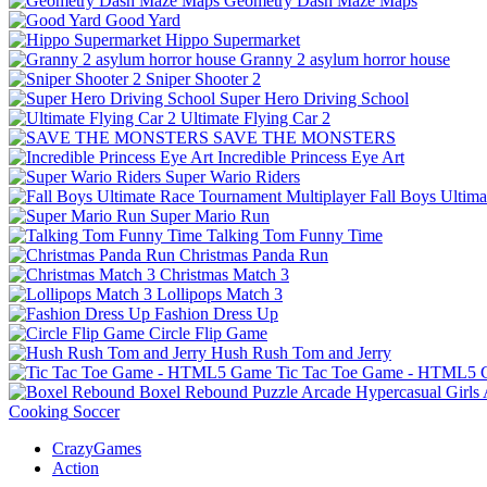
Geometry Dash Maze Maps
Good Yard
Hippo Supermarket
Granny 2 asylum horror house
Sniper Shooter 2
Super Hero Driving School
Ultimate Flying Car 2
SAVE THE MONSTERS
Incredible Princess Eye Art
Super Wario Riders
Fall Boys Ultim
Super Mario Run
Talking Tom Funny Time
Christmas Panda Run
Christmas Match 3
Lollipops Match 3
Fashion Dress Up
Circle Flip Game
Hush Rush Tom and Jerry
Tic Tac Toe Game - HTML5
Boxel Rebound
Puzzle
Arcade
Hypercasual
Girls
Cooking
Soccer
CrazyGames
Action