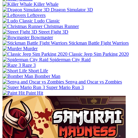
Killer Whale
Dragon Simulator 3D
Leftovers
Ludo Classic
Christmas Runner
Street Fight 3D
Bowmaster
Stickman Battle Fight Warriors
Murder
Classic Jeep Sim Parking 2020
Spiderman City Raid
Raze 3
Short Life
Bomber Man
Senya and Oscar vs Zombies
Super Mario Run 3
Paint Hit