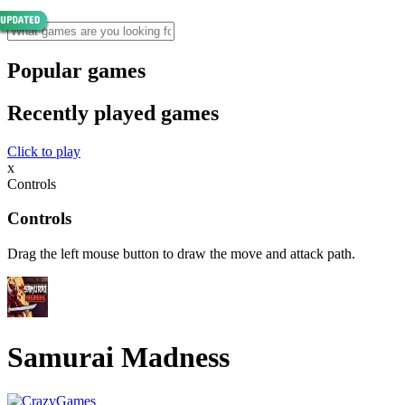
Popular games
Recently played games
Click to play
x
Controls
Controls
Drag the left mouse button to draw the move and attack path.
Samurai Madness