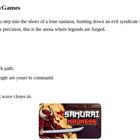
zyGames
ou step into the shoes of a lone samurai, hunting down an evil syndicate
 precision, this is the arena where legends are forged.
ck path.
ngle are yours to command.
 wave closes in.