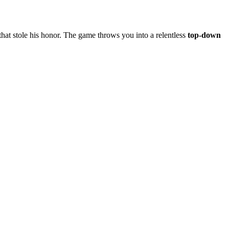
 that stole his honor. The game throws you into a relentless
top‑down