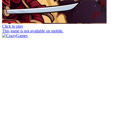
Click to play
This game is not available on mobile.