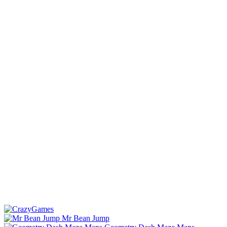
Mr Bean Jump