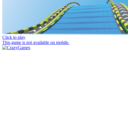
Click to play
This game is not available on mobile.