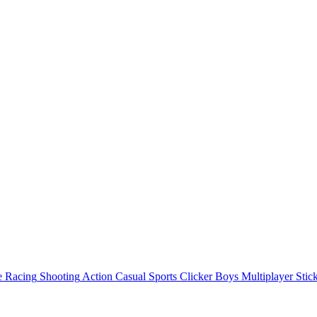
e
Racing
Shooting
Action
Casual
Sports
Clicker
Boys
Multiplayer
Stic