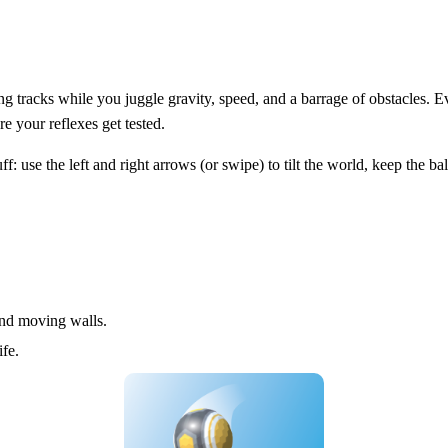
ng tracks while you juggle gravity, speed, and a barrage of obstacles. E
re your reflexes get tested.
: use the left and right arrows (or swipe) to tilt the world, keep the ba
nd moving walls.
ife.