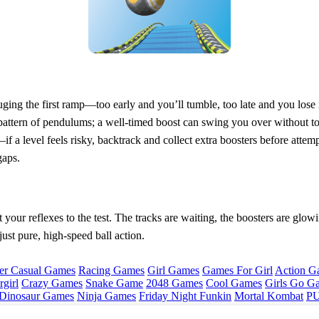
gauging the first ramp—too early and you’ll tumble, too late and you lo
e pattern of pendulums; a well‑timed boost can swing you over without t
f a level feels risky, backtrack and collect extra boosters before attem
gaps.
your reflexes to the test. The tracks are waiting, the boosters are glowing,
ust pure, high‑speed ball action.
er Casual Games
Racing Games
Girl Games
Games For Girl
Action G
girl
Crazy Games
Snake Game
2048 Games
Cool Games
Girls Go G
Dinosaur Games
Ninja Games
Friday Night Funkin
Mortal Kombat
PU