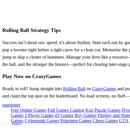
Rolling Ball Strategy Tips
Success isn’t about raw speed; it’s about rhythm. Start each run by 
pop a booster right before a tight curve for a clean cut. Memorize th
jump to skip a cluster of hammers. Manage your lives like a resource—i
the ball, and the stronger the bounce—perfect for clearing later‑stage 
Play Now on CrazyGames
Ready to roll? Jump straight into
Rolling Ball
on
CrazyGames
and put 
and claim the top spot on the leaderboard. No load screens, no fluff—j
run
runner
Free Online Games
Full Games Catalog
Kizi
Puzzle Games
Hyp
Games
2 Player Games
iO Games
Boy Games
Fireboy and Water
Games
Cyberpunk Games
Pokemon Games
Chess Games
GTA