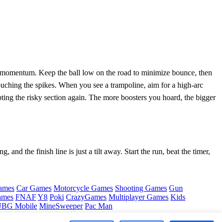
se momentum. Keep the ball low on the road to minimize bounce, then
ouching the spikes. When you see a trampoline, aim for a high‑arc
pting the risky section again. The more boosters you hoard, the bigger
 and the finish line is just a tilt away. Start the run, beat the timer,
ames
Car Games
Motorcycle Games
Shooting Games
Gun
ames
FNAF
Y8
Poki
CrazyGames
Multiplayer Games
Kids
BG Mobile
MineSweeper
Pac Man