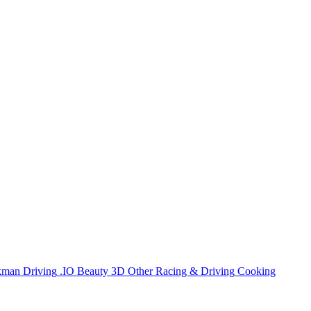
kman
Driving
.IO
Beauty
3D
Other
Racing & Driving
Cooking