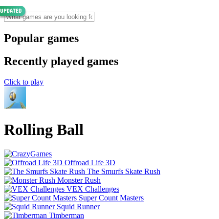
Popular games
Recently played games
Click to play
Rolling Ball
Offroad Life 3D
The Smurfs Skate Rush
Monster Rush
VEX Challenges
Super Count Masters
Squid Runner
Timberman