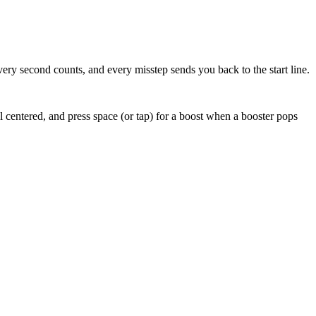
very second counts, and every misstep sends you back to the start line.
ll centered, and press space (or tap) for a boost when a booster pops