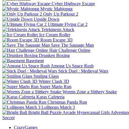
Cyber Highway Escape
Mystic Mahjongg
Only Up Parkour 2
Upside Down
Ultimate Flying Car 2
Telekinesis Attack
Ice Cream Roller
Room Escape 3D
Save The Sausage Man
Hair Challenge Online
Drunken Boxing
Basement
Among Us Space Rush
Stick Duel : Medieval Wars
Smiling Glass
Winter Clash 3D
Super Mario Run
Worms Zone a Slithery Snake
Karas Cafeteria
Christmas Panda Run
Lollipops Match 3
Bright Ball
Puzzle
Arcade
Hypercasual
Girls
Adventur
Soccer
CrazyGames