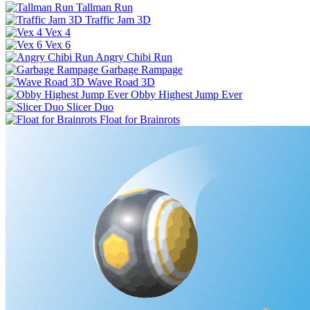
Tallman Run
Traffic Jam 3D
Vex 4
Vex 6
Angry Chibi Run
Garbage Rampage
Wave Road 3D
Obby Highest Jump Ever
Slicer Duo
Float for Brainrots