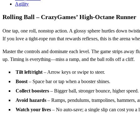
Agility
Rolling Ball – CrazyGames’ High‑Octane Runner
One tap, one roll, nonstop action. A glossy sphere hurtles down twisti
If you love a tight‑rope run that rewards reflexes, this is the arena whe
Master the controls and dominate each level. The game strips away fluff
up. Timing is everything—miss a ramp, and the ball rolls off a cliff.
Tilt left/right
– Arrow keys or swipe to steer.
Boost
– Space bar or tap when a booster shines.
Collect boosters
– Bigger ball, stronger bounce, higher speed.
Avoid hazards
– Ramps, pendulums, trampolines, hammers, a
Watch your lives
– No auto‑save; a single slip can cost you a l