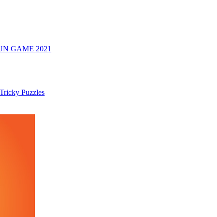
UN GAME 2021
 Tricky Puzzles