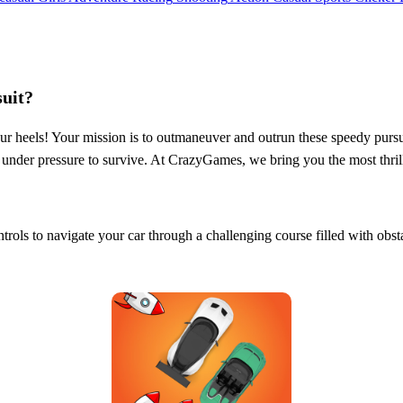
uit?
 your heels! Your mission is to outmaneuver and outrun these speedy pur
calm under pressure to survive. At CrazyGames, we bring you the most th
ntrols to navigate your car through a challenging course filled with obs