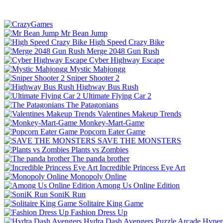
Mr Bean Jump
High Speed Crazy Bike
Merge 2048 Gun Rush
Cyber Highway Escape
Mystic Mahjongg
Sniper Shooter 2
Highway Bus Rush
Ultimate Flying Car 2
The Patagonians
Valentines Makeup Trends
Monkey-Mart-Game
Popcorn Eater Game
SAVE THE MONSTERS
Plants vs Zombies
The panda brother
Incredible Princess Eye Art
Monopoly Online
Among Us Online Edition
SoniK Run
Solitaire King Game
Fashion Dress Up
Hydra Dash Avengers
Puzzle
Arcade
Hyper