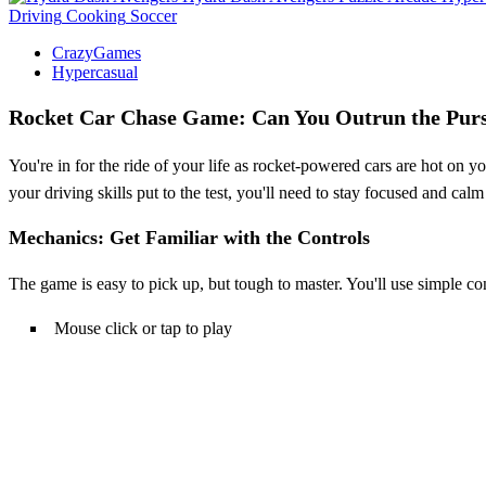
Driving
Cooking
Soccer
CrazyGames
Hypercasual
Rocket Car Chase Game: Can You Outrun the Purs
You're in for the ride of your life as rocket-powered cars are hot on
your driving skills put to the test, you'll need to stay focused and 
Mechanics: Get Familiar with the Controls
The game is easy to pick up, but tough to master. You'll use simple co
Mouse click or tap to play