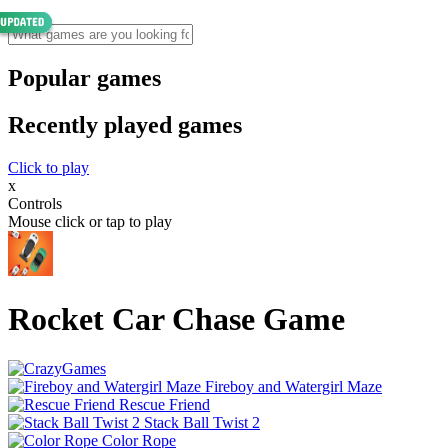
Popular games
Recently played games
Click to play
x
Controls
Mouse click or tap to play
Rocket Car Chase Game
Fireboy and Watergirl Maze
Rescue Friend
Stack Ball Twist 2
Color Rope