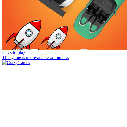
Click to play
This game is not available on mobile.