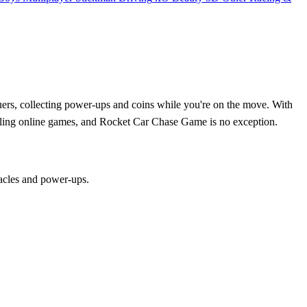
suers, collecting power-ups and coins while you're on the move. With
rilling online games, and Rocket Car Chase Game is no exception.
tacles and power-ups.