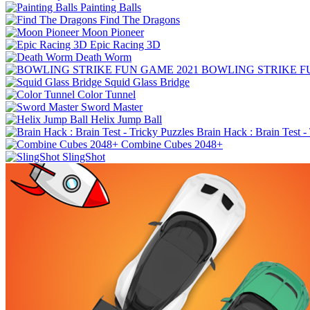
Painting Balls
Find The Dragons
Moon Pioneer
Epic Racing 3D
Death Worm
BOWLING STRIKE F
Squid Glass Bridge
Color Tunnel
Sword Master
Helix Jump Ball
Brain Hack : Brain Test -
Combine Cubes 2048+
SlingShot