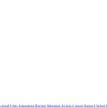
casual
Girls
Adventure
Racing
Shooting
Action
Casual
Sports
Clicker