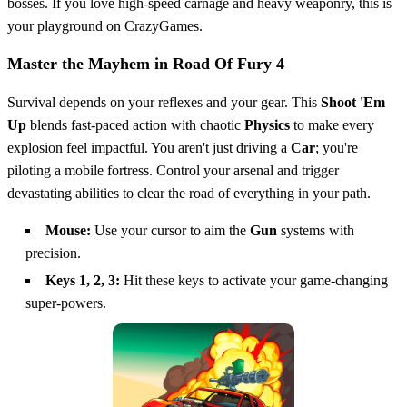
bosses. If you love high-speed carnage and heavy weaponry, this is
your playground on CrazyGames.
Master the Mayhem in Road Of Fury 4
Survival depends on your reflexes and your gear. This
Shoot 'Em
Up
blends fast-paced action with chaotic
Physics
to make every
explosion feel impactful. You aren't just driving a
Car
; you're
piloting a mobile fortress. Control your arsenal and trigger
devastating abilities to clear the road of everything in your path.
Mouse:
Use your cursor to aim the
Gun
systems with
precision.
Keys 1, 2, 3:
Hit these keys to activate your game-changing
super-powers.