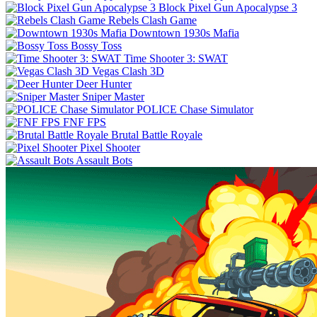
Block Pixel Gun Apocalypse 3
Rebels Clash Game
Downtown 1930s Mafia
Bossy Toss
Time Shooter 3: SWAT
Vegas Clash 3D
Deer Hunter
Sniper Master
POLICE Chase Simulator
FNF FPS
Brutal Battle Royale
Pixel Shooter
Assault Bots