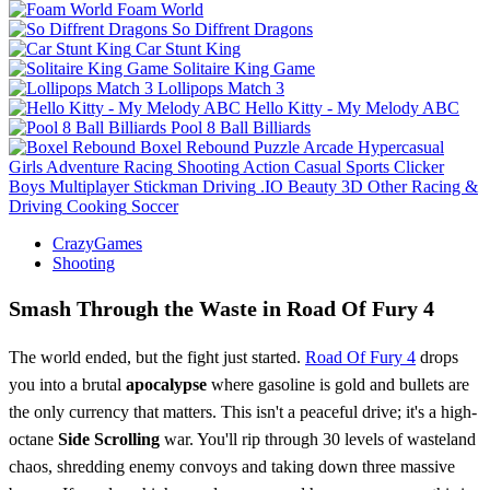
Foam World
So Diffrent Dragons
Car Stunt King
Solitaire King Game
Lollipops Match 3
Hello Kitty - My Melody ABC
Pool 8 Ball Billiards
Boxel Rebound
Puzzle
Arcade
Hypercasual
Girls
Adventure
Racing
Shooting
Action
Casual
Sports
Clicker
Boys
Multiplayer
Stickman
Driving
.IO
Beauty
3D
Other
Racing &
Driving
Cooking
Soccer
CrazyGames
Shooting
Smash Through the Waste in Road Of Fury 4
The world ended, but the fight just started.
Road Of Fury 4
drops
you into a brutal
apocalypse
where gasoline is gold and bullets are
the only currency that matters. This isn't a peaceful drive; it's a high-
octane
Side Scrolling
war. You'll rip through 30 levels of wasteland
chaos, shredding enemy convoys and taking down three massive