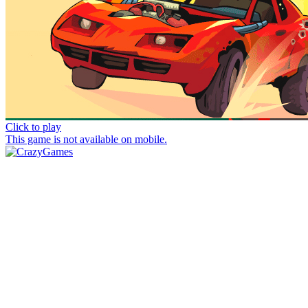
Click to play
This game is not available on mobile.