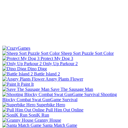
Sheep Sort Puzzle Sort Color
Protect My Dog 3
Only Up Parkour 2
Dino Digg
Battle Island 2
Angry Plants Flower
Paint It
Save The Sausage Man
Shooting
Blocky Combat Swat GunGame Survival
Superbike Hero
Pull Him Out Online
SoniK Run
Granny House
Santa Match Game