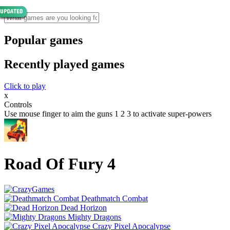
Popular games
Recently played games
Click to play
x
Controls
Use mouse finger to aim the guns 1 2 3 to activate super-powers
Road Of Fury 4
Deathmatch Combat
Dead Horizon
Mighty Dragons
Crazy Pixel Apocalypse