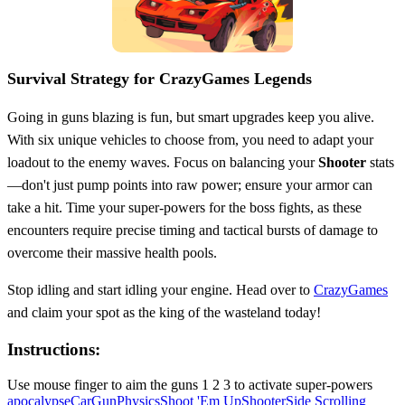
Survival Strategy for CrazyGames Legends
Going in guns blazing is fun, but smart upgrades keep you alive.
With six unique vehicles to choose from, you need to adapt your
loadout to the enemy waves. Focus on balancing your
Shooter
stats
—don't just pump points into raw power; ensure your armor can
take a hit. Time your super-powers for the boss fights, as these
encounters require precise timing and tactical bursts of damage to
overcome their massive health pools.
Stop idling and start idling your engine. Head over to
CrazyGames
and claim your spot as the king of the wasteland today!
Instructions:
Use mouse finger to aim the guns 1 2 3 to activate super-powers
apocalypse
Car
Gun
Physics
Shoot 'Em Up
Shooter
Side Scrolling