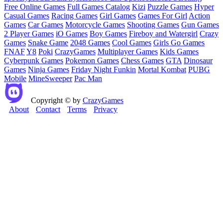
Free Online Games
Full Games Catalog
Kizi
Puzzle Games
Hyper
Casual Games
Racing Games
Girl Games
Games For Girl
Action
Games
Car Games
Motorcycle Games
Shooting Games
Gun Games
2 Player Games
iO Games
Boy Games
Fireboy and Watergirl
Crazy
Games
Snake Game
2048 Games
Cool Games
Girls Go Games
FNAF
Y8
Poki
CrazyGames
Multiplayer Games
Kids Games
Cyberpunk Games
Pokemon Games
Chess Games
GTA
Dinosaur
Games
Ninja Games
Friday Night Funkin
Mortal Kombat
PUBG
Mobile
MineSweeper
Pac Man
Copyright © by
CrazyGames
About
Contact
Terms
Privacy