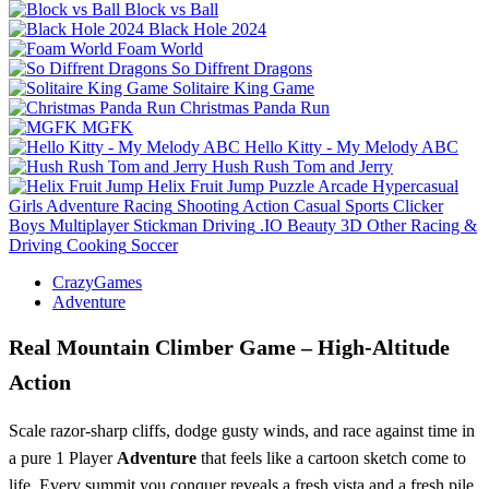
Block vs Ball
Black Hole 2024
Foam World
So Diffrent Dragons
Solitaire King Game
Christmas Panda Run
MGFK
Hello Kitty - My Melody ABC
Hush Rush Tom and Jerry
Helix Fruit Jump
Puzzle
Arcade
Hypercasual
Girls
Adventure
Racing
Shooting
Action
Casual
Sports
Clicker
Boys
Multiplayer
Stickman
Driving
.IO
Beauty
3D
Other
Racing &
Driving
Cooking
Soccer
CrazyGames
Adventure
Real Mountain Climber Game – High‑Altitude
Action
Scale razor‑sharp cliffs, dodge gusty winds, and race against time in
a pure 1 Player
Adventure
that feels like a cartoon sketch come to
life. Every summit you conquer reveals a fresh vista and a fresh pile