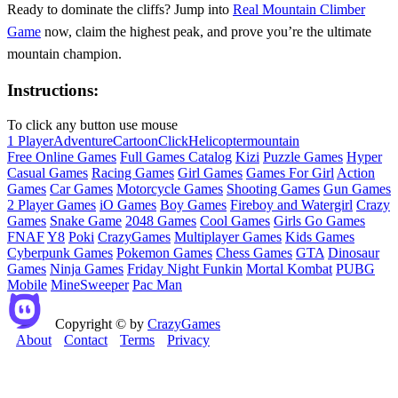
Ready to dominate the cliffs? Jump into
Real Mountain Climber
Game
now, claim the highest peak, and prove you’re the ultimate
mountain champion.
Instructions:
To click any button use mouse
1 Player
Adventure
Cartoon
Click
Helicopter
mountain
Free Online Games
Full Games Catalog
Kizi
Puzzle Games
Hyper
Casual Games
Racing Games
Girl Games
Games For Girl
Action
Games
Car Games
Motorcycle Games
Shooting Games
Gun Games
2 Player Games
iO Games
Boy Games
Fireboy and Watergirl
Crazy
Games
Snake Game
2048 Games
Cool Games
Girls Go Games
FNAF
Y8
Poki
CrazyGames
Multiplayer Games
Kids Games
Cyberpunk Games
Pokemon Games
Chess Games
GTA
Dinosaur
Games
Ninja Games
Friday Night Funkin
Mortal Kombat
PUBG
Mobile
MineSweeper
Pac Man
Copyright © by
CrazyGames
About
Contact
Terms
Privacy