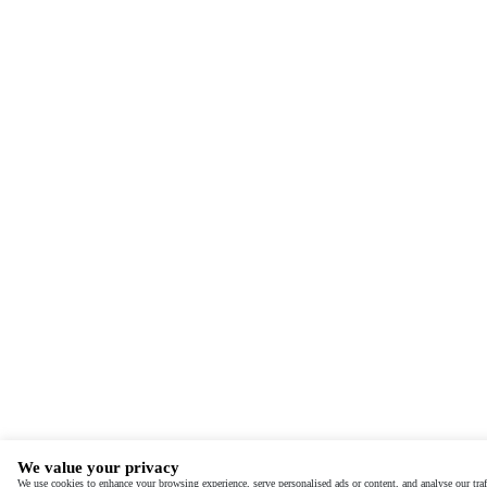
We value your privacy
We use cookies to enhance your browsing experience, serve personalised ads or content, and analyse our traf