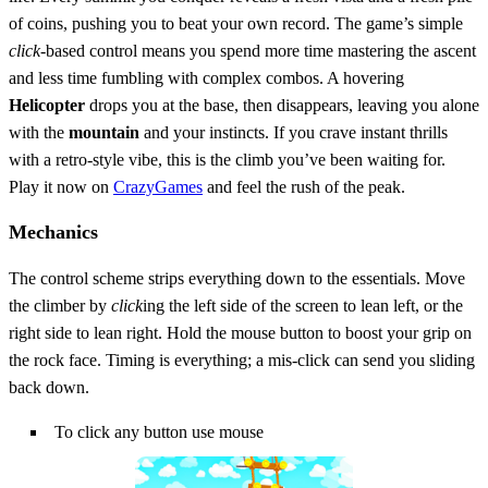
of coins, pushing you to beat your own record. The game’s simple
click
‑based control means you spend more time mastering the ascent
and less time fumbling with complex combos. A hovering
Helicopter
drops you at the base, then disappears, leaving you alone
with the
mountain
and your instincts. If you crave instant thrills
with a retro‑style vibe, this is the climb you’ve been waiting for.
Play it now on
CrazyGames
and feel the rush of the peak.
Mechanics
The control scheme strips everything down to the essentials. Move
the climber by
click
ing the left side of the screen to lean left, or the
right side to lean right. Hold the mouse button to boost your grip on
the rock face. Timing is everything; a mis‑click can send you sliding
back down.
To click any button use mouse