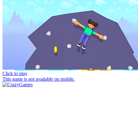
Click to play
This game is not available on mobile.