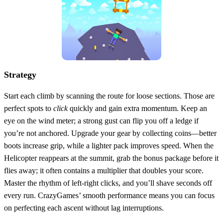
Strategy
Start each climb by scanning the route for loose sections. Those are
perfect spots to
click
quickly and gain extra momentum. Keep an
eye on the wind meter; a strong gust can flip you off a ledge if
you’re not anchored. Upgrade your gear by collecting coins—better
boots increase grip, while a lighter pack improves speed. When the
Helicopter reappears at the summit, grab the bonus package before it
flies away; it often contains a multiplier that doubles your score.
Master the rhythm of left‑right clicks, and you’ll shave seconds off
every run. CrazyGames’ smooth performance means you can focus
on perfecting each ascent without lag interruptions.