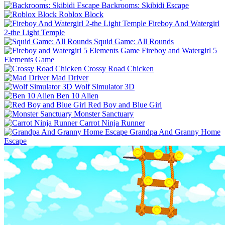
Backrooms: Skibidi Escape
Roblox Block
Fireboy And Watergirl
2-the Light Temple
Squid Game: All Rounds
Fireboy and Watergirl 5
Elements Game
Crossy Road Chicken
Mad Driver
Wolf Simulator 3D
Ben 10 Alien
Red Boy and Blue Girl
Monster Sanctuary
Carrot Ninja Runner
Grandpa And Granny Home
Escape