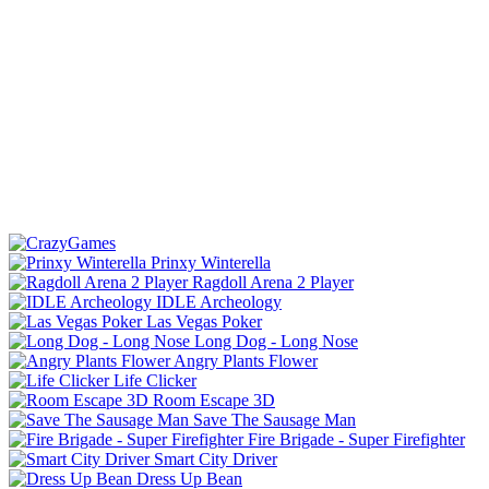
Prinxy Winterella
Ragdoll Arena 2 Player
IDLE Archeology
Las Vegas Poker
Long Dog - Long Nose
Angry Plants Flower
Life Clicker
Room Escape 3D
Save The Sausage Man
Fire Brigade - Super Firefighter
Smart City Driver
Dress Up Bean