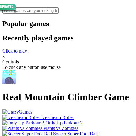
Popular games
Recently played games
Click to play
x
Controls
To click any button use mouse
Real Mountain Climber Game
Ice Cream Roller
Only Up Parkour 2
Plants vs Zombies
Soccer Super Foot Ball