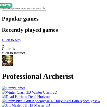
Popular games
Recently played games
Click to play
x
Controls
click to interact
Professional Archerist
Winter Clash 3D
Dead Horizon
Crazy Pixel Gun Apocalypse 4
Hit Master 3D