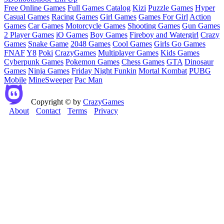
Free Online Games
Full Games Catalog
Kizi
Puzzle Games
Hyper
Casual Games
Racing Games
Girl Games
Games For Girl
Action
Games
Car Games
Motorcycle Games
Shooting Games
Gun Games
2 Player Games
iO Games
Boy Games
Fireboy and Watergirl
Crazy
Games
Snake Game
2048 Games
Cool Games
Girls Go Games
FNAF
Y8
Poki
CrazyGames
Multiplayer Games
Kids Games
Cyberpunk Games
Pokemon Games
Chess Games
GTA
Dinosaur
Games
Ninja Games
Friday Night Funkin
Mortal Kombat
PUBG
Mobile
MineSweeper
Pac Man
Copyright © by
CrazyGames
About
Contact
Terms
Privacy