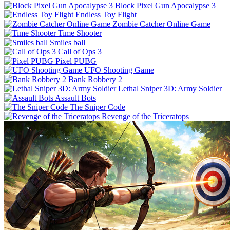
Block Pixel Gun Apocalypse 3
Endless Toy Flight
Zombie Catcher Online Game
Time Shooter
Smiles ball
Call of Ops 3
Pixel PUBG
UFO Shooting Game
Bank Robbery 2
Lethal Sniper 3D: Army Soldier
Assault Bots
The Sniper Code
Revenge of the Triceratops