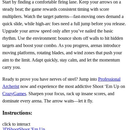
Start by finding a comfortable firing lane. Keep your arrows on a
steady beat; the game rewards consistent timing with score
multipliers. Watch the target patterns—fast‑moving ones demand a
quick slide, while high‑arc foes need a full jump before you release.
Upgrade your arrow speed only after you’ve nailed the basic
rhythm. Use the environment: bounce shots off walls to hit hidden
targets and boost your combo. As you progress, arenas introduce
moving platforms, rotating blades, and wind zones that push your
aim to the limit. Adapt quickly, stay calm, and let the momentum
carry you.
Ready to prove you have nerves of steel? Jump into
Professional
Archerist
now and experience the most addictive Shoot ‘Em Up on
CrazyGames
. Sharpen your focus, rack up insane scores, and
dominate every arena. The arrow waits—let it fly.
Instructions:
click to interact
3D
Shoot
Shoot 'Em Up