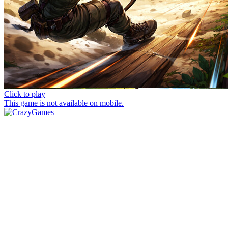
Click to play
This game is not available on mobile.