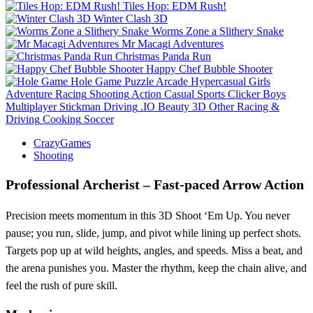
Tiles Hop: EDM Rush!
Winter Clash 3D
Worms Zone a Slithery Snake
Mr Macagi Adventures
Christmas Panda Run
Happy Chef Bubble Shooter
Hole Game
Puzzle
Arcade
Hypercasual
Girls
Adventure
Racing
Shooting
Action
Casual
Sports
Clicker
Boys
Multiplayer
Stickman
Driving
.IO
Beauty
3D
Other
Racing &
Driving
Cooking
Soccer
CrazyGames
Shooting
Professional Archerist – Fast‑paced Arrow Action
Precision meets momentum in this 3D Shoot ‘Em Up. You never
pause; you run, slide, jump, and pivot while lining up perfect shots.
Targets pop up at wild heights, angles, and speeds. Miss a beat, and
the arena punishes you. Master the rhythm, keep the chain alive, and
feel the rush of pure skill.