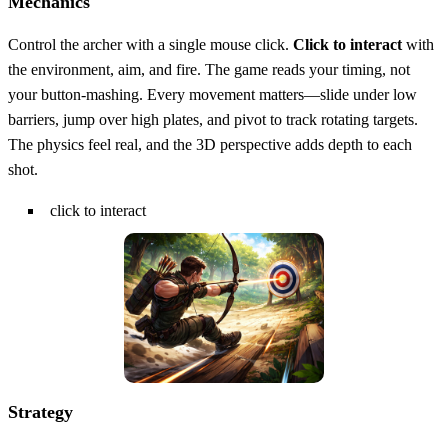
Mechanics
Control the archer with a single mouse click.
Click to interact
with
the environment, aim, and fire. The game reads your timing, not
your button‑mashing. Every movement matters—slide under low
barriers, jump over high plates, and pivot to track rotating targets.
The physics feel real, and the 3D perspective adds depth to each
shot.
click to interact
Strategy