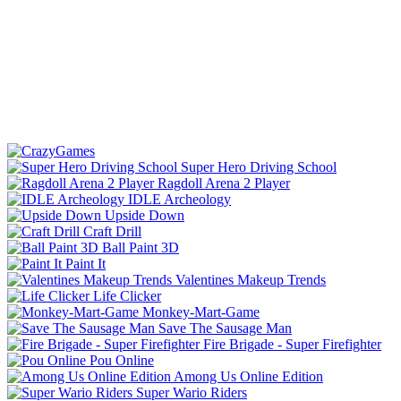
Super Hero Driving School
Ragdoll Arena 2 Player
IDLE Archeology
Upside Down
Craft Drill
Ball Paint 3D
Paint It
Valentines Makeup Trends
Life Clicker
Monkey-Mart-Game
Save The Sausage Man
Fire Brigade - Super Firefighter
Pou Online
Among Us Online Edition
Super Wario Riders