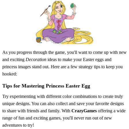
As you progress through the game, you'll want to come up with new
and exciting
Decoration
ideas to make your Easter eggs and
princess images stand out. Here are a few strategy tips to keep you
hooked:
Tips for Mastering Princess Easter Egg
Try experimenting with different color combinations to create truly
unique designs. You can also collect and save your favorite designs
to share with friends and family. With
CrazyGames
offering a wide
range of fun and exciting games, you'll never run out of new
adventures to try!