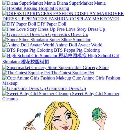
Diana SuperMarket Mania
Hospital Kissing
DRESS UP PRINCESS FASHION COSPLAY MAKEOVER
DIY Paper Doll
Free Love Story Dress Up
Gymnastics Dress Up
Super Slime Simulator
Anime Doll Avatar World
BTS Peppa Pig Coloring
High School Girl
Simulator 樱花校园模拟
Supermarket Grocery Store
The Cutest Squishy Pet
Cute Anime Girls Fashion
Makeup
Glam Girls Dress Up
Sweet Baby Girl Summer
Cleanup