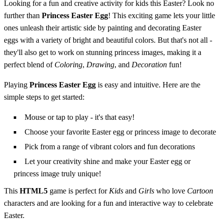
Looking for a fun and creative activity for kids this Easter? Look no
further than
Princess Easter Egg
! This exciting game lets your little
ones unleash their artistic side by painting and decorating Easter
eggs with a variety of bright and beautiful colors. But that's not all -
they'll also get to work on stunning princess images, making it a
perfect blend of
Coloring
,
Drawing
, and
Decoration
fun!
Playing
Princess Easter Egg
is easy and intuitive. Here are the
simple steps to get started:
Mouse or tap to play - it's that easy!
Choose your favorite Easter egg or princess image to decorate
Pick from a range of vibrant colors and fun decorations
Let your creativity shine and make your Easter egg or
princess image truly unique!
This
HTML5
game is perfect for
Kids
and
Girls
who love
Cartoon
characters and are looking for a fun and interactive way to celebrate
Easter.