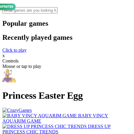
Popular games
Recently played games
Click to play
x
Controls
Mouse or tap to play
Princess Easter Egg
BABY VINCY
AQUARIM GAME
DRESS UP
PRINCESS CHIC TRENDS