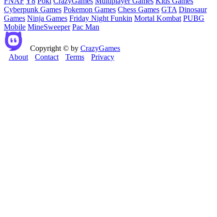
FNAF
Y8
Poki
CrazyGames
Multiplayer Games
Kids Games
Cyberpunk Games
Pokemon Games
Chess Games
GTA
Dinosaur
Games
Ninja Games
Friday Night Funkin
Mortal Kombat
PUBG
Mobile
MineSweeper
Pac Man
Copyright © by
CrazyGames
About
Contact
Terms
Privacy