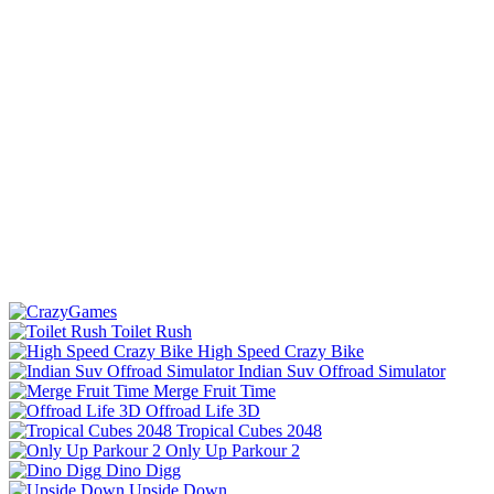
Toilet Rush
High Speed Crazy Bike
Indian Suv Offroad Simulator
Merge Fruit Time
Offroad Life 3D
Tropical Cubes 2048
Only Up Parkour 2
Dino Digg
Upside Down