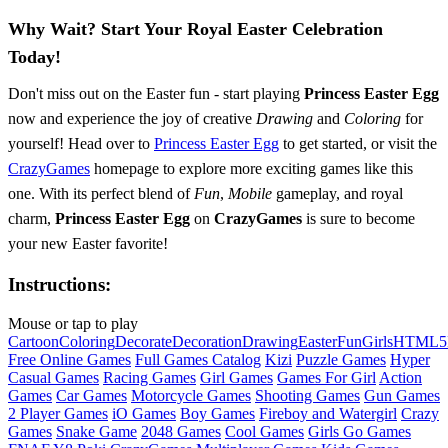
Why Wait? Start Your Royal Easter Celebration
Today!
Don't miss out on the Easter fun - start playing
Princess Easter Egg
now and experience the joy of creative
Drawing
and
Coloring
for
yourself! Head over to
Princess Easter Egg
to get started, or visit the
CrazyGames
homepage to explore more exciting games like this
one. With its perfect blend of
Fun
,
Mobile
gameplay, and royal
charm,
Princess Easter Egg
on
CrazyGames
is sure to become
your new Easter favorite!
Instructions:
Mouse or tap to play
Cartoon
Coloring
Decorate
Decoration
Drawing
Easter
Fun
Girls
HTML5
Free Online Games
Full Games Catalog
Kizi
Puzzle Games
Hyper
Casual Games
Racing Games
Girl Games
Games For Girl
Action
Games
Car Games
Motorcycle Games
Shooting Games
Gun Games
2 Player Games
iO Games
Boy Games
Fireboy and Watergirl
Crazy
Games
Snake Game
2048 Games
Cool Games
Girls Go Games