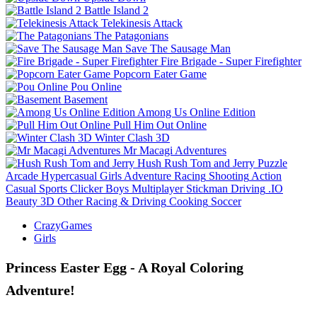
Battle Island 2
Telekinesis Attack
The Patagonians
Save The Sausage Man
Fire Brigade - Super Firefighter
Popcorn Eater Game
Pou Online
Basement
Among Us Online Edition
Pull Him Out Online
Winter Clash 3D
Mr Macagi Adventures
Hush Rush Tom and Jerry
Puzzle
Arcade
Hypercasual
Girls
Adventure
Racing
Shooting
Action
Casual
Sports
Clicker
Boys
Multiplayer
Stickman
Driving
.IO
Beauty
3D
Other
Racing & Driving
Cooking
Soccer
CrazyGames
Girls
Princess Easter Egg - A Royal Coloring
Adventure!