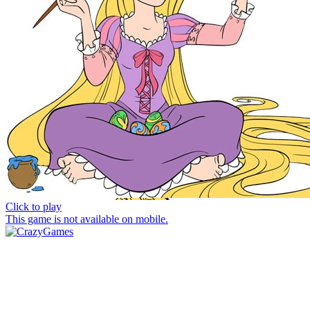
Click to play
This game is not available on mobile.