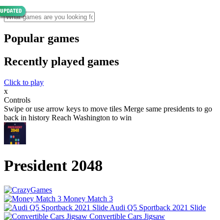
Popular games
Recently played games
Click to play
x
Controls
Swipe or use arrow keys to move tiles Merge same presidents to go
back in history Reach Washington to win
President 2048
Money Match 3
Audi Q5 Sportback 2021 Slide
Convertible Cars Jigsaw