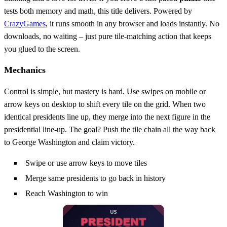
tests both memory and math, this title delivers. Powered by
CrazyGames
, it runs smooth in any browser and loads instantly. No
downloads, no waiting – just pure tile‑matching action that keeps
you glued to the screen.
Mechanics
Control is simple, but mastery is hard. Use swipes on mobile or
arrow keys on desktop to shift every tile on the grid. When two
identical presidents line up, they merge into the next figure in the
presidential line‑up. The goal? Push the tile chain all the way back
to George Washington and claim victory.
Swipe or use arrow keys to move tiles
Merge same presidents to go back in history
Reach Washington to win