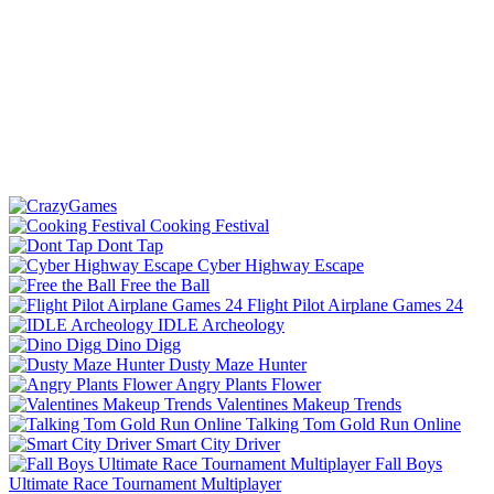
Cooking Festival
Dont Tap
Cyber Highway Escape
Free the Ball
Flight Pilot Airplane Games 24
IDLE Archeology
Dino Digg
Dusty Maze Hunter
Angry Plants Flower
Valentines Makeup Trends
Talking Tom Gold Run Online
Smart City Driver
Fall Boys
Ultimate Race Tournament Multiplayer