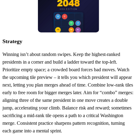
Strategy
Winning isn’t about random swipes. Keep the highest‑ranked
presidents in a corner and build a ladder toward the top‑left.
Prioritize empty space; a crowded board forces bad moves. Watch
the upcoming tile preview – it tells you which president will appear
next, letting you plan merges ahead of time. Combine low‑rank tiles
early to free room for bigger merges later. Aim for “combo” merges:
aligning three of the same president in one move creates a double
jump, accelerating your climb. Balance risk and reward; sometimes
sacrificing a mid‑rank tile opens a path to a critical Washington
merge. Consistent practice sharpens pattern recognition, turning
each game into a mental sprint.