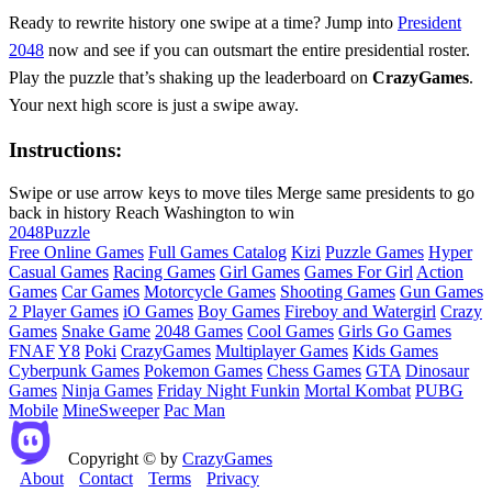
Ready to rewrite history one swipe at a time? Jump into
President
2048
now and see if you can outsmart the entire presidential roster.
Play the puzzle that’s shaking up the leaderboard on
CrazyGames
.
Your next high score is just a swipe away.
Instructions:
Swipe or use arrow keys to move tiles Merge same presidents to go
back in history Reach Washington to win
2048
Puzzle
Free Online Games
Full Games Catalog
Kizi
Puzzle Games
Hyper
Casual Games
Racing Games
Girl Games
Games For Girl
Action
Games
Car Games
Motorcycle Games
Shooting Games
Gun Games
2 Player Games
iO Games
Boy Games
Fireboy and Watergirl
Crazy
Games
Snake Game
2048 Games
Cool Games
Girls Go Games
FNAF
Y8
Poki
CrazyGames
Multiplayer Games
Kids Games
Cyberpunk Games
Pokemon Games
Chess Games
GTA
Dinosaur
Games
Ninja Games
Friday Night Funkin
Mortal Kombat
PUBG
Mobile
MineSweeper
Pac Man
Copyright © by
CrazyGames
About
Contact
Terms
Privacy