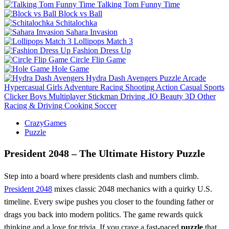
Talking Tom Funny Time
Block vs Ball
Schitalochka
Sahara Invasion
Lollipops Match 3
Fashion Dress Up
Circle Flip Game
Hole Game
Hydra Dash Avengers
Puzzle
Arcade
Hypercasual
Girls
Adventure
Racing
Shooting
Action
Casual
Sports
Clicker
Boys
Multiplayer
Stickman
Driving
.IO
Beauty
3D
Other
Racing & Driving
Cooking
Soccer
CrazyGames
Puzzle
President 2048 – The Ultimate History Puzzle
Step into a board where presidents clash and numbers climb.
President 2048
mixes classic 2048 mechanics with a quirky U.S.
timeline. Every swipe pushes you closer to the founding father or
drags you back into modern politics. The game rewards quick
thinking and a love for trivia. If you crave a fast‑paced
puzzle
that