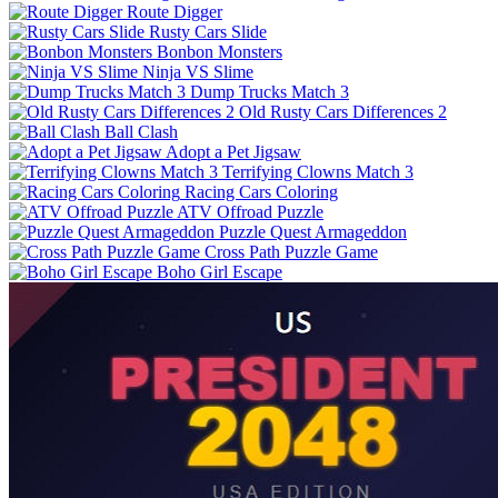
Route Digger
Rusty Cars Slide
Bonbon Monsters
Ninja VS Slime
Dump Trucks Match 3
Old Rusty Cars Differences 2
Ball Clash
Adopt a Pet Jigsaw
Terrifying Clowns Match 3
Racing Cars Coloring
ATV Offroad Puzzle
Puzzle Quest Armageddon
Cross Path Puzzle Game
Boho Girl Escape