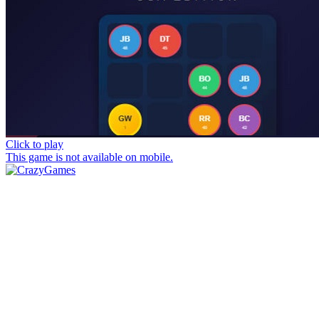
Click to play
This game is not available on mobile.