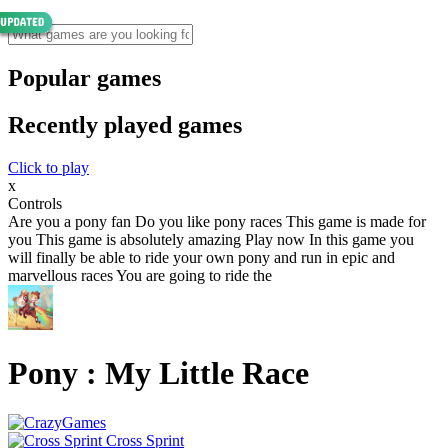
Popular games
Recently played games
Click to play
x
Controls
Are you a pony fan Do you like pony races This game is made for
you This game is absolutely amazing Play now In this game you
will finally be able to ride your own pony and run in epic and
marvellous races You are going to ride the
Pony : My Little Race
Cross Sprint