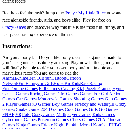
daring racers.
Ready to feel the rush? Jump onto
Pony : My Little Race
now and
race alongside friends, girls, and boys alike. Play for free on
CrazyGames
and discover why this title is the most fun, funny, and
fast‑paced racing experience on the site.
Instructions:
Are you a pony fan Do you like pony races This game is made for
you This game is absolutely amazing Play now In this game you
will finally be able to ride your own pony and run in epic and
marvellous races You are going to ride the
Animal
Anime
Ben 10
Brain
Cartoon
Cartoon
Network
Fun
Funny
Girl
Girls
Horse
Kid
Kids
Race
Racing
Free Online Games
Full Games Catalog
Kizi
Puzzle Games
Hyper
Casual Games
Racing Games
Girl Games
Games For Girl
Action
Games
Car Games
Motorcycle Games
Shooting Games
Gun Games
2 Player Games
iO Games
Boy Games
Fireboy and Watergirl
Crazy
Games
Snake Game
2048 Games
Cool Games
Girls Go Games
FNAF
Y8
Poki
CrazyGames
Multiplayer Games
Kids Games
Cyberpunk Games
Pokemon Games
Chess Games
GTA
Dinosaur
Games
Ninja Games
Friday Night Funkin
Mortal Kombat
PUBG