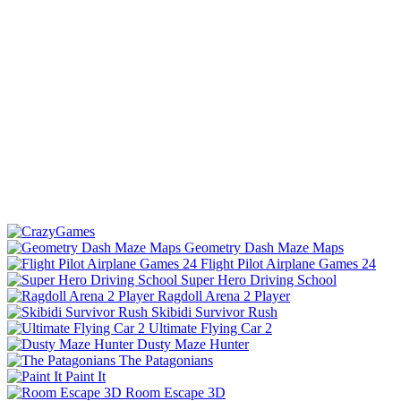
Geometry Dash Maze Maps
Flight Pilot Airplane Games 24
Super Hero Driving School
Ragdoll Arena 2 Player
Skibidi Survivor Rush
Ultimate Flying Car 2
Dusty Maze Hunter
The Patagonians
Paint It
Room Escape 3D