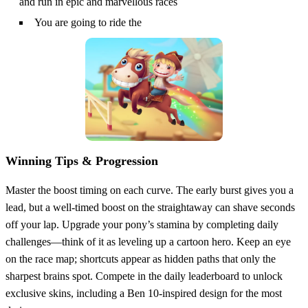
and run in epic and marvellous races
You are going to ride the
Winning Tips & Progression
Master the boost timing on each curve. The early burst gives you a
lead, but a well‑timed boost on the straightaway can shave seconds
off your lap. Upgrade your pony’s stamina by completing daily
challenges—think of it as leveling up a cartoon hero. Keep an eye
on the race map; shortcuts appear as hidden paths that only the
sharpest brains spot. Compete in the daily leaderboard to unlock
exclusive skins, including a Ben 10‑inspired design for the most