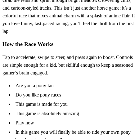
Grab the reins and sprint through bright meadows, towering cliffs,
and cartoon‑styled tracks. This isn’t just another horse game; it’s a
colorful race that mixes animal charm with a splash of anime flair. If
you love funny, fast‑paced racing, you’ll feel the thrill from the first
lap.
How the Race Works
Tap to accelerate, swipe to steer, and press again to boost. Controls
are simple enough for a kid, but skillful enough to keep a seasoned
gamer’s brain engaged.
Are you a pony fan
Do you like pony races
This game is made for you
This game is absolutely amazing
Play now
In this game you will finally be able to ride your own pony