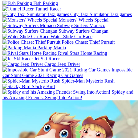
Fish Parking
Tunnel Racer
City Taxi Simulator Taxi games
Monsters' Wheels Special
Subway Surfers Monaco
Subway Surfers Changan
Water Slide Car Race
Police Chase: Thief Pursuit
Parking Mania
Rival Stars Horse Racing
Jet Ski Racer
Cargo Jeep Driver
Impossible
Car Stunt Game 2021 Racing Car Games
Spider-Man Mysterio Rush
Stacky Bird
Spidey and
his Amazing Friends: Swing Into Action!