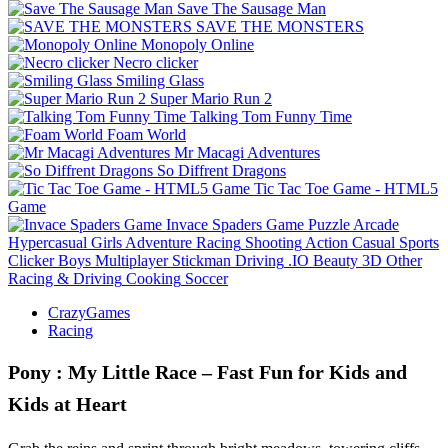
Save The Sausage Man
SAVE THE MONSTERS
Monopoly Online
Necro clicker
Smiling Glass
Super Mario Run 2
Talking Tom Funny Time
Foam World
Mr Macagi Adventures
So Diffrent Dragons
Tic Tac Toe Game - HTML5
Game
Invace Spaders Game
Puzzle
Arcade
Hypercasual
Girls
Adventure
Racing
Shooting
Action
Casual
Sports
Clicker
Boys
Multiplayer
Stickman
Driving
.IO
Beauty
3D
Other
Racing & Driving
Cooking
Soccer
CrazyGames
Racing
Pony : My Little Race – Fast Fun for Kids and
Kids at Heart