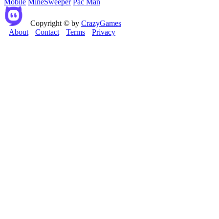
Mobile
MineSweeper
Pac Man
Copyright © by
CrazyGames
About
Contact
Terms
Privacy