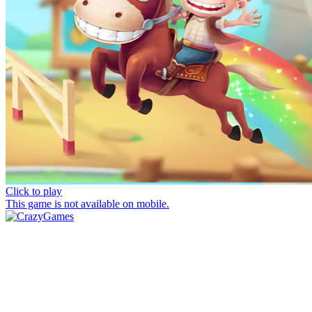
Click to play
This game is not available on mobile.