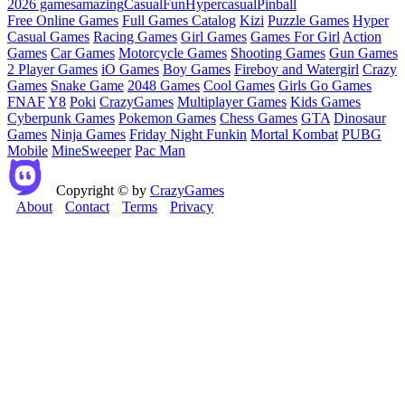
2026 games
amazing
Casual
Fun
Hypercasual
Pinball
Free Online Games
Full Games Catalog
Kizi
Puzzle Games
Hyper
Casual Games
Racing Games
Girl Games
Games For Girl
Action
Games
Car Games
Motorcycle Games
Shooting Games
Gun Games
2 Player Games
iO Games
Boy Games
Fireboy and Watergirl
Crazy
Games
Snake Game
2048 Games
Cool Games
Girls Go Games
FNAF
Y8
Poki
CrazyGames
Multiplayer Games
Kids Games
Cyberpunk Games
Pokemon Games
Chess Games
GTA
Dinosaur
Games
Ninja Games
Friday Night Funkin
Mortal Kombat
PUBG
Mobile
MineSweeper
Pac Man
Copyright © by
CrazyGames
About
Contact
Terms
Privacy