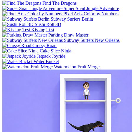
Find The Dragons
Super Snail Jungle Adventure
Pixel Art - Color by Numbers
Subway Surfers Berlin
Sushi Roll 3D
Kissing Test
Parking Draw Master
Subway Surfers New Orleans
Crossy Road
Cake Slice Ninja
Jetpack Joyride
Water Bucket
Watermelon Fruit Merge