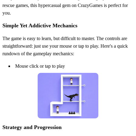
rescue games, this hypercasual gem on CrazyGames is perfect for
you.
Simple Yet Addictive Mechanics
The game is easy to learn, but difficult to master. The controls are
straightforward: just use your mouse or tap to play. Here's a quick
rundown of the gameplay mechanics:
Mouse click or tap to play
Strategy and Progression