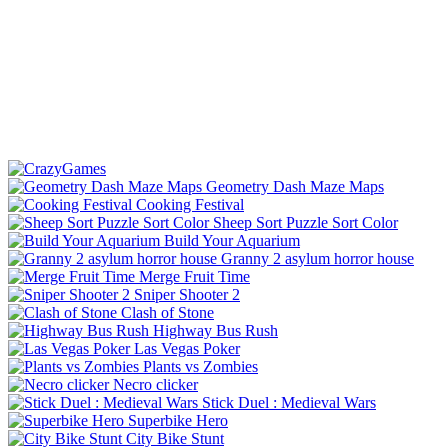
Geometry Dash Maze Maps
Cooking Festival
Sheep Sort Puzzle Sort Color
Build Your Aquarium
Granny 2 asylum horror house
Merge Fruit Time
Sniper Shooter 2
Clash of Stone
Highway Bus Rush
Las Vegas Poker
Plants vs Zombies
Necro clicker
Stick Duel : Medieval Wars
Superbike Hero
City Bike Stunt