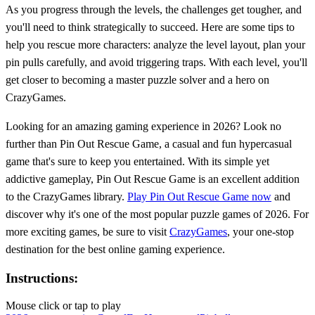
As you progress through the levels, the challenges get tougher, and
you'll need to think strategically to succeed. Here are some tips to
help you rescue more characters: analyze the level layout, plan your
pin pulls carefully, and avoid triggering traps. With each level, you'll
get closer to becoming a master puzzle solver and a hero on
CrazyGames.
Looking for an amazing gaming experience in 2026? Look no
further than Pin Out Rescue Game, a casual and fun hypercasual
game that's sure to keep you entertained. With its simple yet
addictive gameplay, Pin Out Rescue Game is an excellent addition
to the CrazyGames library.
Play Pin Out Rescue Game now
and
discover why it's one of the most popular puzzle games of 2026. For
more exciting games, be sure to visit
CrazyGames
, your one-stop
destination for the best online gaming experience.
Instructions:
Mouse click or tap to play