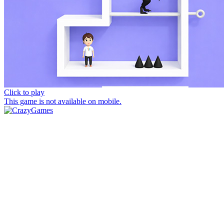
Click to play
This game is not available on mobile.