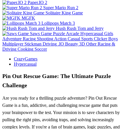
Paper.IO 2
Super Mario Run 2
Solitaire King Game
MGFK
Lollipops Match 3
Hush Rush Tom and Jerry
Saws Game
Puzzle
Arcade
Hypercasual
Girls
Adventure
Racing
Shooting
Action
Casual
Sports
Clicker
Boys
Multiplayer
Stickman
Driving
.IO
Beauty
3D
Other
Racing &
Driving
Cooking
Soccer
CrazyGames
Hypercasual
Pin Out Rescue Game: The Ultimate Puzzle
Challenge
Are you ready for a thrilling puzzle adventure? Pin Out Rescue
Game is a fun, addictive, and challenging rescue game that puts
your brainpower to the test. Your mission is to save characters by
pulling the right pins, avoiding traps, and solving increasingly
complex levels. If you're a fan of brain games, logic puzzles, and