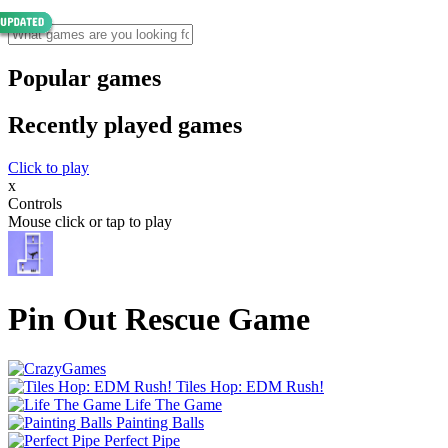
Popular games
Recently played games
Click to play
x
Controls
Mouse click or tap to play
Pin Out Rescue Game
Tiles Hop: EDM Rush!
Life The Game
Painting Balls
Perfect Pipe