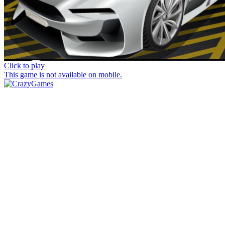
Click to play
This game is not available on mobile.