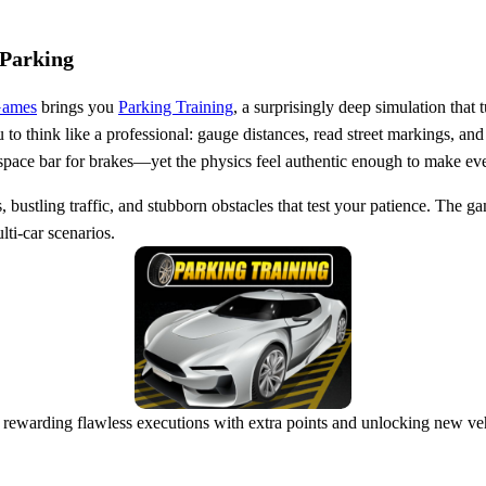
 Parking
Games
brings you
Parking Training
, a surprisingly deep simulation that
to think like a professional: gauge distances, read street markings, and
pace bar for brakes—yet the physics feel authentic enough to make every
 bustling traffic, and stubborn obstacles that test your patience. The gam
ti‑car scenarios.
rewarding flawless executions with extra points and unlocking new vehi