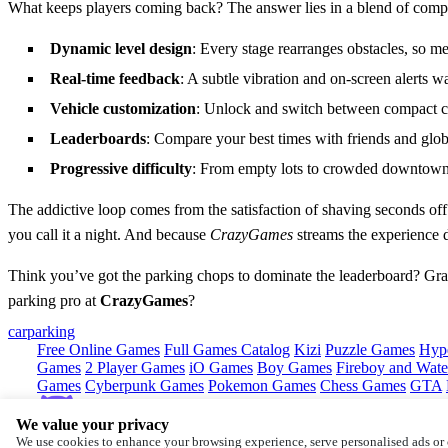
What keeps players coming back? The answer lies in a blend of competit
Dynamic level design
: Every stage rearranges obstacles, so 
Real‑time feedback
: A subtle vibration and on‑screen alerts w
Vehicle customization
: Unlock and switch between compact car
Leaderboards
: Compare your best times with friends and glob
Progressive difficulty
: From empty lots to crowded downtown s
The addictive loop comes from the satisfaction of shaving seconds off
you call it a night. And because
CrazyGames
streams the experience d
Think you’ve got the parking chops to dominate the leaderboard? Grab 
parking pro at
CrazyGames
?
car
parking
Free Online Games
Full Games Catalog
Kizi
Puzzle Games
Hyp
Games
2 Player Games
iO Games
Boy Games
Fireboy and Water
Games
Cyberpunk Games
Pokemon Games
Chess Games
GTA
We value your privacy
Copyright © by
CrazyGames
We use cookies to enhance your browsing experience, serve personalised ads or c
About
Contact
Terms
Privacy