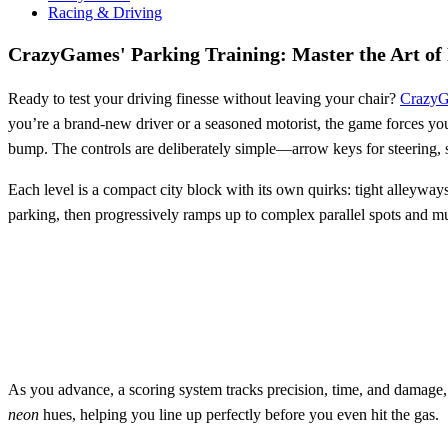
Racing & Driving
CrazyGames' Parking Training: Master the Art of
Ready to test your driving finesse without leaving your chair?
Crazy
you’re a brand‑new driver or a seasoned motorist, the game forces you 
bump. The controls are deliberately simple—arrow keys for steering, s
Each level is a compact city block with its own quirks: tight alleyways,
parking, then progressively ramps up to complex parallel spots and mul
As you advance, a scoring system tracks precision, time, and damage, 
neon
hues, helping you line up perfectly before you even hit the gas.