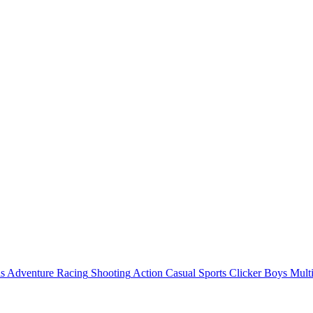
ls
Adventure
Racing
Shooting
Action
Casual
Sports
Clicker
Boys
Mult