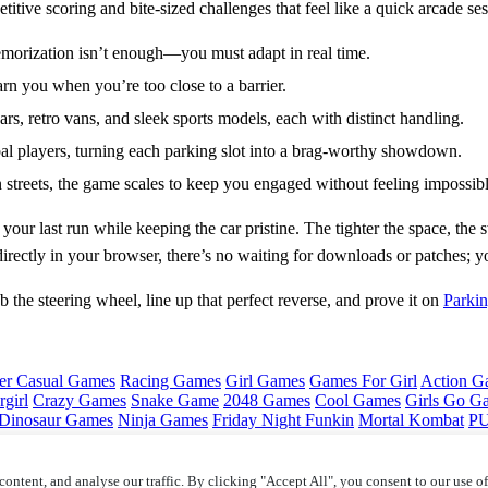
ive scoring and bite‑sized challenges that feel like a quick arcade ses
memorization isn’t enough—you must adapt in real time.
arn you when you’re too close to a barrier.
s, retro vans, and sleek sports models, each with distinct handling.
al players, turning each parking slot into a brag‑worthy showdown.
treets, the game scales to keep you engaged without feeling impossibl
 your last run while keeping the car pristine. The tighter the space, 
irectly in your browser, there’s no waiting for downloads or patches; yo
the steering wheel, line up that perfect reverse, and prove it on
Parkin
er Casual Games
Racing Games
Girl Games
Games For Girl
Action G
girl
Crazy Games
Snake Game
2048 Games
Cool Games
Girls Go G
Dinosaur Games
Ninja Games
Friday Night Funkin
Mortal Kombat
PU
ontent, and analyse our traffic. By clicking "Accept All", you consent to our use o