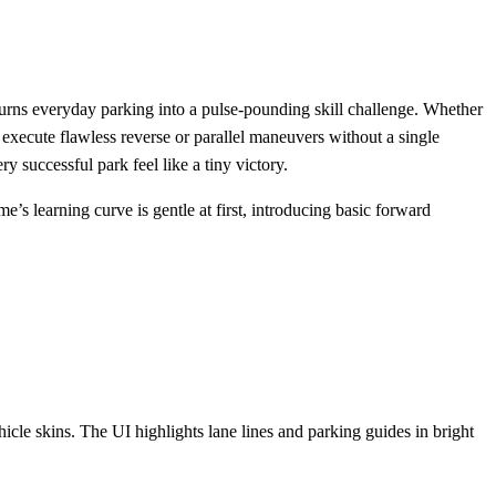
 turns everyday parking into a pulse‑pounding skill challenge. Whether
 execute flawless reverse or parallel maneuvers without a single
 successful park feel like a tiny victory.
e’s learning curve is gentle at first, introducing basic forward
cle skins. The UI highlights lane lines and parking guides in bright