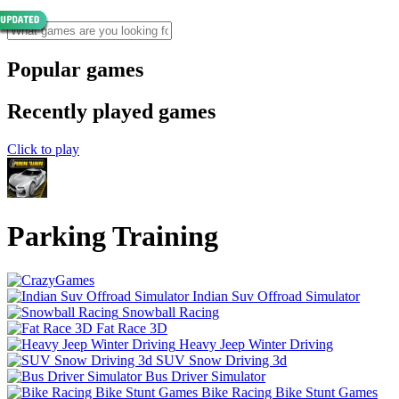
Popular games
Recently played games
Click to play
Parking Training
Indian Suv Offroad Simulator
Snowball Racing
Fat Race 3D
Heavy Jeep Winter Driving
SUV Snow Driving 3d
Bus Driver Simulator
Bike Racing Bike Stunt Games