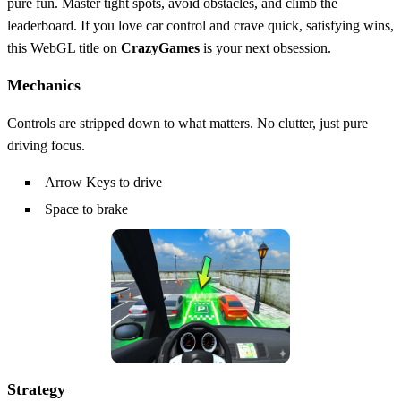
pure fun. Master tight spots, avoid obstacles, and climb the
leaderboard. If you love car control and crave quick, satisfying wins,
this WebGL title on
CrazyGames
is your next obsession.
Mechanics
Controls are stripped down to what matters. No clutter, just pure
driving focus.
Arrow Keys to drive
Space to brake
Strategy