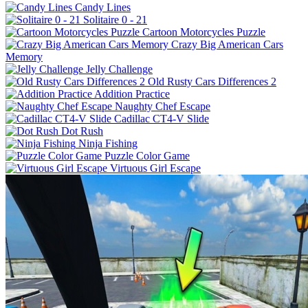
Candy Lines
Solitaire 0 - 21
Cartoon Motorcycles Puzzle
Crazy Big American Cars
Memory
Jelly Challenge
Old Rusty Cars Differences 2
Addition Practice
Naughty Chef Escape
Cadillac CT4-V Slide
Dot Rush
Ninja Fishing
Puzzle Color Game
Virtuous Girl Escape