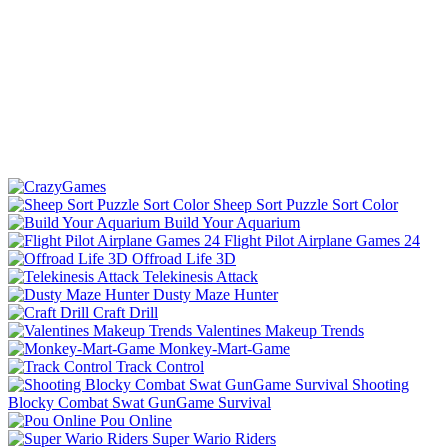
Sheep Sort Puzzle Sort Color
Build Your Aquarium
Flight Pilot Airplane Games 24
Offroad Life 3D
Telekinesis Attack
Dusty Maze Hunter
Craft Drill
Valentines Makeup Trends
Monkey-Mart-Game
Track Control
Shooting
Blocky Combat Swat GunGame Survival
Pou Online
Super Wario Riders