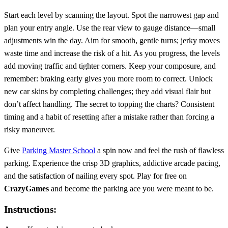
Start each level by scanning the layout. Spot the narrowest gap and
plan your entry angle. Use the rear view to gauge distance—small
adjustments win the day. Aim for smooth, gentle turns; jerky moves
waste time and increase the risk of a hit. As you progress, the levels
add moving traffic and tighter corners. Keep your composure, and
remember: braking early gives you more room to correct. Unlock
new car skins by completing challenges; they add visual flair but
don’t affect handling. The secret to topping the charts? Consistent
timing and a habit of resetting after a mistake rather than forcing a
risky maneuver.
Give
Parking Master School
a spin now and feel the rush of flawless
parking. Experience the crisp 3D graphics, addictive arcade pacing,
and the satisfaction of nailing every spot. Play for free on
CrazyGames
and become the parking ace you were meant to be.
Instructions: