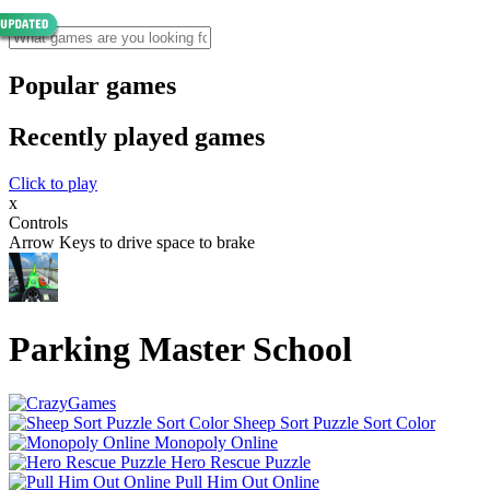
Popular games
Recently played games
Click to play
x
Controls
Arrow Keys to drive space to brake
Parking Master School
Sheep Sort Puzzle Sort Color
Monopoly Online
Hero Rescue Puzzle
Pull Him Out Online