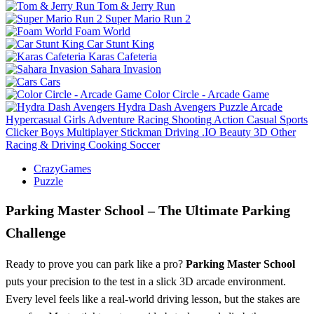
Tom & Jerry Run
Super Mario Run 2
Foam World
Car Stunt King
Karas Cafeteria
Sahara Invasion
Cars
Color Circle - Arcade Game
Hydra Dash Avengers
Puzzle
Arcade
Hypercasual
Girls
Adventure
Racing
Shooting
Action
Casual
Sports
Clicker
Boys
Multiplayer
Stickman
Driving
.IO
Beauty
3D
Other
Racing & Driving
Cooking
Soccer
CrazyGames
Puzzle
Parking Master School – The Ultimate Parking
Challenge
Ready to prove you can park like a pro?
Parking Master School
puts your precision to the test in a slick 3D arcade environment.
Every level feels like a real‑world driving lesson, but the stakes are