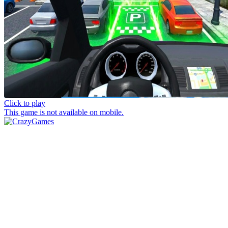
Click to play
This game is not available on mobile.