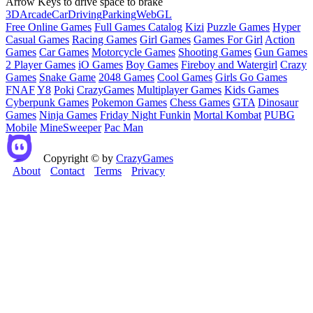
Arrow Keys to drive space to brake
3D
Arcade
Car
Driving
Parking
WebGL
Free Online Games
Full Games Catalog
Kizi
Puzzle Games
Hyper
Casual Games
Racing Games
Girl Games
Games For Girl
Action
Games
Car Games
Motorcycle Games
Shooting Games
Gun Games
2 Player Games
iO Games
Boy Games
Fireboy and Watergirl
Crazy
Games
Snake Game
2048 Games
Cool Games
Girls Go Games
FNAF
Y8
Poki
CrazyGames
Multiplayer Games
Kids Games
Cyberpunk Games
Pokemon Games
Chess Games
GTA
Dinosaur
Games
Ninja Games
Friday Night Funkin
Mortal Kombat
PUBG
Mobile
MineSweeper
Pac Man
Copyright © by
CrazyGames
About
Contact
Terms
Privacy