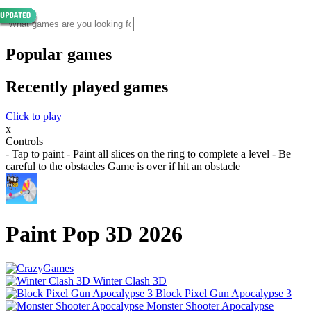
Popular games
Recently played games
Click to play
x
Controls
- Tap to paint - Paint all slices on the ring to complete a level - Be
careful to the obstacles Game is over if hit an obstacle
Paint Pop 3D 2026
Winter Clash 3D
Block Pixel Gun Apocalypse 3
Monster Shooter Apocalypse