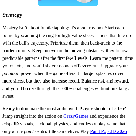
Strategy
Mastery isn’t about frantic tapping; it’s about rhythm. Start each
round by scanning the ring for high‑value slices—those that line up
with the ball’s trajectory. Prioritize them, then back‑track to the
harder corners. Keep an eye on the moving obstacles; they follow
predictable patterns after the first few
Levels
. Learn the pattern, time
your shots, and you’ll shave seconds off every run. Upgrade your
paintball
power when the game offers it—larger splashes cover
more slices, but they also increase recoil. Balance risk and reward,
and you’ll breeze through the 1000+ challenges without breaking a
sweat.
Ready to dominate the most addictive
1 Player
shooter of 2026?
Jump straight into the action on
CrazyGames
and experience the
crisp
3D
visuals, slick ball physics, and endless replay value that
only a true
paint
‑centric title can deliver. Play
Paint Pop 3D 2026