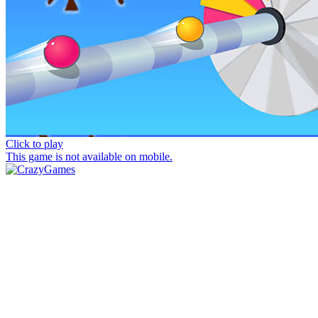
Click to play
This game is not available on mobile.