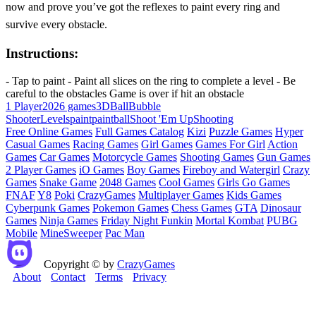
now and prove you’ve got the reflexes to paint every ring and
survive every obstacle.
Instructions:
- Tap to paint - Paint all slices on the ring to complete a level - Be
careful to the obstacles Game is over if hit an obstacle
1 Player
2026 games
3D
Ball
Bubble
Shooter
Levels
paint
paintball
Shoot 'Em Up
Shooting
Free Online Games
Full Games Catalog
Kizi
Puzzle Games
Hyper
Casual Games
Racing Games
Girl Games
Games For Girl
Action
Games
Car Games
Motorcycle Games
Shooting Games
Gun Games
2 Player Games
iO Games
Boy Games
Fireboy and Watergirl
Crazy
Games
Snake Game
2048 Games
Cool Games
Girls Go Games
FNAF
Y8
Poki
CrazyGames
Multiplayer Games
Kids Games
Cyberpunk Games
Pokemon Games
Chess Games
GTA
Dinosaur
Games
Ninja Games
Friday Night Funkin
Mortal Kombat
PUBG
Mobile
MineSweeper
Pac Man
Copyright © by
CrazyGames
About
Contact
Terms
Privacy