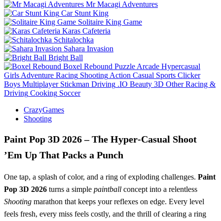
Mr Macagi Adventures
Car Stunt King
Solitaire King Game
Karas Cafeteria
Schitalochka
Sahara Invasion
Bright Ball
Boxel Rebound
Puzzle
Arcade
Hypercasual
Girls
Adventure
Racing
Shooting
Action
Casual
Sports
Clicker
Boys
Multiplayer
Stickman
Driving
.IO
Beauty
3D
Other
Racing &
Driving
Cooking
Soccer
CrazyGames
Shooting
Paint Pop 3D 2026 – The Hyper‑Casual Shoot
’Em Up That Packs a Punch
One tap, a splash of color, and a ring of exploding challenges.
Paint
Pop 3D 2026
turns a simple
paintball
concept into a relentless
Shooting
marathon that keeps your reflexes on edge. Every level
feels fresh, every miss feels costly, and the thrill of clearing a ring