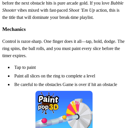
before the next obstacle hits is pure arcade gold. If you love
Bubble
Shooter
vibes mixed with fast‑paced
Shoot ’Em Up
action, this is
the title that will dominate your break‑time playlist.
Mechanics
Control is razor‑sharp. One finger does it all—tap, hold, dodge. The
ring spins, the ball rolls, and you must paint every slice before the
timer expires.
Tap to paint
Paint all slices on the ring to complete a level
Be careful to the obstacles Game is over if hit an obstacle