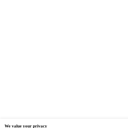
We value your privacy