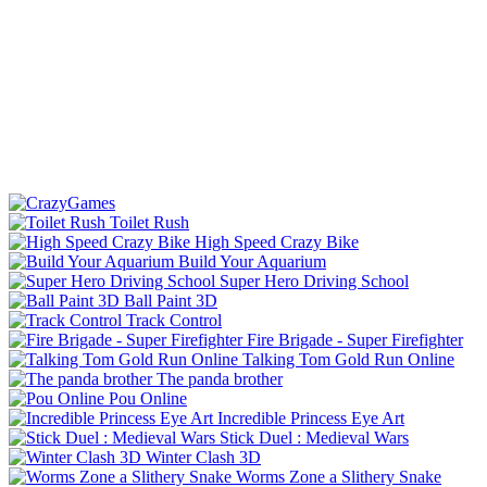
Toilet Rush
High Speed Crazy Bike
Build Your Aquarium
Super Hero Driving School
Ball Paint 3D
Track Control
Fire Brigade - Super Firefighter
Talking Tom Gold Run Online
The panda brother
Pou Online
Incredible Princess Eye Art
Stick Duel : Medieval Wars
Winter Clash 3D
Worms Zone a Slithery Snake