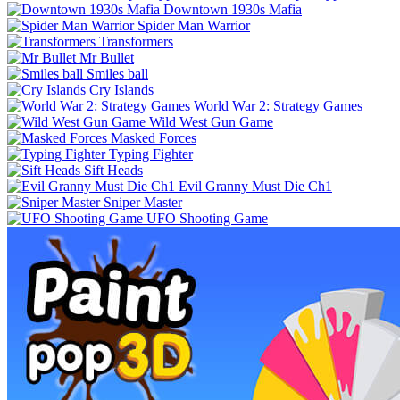
Downtown 1930s Mafia
Spider Man Warrior
Transformers
Mr Bullet
Smiles ball
Cry Islands
World War 2: Strategy Games
Wild West Gun Game
Masked Forces
Typing Fighter
Sift Heads
Evil Granny Must Die Ch1
Sniper Master
UFO Shooting Game