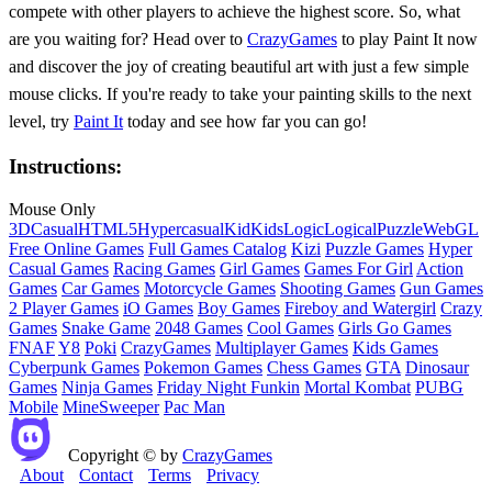
compete with other players to achieve the highest score. So, what
are you waiting for? Head over to
CrazyGames
to play Paint It now
and discover the joy of creating beautiful art with just a few simple
mouse clicks. If you're ready to take your painting skills to the next
level, try
Paint It
today and see how far you can go!
Instructions:
Mouse Only
3D
Casual
HTML5
Hypercasual
Kid
Kids
Logic
Logical
Puzzle
WebGL
Free Online Games
Full Games Catalog
Kizi
Puzzle Games
Hyper
Casual Games
Racing Games
Girl Games
Games For Girl
Action
Games
Car Games
Motorcycle Games
Shooting Games
Gun Games
2 Player Games
iO Games
Boy Games
Fireboy and Watergirl
Crazy
Games
Snake Game
2048 Games
Cool Games
Girls Go Games
FNAF
Y8
Poki
CrazyGames
Multiplayer Games
Kids Games
Cyberpunk Games
Pokemon Games
Chess Games
GTA
Dinosaur
Games
Ninja Games
Friday Night Funkin
Mortal Kombat
PUBG
Mobile
MineSweeper
Pac Man
Copyright © by
CrazyGames
About
Contact
Terms
Privacy