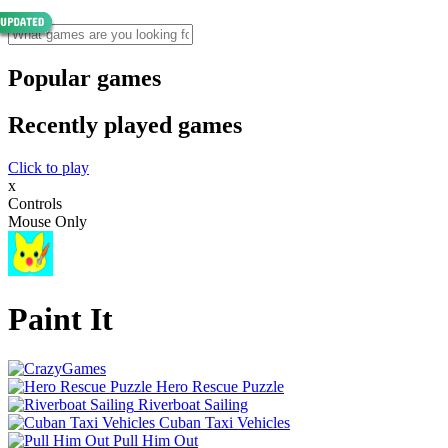
Popular games
Recently played games
Click to play
x
Controls
Mouse Only
Paint It
Hero Rescue Puzzle
Riverboat Sailing
Cuban Taxi Vehicles
Pull Him Out