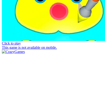
Click to play
This game is not available on mobile.