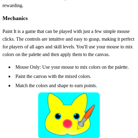
rewarding.
Mechanics
Paint It is a game that can be played with just a few simple mouse
clicks. The controls are intuitive and easy to grasp, making it perfect
for players of all ages and skill levels. You'll use your mouse to mix
colors on the palette and then apply them to the canvas.
Mouse Only: Use your mouse to mix colors on the palette.
Paint the canvas with the mixed colors.
Match the colors and shape to earn points.