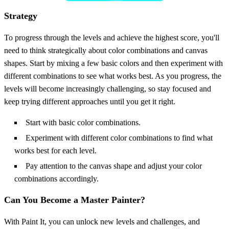
Strategy
To progress through the levels and achieve the highest score, you'll
need to think strategically about color combinations and canvas
shapes. Start by mixing a few basic colors and then experiment with
different combinations to see what works best. As you progress, the
levels will become increasingly challenging, so stay focused and
keep trying different approaches until you get it right.
Start with basic color combinations.
Experiment with different color combinations to find what
works best for each level.
Pay attention to the canvas shape and adjust your color
combinations accordingly.
Can You Become a Master Painter?
With Paint It, you can unlock new levels and challenges, and