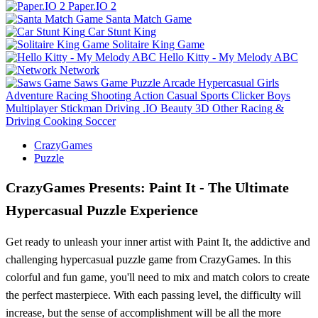
Paper.IO 2
Santa Match Game
Car Stunt King
Solitaire King Game
Hello Kitty - My Melody ABC
Network
Saws Game
Puzzle
Arcade
Hypercasual
Girls
Adventure
Racing
Shooting
Action
Casual
Sports
Clicker
Boys
Multiplayer
Stickman
Driving
.IO
Beauty
3D
Other
Racing &
Driving
Cooking
Soccer
CrazyGames
Puzzle
CrazyGames Presents: Paint It - The Ultimate
Hypercasual Puzzle Experience
Get ready to unleash your inner artist with Paint It, the addictive and
challenging hypercasual puzzle game from CrazyGames. In this
colorful and fun game, you'll need to mix and match colors to create
the perfect masterpiece. With each passing level, the difficulty will
increase, but the sense of accomplishment will be all the more