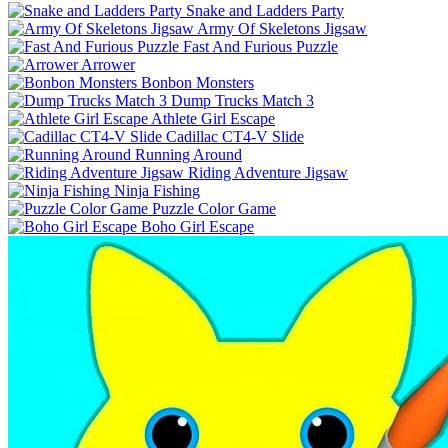
Snake and Ladders Party
Army Of Skeletons Jigsaw
Fast And Furious Puzzle
Arrower
Bonbon Monsters
Dump Trucks Match 3
Athlete Girl Escape
Cadillac CT4-V Slide
Running Around
Riding Adventure Jigsaw
Ninja Fishing
Puzzle Color Game
Boho Girl Escape