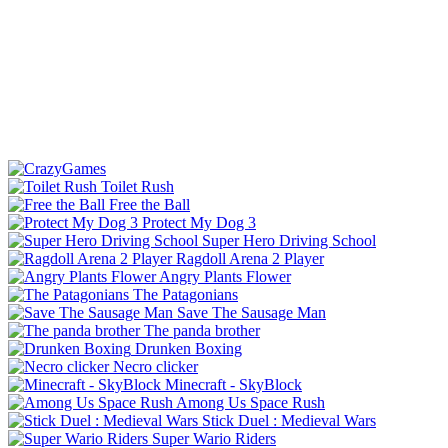
Toilet Rush
Free the Ball
Protect My Dog 3
Super Hero Driving School
Ragdoll Arena 2 Player
Angry Plants Flower
The Patagonians
Save The Sausage Man
The panda brother
Drunken Boxing
Necro clicker
Minecraft - SkyBlock
Among Us Space Rush
Stick Duel : Medieval Wars
Super Wario Riders