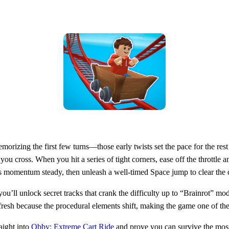
orizing the first few turns—those early twists set the pace for the rest 
you cross. When you hit a series of tight corners, ease off the throttle 
t’s momentum steady, then unleash a well‑timed Space jump to clear the 
 you’ll unlock secret tracks that crank the difficulty up to “Brainrot” m
s fresh because the procedural elements shift, making the game one of th
aight into
Obby: Extreme Cart Ride
and prove you can survive the most