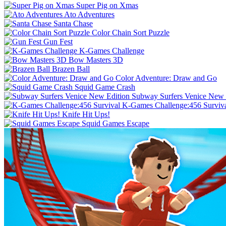
Super Pig on Xmas
Ato Adventures
Santa Chase
Color Chain Sort Puzzle
Gun Fest
K-Games Challenge
Bow Masters 3D
Brazen Ball
Color Adventure: Draw and Go
Squid Game Crash
Subway Surfers Venice New 
K-Games Challenge:456 Surviv
Knife Hit Ups!
Squid Games Escape