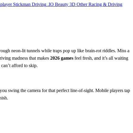
iplayer
Stickman
Driving
.IO
Beauty
3D
Other
Racing & Driving
ough neon‑lit tunnels while traps pop up like brain‑rot riddles. Miss a
l driving madness that makes
2026 games
feel fresh, and it’s all waiting
 can’t afford to skip.
ou swing the camera for that perfect line‑of‑sight. Mobile players tap
nish.