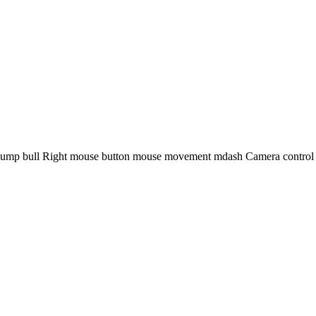
ump bull Right mouse button mouse movement mdash Camera control Mo