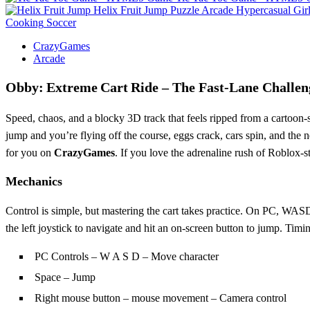
Helix Fruit Jump
Puzzle
Arcade
Hypercasual
Gir
Cooking
Soccer
CrazyGames
Arcade
Obby: Extreme Cart Ride – The Fast‑Lane Challen
Speed, chaos, and a blocky 3D track that feels ripped from a cartoon‑s
jump and you’re flying off the course, eggs crack, cars spin, and the 
for you on
CrazyGames
. If you love the adrenaline rush of Roblox‑sty
Mechanics
Control is simple, but mastering the cart takes practice. On PC, WASD 
the left joystick to navigate and hit an on‑screen button to jump. Timi
PC Controls – W A S D – Move character
Space – Jump
Right mouse button – mouse movement – Camera control