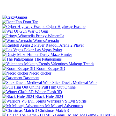
Dont Tap
Cyber Highway Escape
War Of Gun
Prinxy Winterella
WormsArena.io
Ragdoll Arena 2 Player
Las Vegas Poker
Dusty Maze Hunter
The Patagonians
Valentines Makeup Trends
Room Escape 3D
Necro clicker
Basement
Stick Duel : Medieval Wars
Pull Him Out Online
Winter Clash 3D
Black Hole 2024
Warriors VS Evil Spirits
Mr Macagi Adventures
Christmas Match 3
Tic Tac Toe Game - HTML5