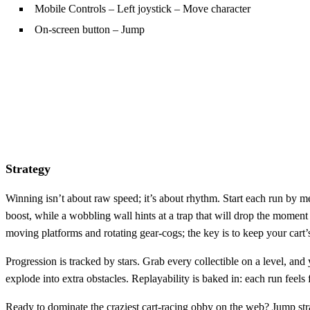
Mobile Controls – Left joystick – Move character
On-screen button – Jump
Strategy
Winning isn’t about raw speed; it’s about rhythm. Start each run by mem
boost, while a wobbling wall hints at a trap that will drop the moment 
moving platforms and rotating gear‑cogs; the key is to keep your car
Progression is tracked by stars. Grab every collectible on a level, and
explode into extra obstacles. Replayability is baked in: each run feel
Ready to dominate the craziest cart‑racing obby on the web? Jump str