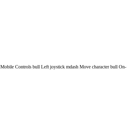
bile Controls bull Left joystick mdash Move character bull On-