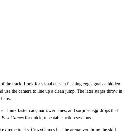
of the track. Look for visual cues: a flashing egg signals a hidden
and use the camera to line up a clean jump. The later stages throw in
chaos.
ode—think faster cars, narrower lanes, and surprise egg‑drops that
e
Best Games
for quick, repeatable action sessions.
 extreme tracks. CrazyGames has the arena; you bring the skill.