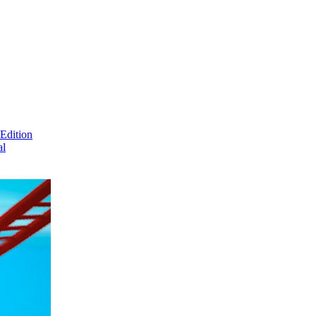
Edition
al