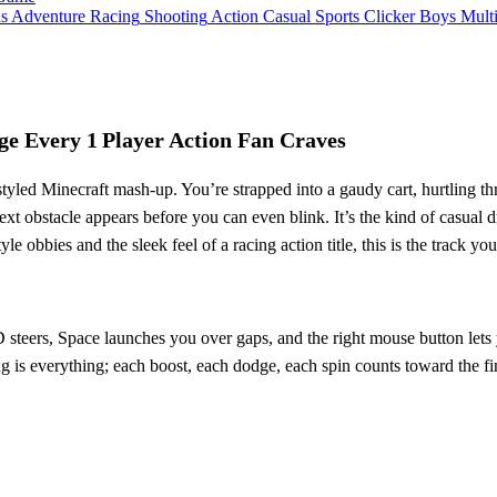
ls
Adventure
Racing
Shooting
Action
Casual
Sports
Clicker
Boys
Mult
ge Every 1 Player Action Fan Craves
tyled Minecraft mash‑up. You’re strapped into a gaudy cart, hurtling thr
next obstacle appears before you can even blink. It’s the kind of casua
le obbies and the sleek feel of a racing action title, this is the track you
steers, Space launches you over gaps, and the right mouse button lets y
ng is everything; each boost, each dodge, each spin counts toward the fi