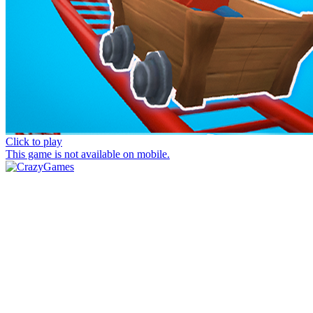
Click to play
This game is not available on mobile.