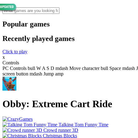
Popular games
Recently played games
Click to play
x
Controls
PC Controls bull W A S D mdash Move character bull Space mdash J
screen button mdash Jump amp
Obby: Extreme Cart Ride
Talking Tom Funny Time
Crowd runner 3D
Christmas Blocks