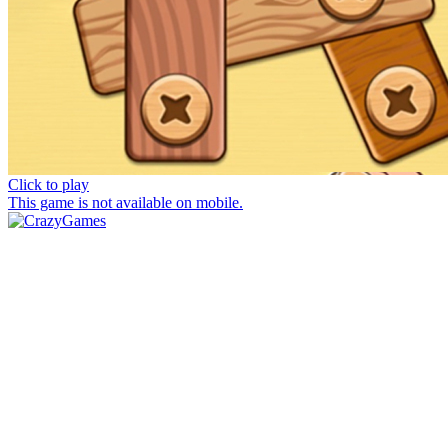
Click to play
This game is not available on mobile.