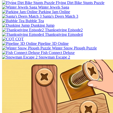
Flying Dirt Bike Stunts Puzzle
Winter Jewels Saga
Parking Jam Online
Santa's Deers Match 3
Bubble Tea
Dunking Jump
Thanksgiving Episode2
Thanksgiving Episode4
CQT
Pipeline 3D Online
Winter Snow Plough Puzzle
Fish Connect Deluxe
Snowman Escape 2