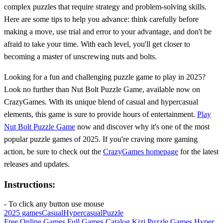
complex puzzles that require strategy and problem-solving skills.
Here are some tips to help you advance: think carefully before
making a move, use trial and error to your advantage, and don't be
afraid to take your time. With each level, you'll get closer to
becoming a master of unscrewing nuts and bolts.
Looking for a fun and challenging puzzle game to play in 2025?
Look no further than Nut Bolt Puzzle Game, available now on
CrazyGames. With its unique blend of casual and hypercasual
elements, this game is sure to provide hours of entertainment.
Play
Nut Bolt Puzzle Game
now and discover why it's one of the most
popular puzzle games of 2025. If you're craving more gaming
action, be sure to check out the
CrazyGames homepage
for the latest
releases and updates.
Instructions:
- To click any button use mouse
2025 games
Casual
Hypercasual
Puzzle
Free Online Games
Full Games Catalog
Kizi
Puzzle Games
Hyper