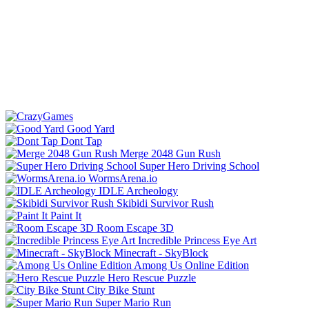
Good Yard
Dont Tap
Merge 2048 Gun Rush
Super Hero Driving School
WormsArena.io
IDLE Archeology
Skibidi Survivor Rush
Paint It
Room Escape 3D
Incredible Princess Eye Art
Minecraft - SkyBlock
Among Us Online Edition
Hero Rescue Puzzle
City Bike Stunt
Super Mario Run