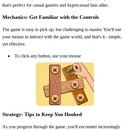
that's perfect for casual gamers and hypercasual fans alike.
Mechanics: Get Familiar with the Controls
The game is easy to pick up, but challenging to master. You'll use
your mouse to interact with the game world, and that's it - simple,
yet effective.
To click any button, use your mouse
Strategy: Tips to Keep You Hooked
As you progress through the game, you'll encounter increasingly