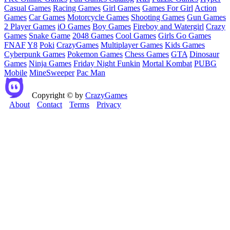
Casual Games
Racing Games
Girl Games
Games For Girl
Action
Games
Car Games
Motorcycle Games
Shooting Games
Gun Games
2 Player Games
iO Games
Boy Games
Fireboy and Watergirl
Crazy
Games
Snake Game
2048 Games
Cool Games
Girls Go Games
FNAF
Y8
Poki
CrazyGames
Multiplayer Games
Kids Games
Cyberpunk Games
Pokemon Games
Chess Games
GTA
Dinosaur
Games
Ninja Games
Friday Night Funkin
Mortal Kombat
PUBG
Mobile
MineSweeper
Pac Man
Copyright © by
CrazyGames
About
Contact
Terms
Privacy