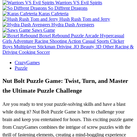
Warriors VS Evil Spirits
So Diffrent Dragons
Karas Cafeteria
Hush Rush Tom and Jerry
Hydra Dash Avengers
Saws Game
Boxel Rebound
Puzzle
Arcade
Hypercasual
Girls
Adventure
Racing
Shooting
Action
Casual
Sports
Clicker
Boys
Multiplayer
Stickman
Driving
.IO
Beauty
3D
Other
Racing &
Driving
Cooking
Soccer
CrazyGames
Puzzle
Nut Bolt Puzzle Game: Twist, Turn, and Master
the Ultimate Puzzle Challenge
Are you ready to test your puzzle-solving skills and have a blast
while doing it? Nut Bolt Puzzle Game is here to challenge your
brain and keep you entertained for hours. This exciting puzzle game
from CrazyGames combines the intrigue of screw puzzles with the
thrill of fastening elements, creating a mind-boggling experience