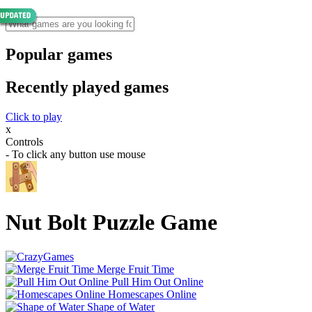
Popular games
Recently played games
Click to play
x
Controls
- To click any button use mouse
Nut Bolt Puzzle Game
Merge Fruit Time
Pull Him Out Online
Homescapes Online
Shape of Water