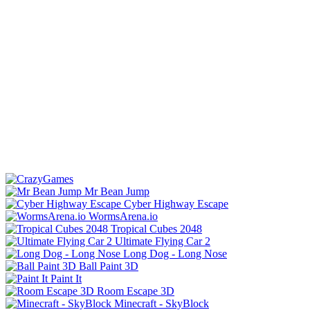
Mr Bean Jump
Cyber Highway Escape
WormsArena.io
Tropical Cubes 2048
Ultimate Flying Car 2
Long Dog - Long Nose
Ball Paint 3D
Paint It
Room Escape 3D
Minecraft - SkyBlock