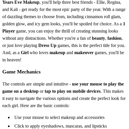
Years Eve Makeup
, you'll help three best friends - Ellie, Regina,
and Kali - get ready for the most epic party of the year. With a range
of dazzling themes to choose from, including cinnamon roll glam,
golden glow, and icy gem looks, you'll be spoiled for choice. As a
1
Player
game, you can enjoy the thrill of creating stunning looks
without any distractions. Whether you're a fan of
beauty
,
fashion
,
or just love playing
Dress Up
games, this is the perfect title for you.
And, as a
Girl
who loves
makeup
and
makeover
games, you'll be
in heaven!
Game Mechanics
The controls are simple and intuitive -
use your mouse to play the
game on a desktop
or
tap to play on mobile devices
. This makes
it easy to navigate the various options and create the perfect look for
each girl. Here are the basic controls:
Use your mouse to select makeup and accessories
Click to apply eyeshadows, mascaras, and lipsticks