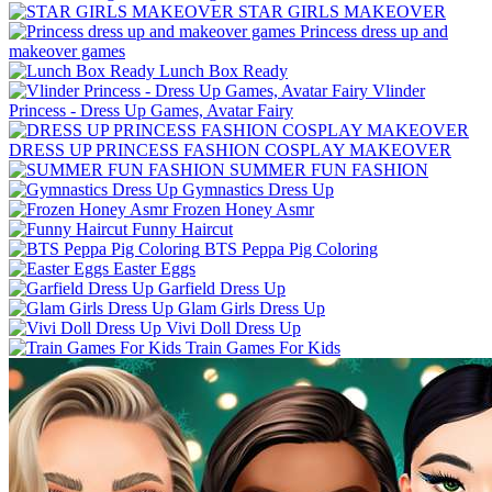
STAR GIRLS MAKEOVER
Princess dress up and
makeover games
Lunch Box Ready
Vlinder
Princess - Dress Up Games, Avatar Fairy
DRESS UP PRINCESS FASHION COSPLAY MAKEOVER
SUMMER FUN FASHION
Gymnastics Dress Up
Frozen Honey Asmr
Funny Haircut
BTS Peppa Pig Coloring
Easter Eggs
Garfield Dress Up
Glam Girls Dress Up
Vivi Doll Dress Up
Train Games For Kids