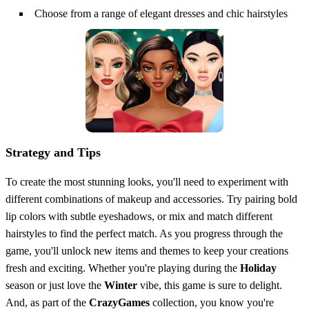
Choose from a range of elegant dresses and chic hairstyles
Strategy and Tips
To create the most stunning looks, you'll need to experiment with
different combinations of makeup and accessories. Try pairing bold
lip colors with subtle eyeshadows, or mix and match different
hairstyles to find the perfect match. As you progress through the
game, you'll unlock new items and themes to keep your creations
fresh and exciting. Whether you're playing during the
Holiday
season or just love the
Winter
vibe, this game is sure to delight.
And, as part of the
CrazyGames
collection, you know you're