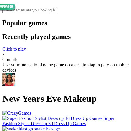
Popular games
Recently played games
Click to play
x
Controls
Use your mouse to play the game on a desktop tap to play on mobile
devices
New Years Eve Makeup
Super
Fashion Stylist Dress up 3d Dress Up Games
snake blast go