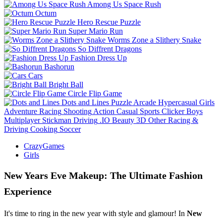
Among Us Space Rush
Octum
Hero Rescue Puzzle
Super Mario Run
Worms Zone a Slithery Snake
So Diffrent Dragons
Fashion Dress Up
Bashorun
Cars
Bright Ball
Circle Flip Game
Dots and Lines
Puzzle
Arcade
Hypercasual
Girls
Adventure
Racing
Shooting
Action
Casual
Sports
Clicker
Boys
Multiplayer
Stickman
Driving
.IO
Beauty
3D
Other
Racing &
Driving
Cooking
Soccer
CrazyGames
Girls
New Years Eve Makeup: The Ultimate Fashion
Experience
It's time to ring in the new year with style and glamour! In
New