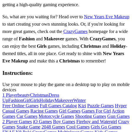
getting a high-quality gaming experience.
So, what are you waiting for? Head over to
New Years Eve Makeup
to start creating your own stunning looks. Or, if you're looking for
more great games, check out the
CrazyGames
homepage for a wide
range of
Fashion
and
Makeover
games. With
CrazyGames
, you
can enjoy the best
Girls
games, including
Christmas
and
Holiday
-
themed titles, all in one place. Get ready to shine with
New Years
Eve Makeup
and make this a
Christmas
to remember!
Instructions:
Use your mouse to play the game on a desktop tap to play on mobile
devices
1 Player
beauty
Christmas
Dress
Up
Fashion
Girl
Girls
Holiday
Makeover
Winter
Free Online Games
Full Games Catalog
Kizi
Puzzle Games
Hyper
Casual Games
Racing Games
Girl Games
Games For Girl
Action
Games
Car Games
Motorcycle Games
Shooting Games
Gun Games
2 Player Games
iO Games
Boy Games
Fireboy and Watergirl
Crazy
Games
Snake Game
2048 Games
Cool Games
Girls Go Games