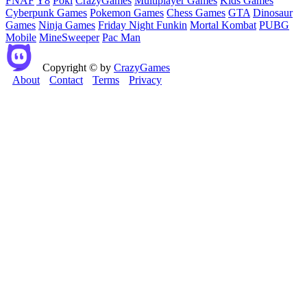
FNAF
Y8
Poki
CrazyGames
Multiplayer Games
Kids Games
Cyberpunk Games
Pokemon Games
Chess Games
GTA
Dinosaur
Games
Ninja Games
Friday Night Funkin
Mortal Kombat
PUBG
Mobile
MineSweeper
Pac Man
Copyright © by
CrazyGames
About
Contact
Terms
Privacy