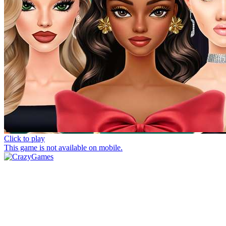
Click to play
This game is not available on mobile.