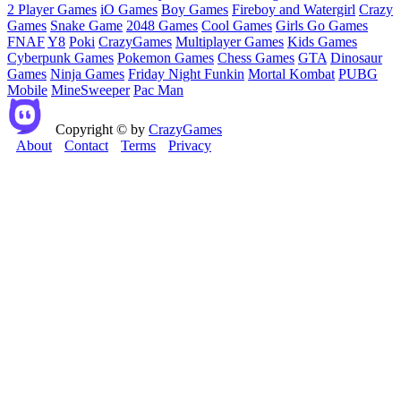
2 Player Games
iO Games
Boy Games
Fireboy and Watergirl
Crazy
Games
Snake Game
2048 Games
Cool Games
Girls Go Games
FNAF
Y8
Poki
CrazyGames
Multiplayer Games
Kids Games
Cyberpunk Games
Pokemon Games
Chess Games
GTA
Dinosaur
Games
Ninja Games
Friday Night Funkin
Mortal Kombat
PUBG
Mobile
MineSweeper
Pac Man
Copyright © by
CrazyGames
About
Contact
Terms
Privacy