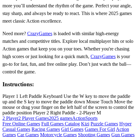
more you’ll understand the rhythm of the game. Perfect your angle,
stay sharp, and always be ready to react. This is where 2025 games
meet classic Action excellence.
Need more?
CrazyGames
is loaded with similar high-energy
matches and competitive titles. Explore local multiplayer hits or solo
Action games that keep you on your toes. Whether you're chasing
high scores or just looking for a quick match,
CrazyGames
is your
go-to for fast, fun, and free online play. Don’t just watch the ball—
control the game.
Instructions:
Player 1 Left Paddle Keyboard Use the W key to move the paddle
up and the S key to move the paddle down Mouse Touch Move the
mouse or drag your finger on the left half of the screen to control the
paddle position Player 2 Right Paddle - 2-Player M
2 Player
2 Player Games
2025 games
Action
Sports
Free Online Games
Full Games Catalog
Kizi
Puzzle Games
Hyper
Casual Games
Racing Games
Girl Games
Games For Girl
Action
Games
Car Games
Motorcycle Games
Shooting Games
Gun Games