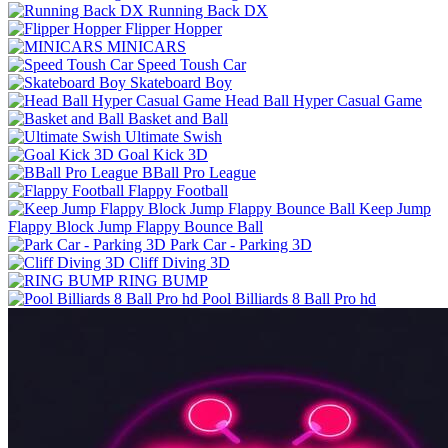
Running Back DX
Flipper Hopper
MINICARS
Speed Toush Car
Skateboard Boy
Head Ball Hyper Casual Game
Basket and Ball
Ultimate Swish
Goal Kick 3D
BBall Pro League
Flappy Football
Keep Jump
Flappy Block Jump Flappy Bounce Ball
Park Car - Parking 3D
Cliff Diving 3D
RING BUMP
Pool Billiards 8 Ball Pro hd