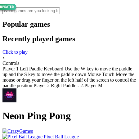
Popular games
Recently played games
Click to play
x
Controls
Player 1 Left Paddle Keyboard Use the W key to move the paddle
up and the S key to move the paddle down Mouse Touch Move the
mouse or drag your finger on the left half of the screen to control the
paddle position Player 2 Right Paddle - 2-Player M
Neon Ping Pong
Pixel Ball League