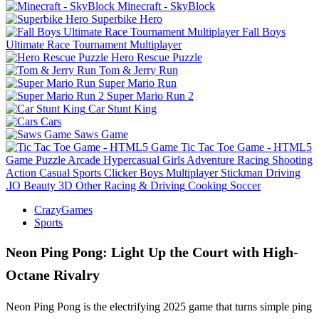
Minecraft - SkyBlock
Superbike Hero
Fall Boys
Ultimate Race Tournament Multiplayer
Hero Rescue Puzzle
Tom & Jerry Run
Super Mario Run
Super Mario Run 2
Car Stunt King
Cars
Saws Game
Tic Tac Toe Game - HTML5
Game
Puzzle
Arcade
Hypercasual
Girls
Adventure
Racing
Shooting
Action
Casual
Sports
Clicker
Boys
Multiplayer
Stickman
Driving
.IO
Beauty
3D
Other
Racing & Driving
Cooking
Soccer
CrazyGames
Sports
Neon Ping Pong: Light Up the Court with High-
Octane Rivalry
Neon Ping Pong is the electrifying 2025 game that turns simple ping