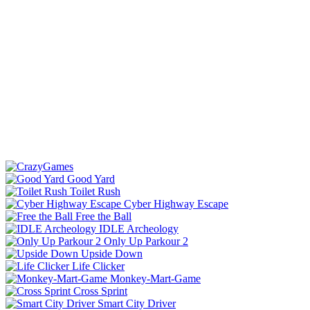
Good Yard
Toilet Rush
Cyber Highway Escape
Free the Ball
IDLE Archeology
Only Up Parkour 2
Upside Down
Life Clicker
Monkey-Mart-Game
Cross Sprint
Smart City Driver