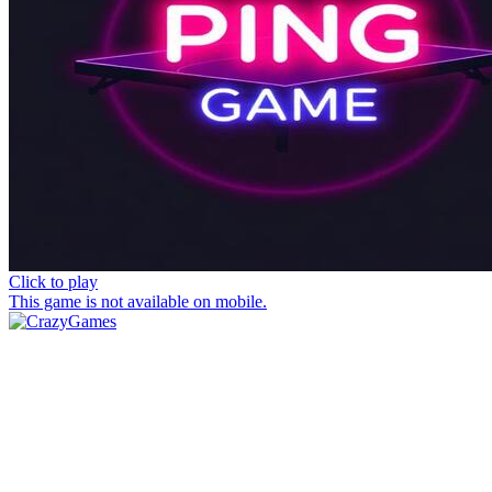
Click to play
This game is not available on mobile.