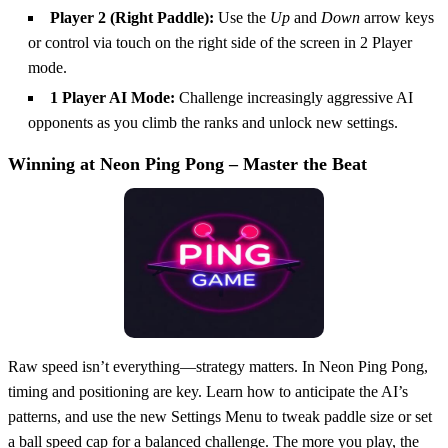
Player 2 (Right Paddle):
Use the
Up
and
Down
arrow keys
or control via touch on the right side of the screen in 2 Player
mode.
1 Player AI Mode:
Challenge increasingly aggressive AI
opponents as you climb the ranks and unlock new settings.
Winning at Neon Ping Pong – Master the Beat
Raw speed isn’t everything—strategy matters. In Neon Ping Pong,
timing and positioning are key. Learn how to anticipate the AI’s
patterns, and use the new Settings Menu to tweak paddle size or set
a ball speed cap for a balanced challenge. The more you play, the