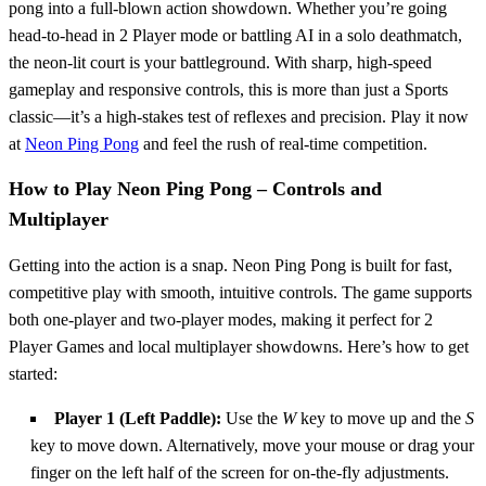
pong into a full-blown action showdown. Whether you’re going
head-to-head in 2 Player mode or battling AI in a solo deathmatch,
the neon-lit court is your battleground. With sharp, high-speed
gameplay and responsive controls, this is more than just a Sports
classic—it’s a high-stakes test of reflexes and precision. Play it now
at
Neon Ping Pong
and feel the rush of real-time competition.
How to Play Neon Ping Pong – Controls and
Multiplayer
Getting into the action is a snap. Neon Ping Pong is built for fast,
competitive play with smooth, intuitive controls. The game supports
both one-player and two-player modes, making it perfect for 2
Player Games and local multiplayer showdowns. Here’s how to get
started:
Player 1 (Left Paddle):
Use the
W
key to move up and the
S
key to move down. Alternatively, move your mouse or drag your
finger on the left half of the screen for on-the-fly adjustments.