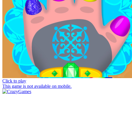
Click to play
This game is not available on mobile.