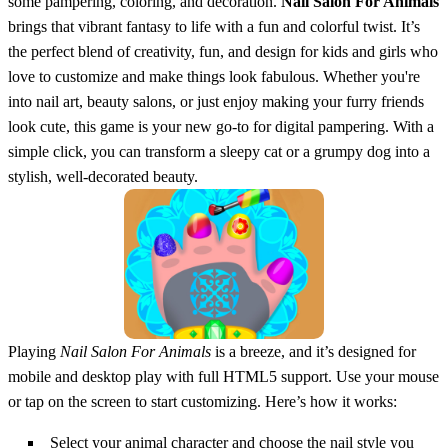
some pampering, coloring, and decoration.
Nail Salon For Animals
brings that vibrant fantasy to life with a fun and colorful twist. It’s
the perfect blend of creativity, fun, and design for kids and girls who
love to customize and make things look fabulous. Whether you're
into nail art, beauty salons, or just enjoy making your furry friends
look cute, this game is your new go-to for digital pampering. With a
simple click, you can transform a sleepy cat or a grumpy dog into a
stylish, well-decorated beauty.
Playing
Nail Salon For Animals
is a breeze, and it’s designed for
mobile and desktop play with full HTML5 support. Use your mouse
or tap on the screen to start customizing. Here’s how it works:
Select your animal character and choose the nail style you