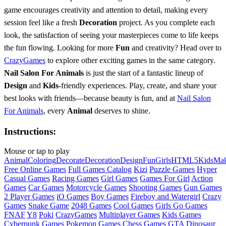
game encourages creativity and attention to detail, making every
session feel like a fresh
Decoration
project. As you complete each
look, the satisfaction of seeing your masterpieces come to life keeps
the fun flowing. Looking for more
Fun
and creativity? Head over to
CrazyGames
to explore other exciting games in the same category.
Nail Salon For Animals
is just the start of a fantastic lineup of
Design
and
Kids
-friendly experiences. Play, create, and share your
best looks with friends—because beauty is fun, and at
Nail Salon
For Animals
, every
Animal
deserves to shine.
Instructions:
Mouse or tap to play
Animal
Coloring
Decorate
Decoration
Design
Fun
Girls
HTML5
Kids
Mak
Free Online Games
Full Games Catalog
Kizi
Puzzle Games
Hyper
Casual Games
Racing Games
Girl Games
Games For Girl
Action
Games
Car Games
Motorcycle Games
Shooting Games
Gun Games
2 Player Games
iO Games
Boy Games
Fireboy and Watergirl
Crazy
Games
Snake Game
2048 Games
Cool Games
Girls Go Games
FNAF
Y8
Poki
CrazyGames
Multiplayer Games
Kids Games
Cyberpunk Games
Pokemon Games
Chess Games
GTA
Dinosaur