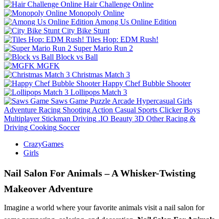
Hair Challenge Online
Monopoly Online
Among Us Online Edition
City Bike Stunt
Tiles Hop: EDM Rush!
Super Mario Run 2
Block vs Ball
MGFK
Christmas Match 3
Happy Chef Bubble Shooter
Lollipops Match 3
Saws Game
Puzzle
Arcade
Hypercasual
Girls
Adventure
Racing
Shooting
Action
Casual
Sports
Clicker
Boys
Multiplayer
Stickman
Driving
.IO
Beauty
3D
Other
Racing &
Driving
Cooking
Soccer
CrazyGames
Girls
Nail Salon For Animals – A Whisker-Twisting
Makeover Adventure
Imagine a world where your favorite animals visit a nail salon for