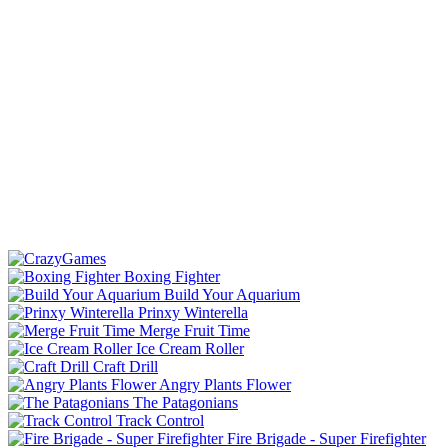
Boxing Fighter
Build Your Aquarium
Prinxy Winterella
Merge Fruit Time
Ice Cream Roller
Craft Drill
Angry Plants Flower
The Patagonians
Track Control
Fire Brigade - Super Firefighter