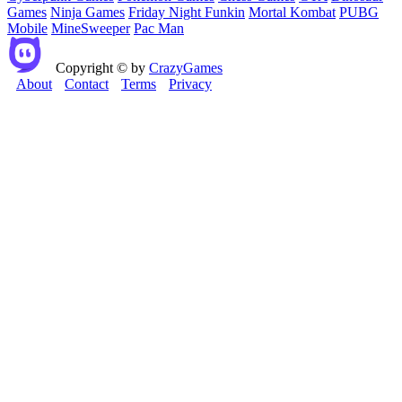
Games
Ninja Games
Friday Night Funkin
Mortal Kombat
PUBG
Mobile
MineSweeper
Pac Man
Copyright © by
CrazyGames
About
Contact
Terms
Privacy