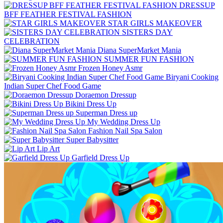
DRESSUP
BFF FEATHER FESTIVAL FASHION
STAR GIRLS MAKEOVER
SISTERS DAY
CELEBRATION
Diana SuperMarket Mania
SUMMER FUN FASHION
Frozen Honey Asmr
Biryani Cooking
Indian Super Chef Food Game
Doraemon Dressup
Bikini Dress Up
Superman Dress up
My Wedding Dress Up
Fashion Nail Spa Salon
Super Babysitter
Lip Art
Garfield Dress Up