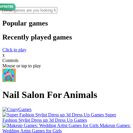
Popular games
Recently played games
Click to play
x
Controls
Mouse or tap to play
Nail Salon For Animals
Super
Fashion Stylist Dress up 3d Dress Up Games
Makeup Games:
Wedding Artist Games for Girls