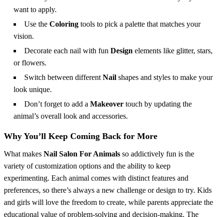
want to apply.
Use the
Coloring
tools to pick a palette that matches your
vision.
Decorate each nail with fun
Design
elements like glitter, stars,
or flowers.
Switch between different
Nail
shapes and styles to make your
look unique.
Don’t forget to add a
Makeover
touch by updating the
animal’s overall look and accessories.
Why You’ll Keep Coming Back for More
What makes
Nail Salon For Animals
so addictively fun is the
variety of customization options and the ability to keep
experimenting. Each animal comes with distinct features and
preferences, so there’s always a new challenge or design to try. Kids
and girls will love the freedom to create, while parents appreciate the
educational value of problem-solving and decision-making. The