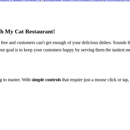
th My Cat Restaurant!
ree and customers can't get enough of your delicious dishes. Sounds li
our goal is to keep your customers happy by serving them the tastiest m
ng to master. With
simple controls
that require just a mouse click or tap