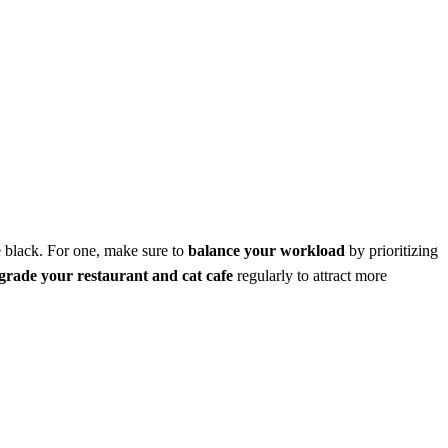
he black. For one, make sure to
balance your workload
by prioritizing
grade your restaurant and cat cafe
regularly to attract more