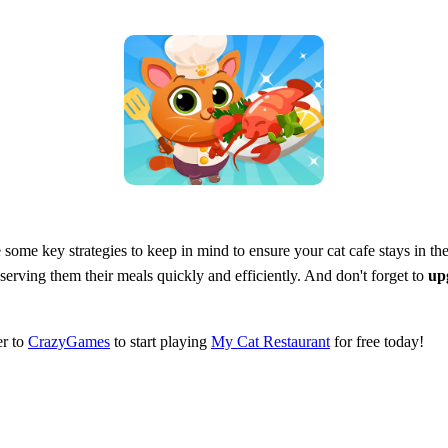
e some key strategies to keep in mind to ensure your cat cafe stays in t
serving them their meals quickly and efficiently. And don't forget to
up
er to
CrazyGames
to start playing
My Cat Restaurant
for free today!