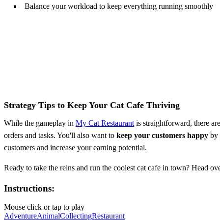
Balance your workload to keep everything running smoothly
Strategy Tips to Keep Your Cat Cafe Thriving
While the gameplay in
My Cat Restaurant
is straightforward, there ar
orders and tasks. You'll also want to
keep your customers happy
by 
customers and increase your earning potential.
Ready to take the reins and run the coolest cat cafe in town? Head ov
Instructions:
Mouse click or tap to play
Adventure
Animal
Collecting
Restaurant