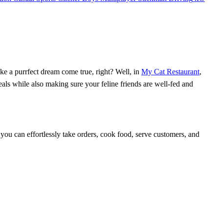
ke a purrfect dream come true, right? Well, in
My Cat Restaurant
,
eals while also making sure your feline friends are well-fed and
, you can effortlessly take orders, cook food, serve customers, and