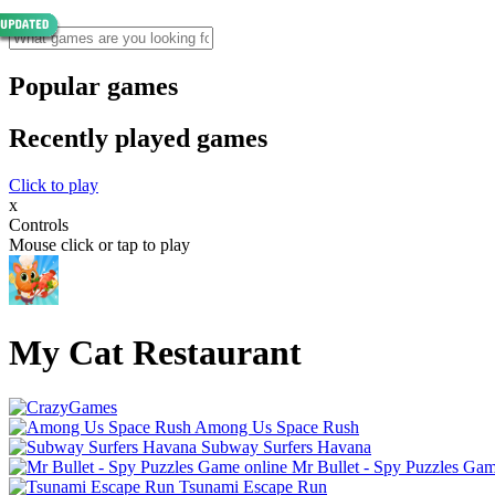
Popular games
Recently played games
Click to play
x
Controls
Mouse click or tap to play
My Cat Restaurant
Among Us Space Rush
Subway Surfers Havana
Mr Bullet - Spy Puzzles Gam
Tsunami Escape Run