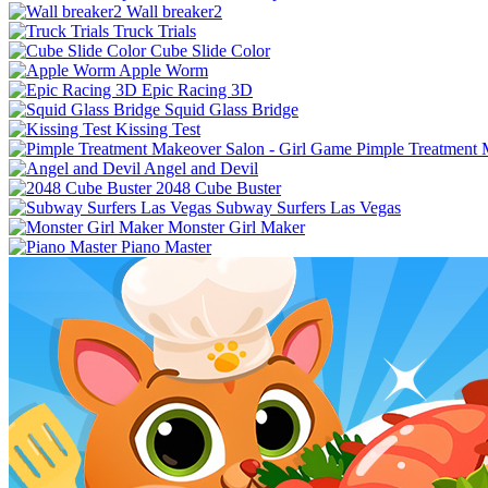
Wall breaker2
Truck Trials
Cube Slide Color
Apple Worm
Epic Racing 3D
Squid Glass Bridge
Kissing Test
Pimple Treatment 
Angel and Devil
2048 Cube Buster
Subway Surfers Las Vegas
Monster Girl Maker
Piano Master