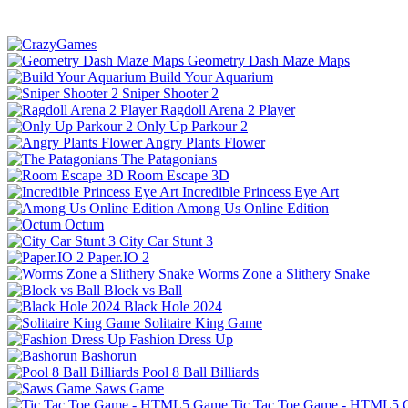
Geometry Dash Maze Maps
Build Your Aquarium
Sniper Shooter 2
Ragdoll Arena 2 Player
Only Up Parkour 2
Angry Plants Flower
The Patagonians
Room Escape 3D
Incredible Princess Eye Art
Among Us Online Edition
Octum
City Car Stunt 3
Paper.IO 2
Worms Zone a Slithery Snake
Block vs Ball
Black Hole 2024
Solitaire King Game
Fashion Dress Up
Bashorun
Pool 8 Ball Billiards
Saws Game
Tic Tac Toe Game - HTML5