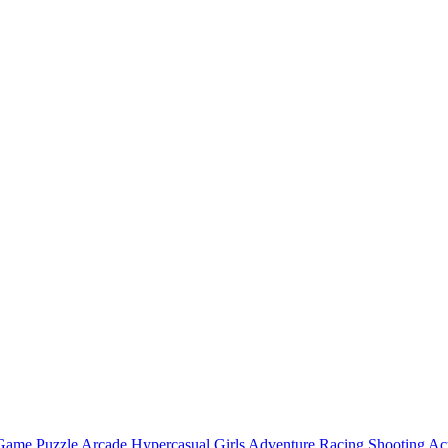
 Game
Puzzle
Arcade
Hypercasual
Girls
Adventure
Racing
Shooting
Ac