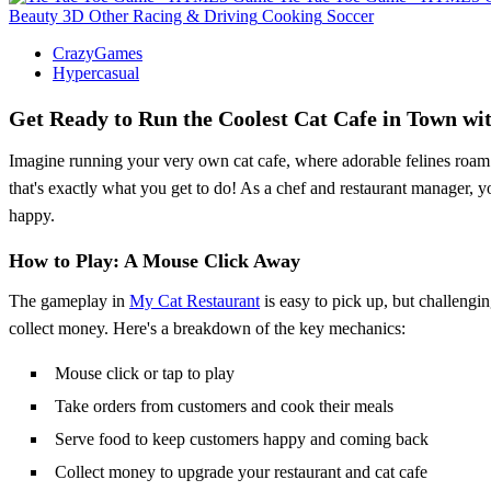
Beauty
3D
Other
Racing & Driving
Cooking
Soccer
CrazyGames
Hypercasual
Get Ready to Run the Coolest Cat Cafe in Town wi
Imagine running your very own cat cafe, where adorable felines roam f
that's exactly what you get to do! As a chef and restaurant manager, y
happy.
How to Play: A Mouse Click Away
The gameplay in
My Cat Restaurant
is easy to pick up, but challengi
collect money. Here's a breakdown of the key mechanics:
Mouse click or tap to play
Take orders from customers and cook their meals
Serve food to keep customers happy and coming back
Collect money to upgrade your restaurant and cat cafe