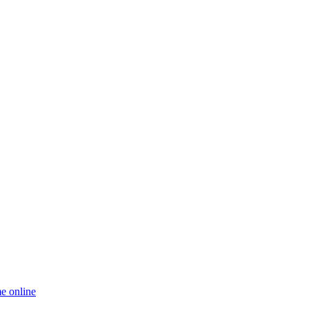
e online