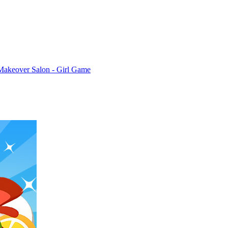
Makeover Salon - Girl Game