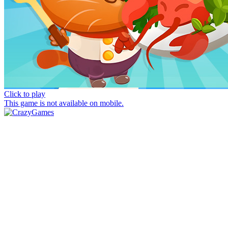
Click to play
This game is not available on mobile.