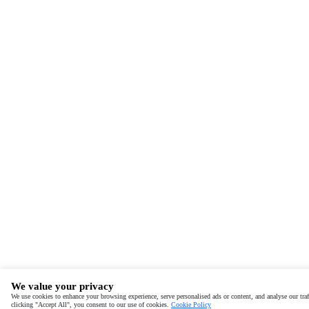
We value your privacy
We use cookies to enhance your browsing experience, serve personalised ads or content, and analyse our traf
clicking "Accept All", you consent to our use of cookies.
Cookie Policy