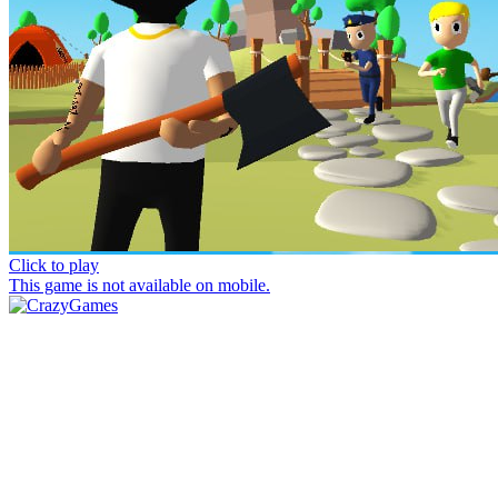
Click to play
This game is not available on mobile.