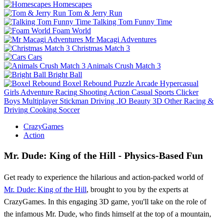
Homescapes
Tom & Jerry Run
Talking Tom Funny Time
Foam World
Mr Macagi Adventures
Christmas Match 3
Cars
Animals Crush Match 3
Bright Ball
Boxel Rebound
Puzzle
Arcade
Hypercasual
Girls
Adventure
Racing
Shooting
Action
Casual
Sports
Clicker
Boys
Multiplayer
Stickman
Driving
.IO
Beauty
3D
Other
Racing &
Driving
Cooking
Soccer
CrazyGames
Action
Mr. Dude: King of the Hill - Physics-Based Fun
Get ready to experience the hilarious and action-packed world of
Mr. Dude: King of the Hill
, brought to you by the experts at
CrazyGames. In this engaging 3D game, you'll take on the role of
the infamous Mr. Dude, who finds himself at the top of a mountain,