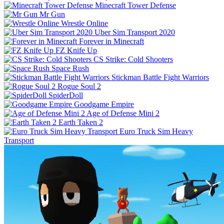
Minecraft Tower Defense
Mr Gun
Wrestle Online
Uber Sim Transport 2020
Forever in Minecraft
FZ Knife Up
CS Strike: Cold Shooters
Space Rush
Stickman Battle Fight Warriors
Rogue Soul 2
SpiderDoll
Goodgame Empire
Age of Defense Mini 2
Earth Taken 2
Euro Truck Sim Heavy
Transport