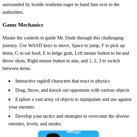
surrounded by hostile residents eager to hand him over to the
authorities.
Game Mechanics
Master the controls to guide Mr. Dude through this challenging
journey. Use WASD keys to move, Space to jump, F to pick up
items, G to eat food, E to ledge grab, Left mouse button to hit and
throw shots, Right mouse button to aim, and 1, 2, 3 to switch
between items.
Interactive ragdoll characters that react to physics
Drag, throw, and knock out opponents with various objects
Explore a vast array of objects to manipulate and use against
your enemies
Develop your tactics and strategies to overcome the diverse
enemies, levels, and modes