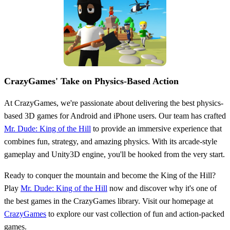
CrazyGames' Take on Physics-Based Action
At CrazyGames, we're passionate about delivering the best physics-
based 3D games for Android and iPhone users. Our team has crafted
Mr. Dude: King of the Hill
to provide an immersive experience that
combines fun, strategy, and amazing physics. With its arcade-style
gameplay and Unity3D engine, you'll be hooked from the very start.
Ready to conquer the mountain and become the King of the Hill?
Play
Mr. Dude: King of the Hill
now and discover why it's one of
the best games in the CrazyGames library. Visit our homepage at
CrazyGames
to explore our vast collection of fun and action-packed
games.