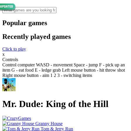
Popular games
Recently played games
Click to play
x
Controls
Control computer WASD - movement Space - jump F - pick up an
item G - eat food E - ledge grab Left mouse button - hit throw shot
Right mouse button - aim 1 2 3 - switching items
Mr. Dude: King of the Hill
Granny House
Tom & Jerry Run