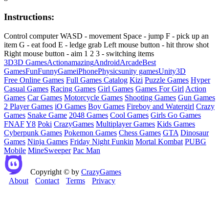
Instructions:
Control computer WASD - movement Space - jump F - pick up an
item G - eat food E - ledge grab Left mouse button - hit throw shot
Right mouse button - aim 1 2 3 - switching items
3D
3D Games
Action
amazing
Android
Arcade
Best
Games
Fun
Funny
Game
iPhone
Physics
unity games
Unity3D
Free Online Games
Full Games Catalog
Kizi
Puzzle Games
Hyper
Casual Games
Racing Games
Girl Games
Games For Girl
Action
Games
Car Games
Motorcycle Games
Shooting Games
Gun Games
2 Player Games
iO Games
Boy Games
Fireboy and Watergirl
Crazy
Games
Snake Game
2048 Games
Cool Games
Girls Go Games
FNAF
Y8
Poki
CrazyGames
Multiplayer Games
Kids Games
Cyberpunk Games
Pokemon Games
Chess Games
GTA
Dinosaur
Games
Ninja Games
Friday Night Funkin
Mortal Kombat
PUBG
Mobile
MineSweeper
Pac Man
Copyright © by
CrazyGames
About
Contact
Terms
Privacy