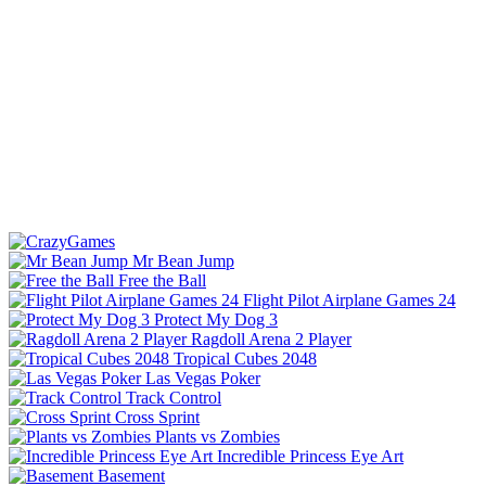
Mr Bean Jump
Free the Ball
Flight Pilot Airplane Games 24
Protect My Dog 3
Ragdoll Arena 2 Player
Tropical Cubes 2048
Las Vegas Poker
Track Control
Cross Sprint
Plants vs Zombies
Incredible Princess Eye Art
Basement